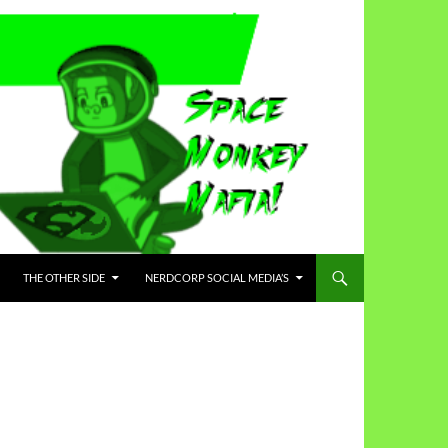
THE OTHER SIDE
NERDCORP SOCIAL MEDIA’S