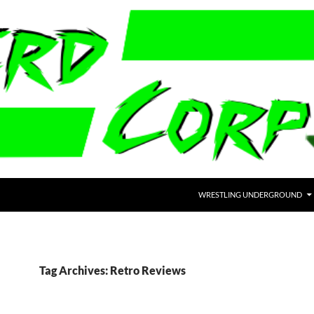
WRESTLING UNDERGROUND
Tag Archives: Retro Reviews