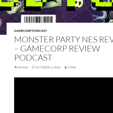
GAMECORP PODCAST
MONSTER PARTY NES RE
– GAMECORP REVIEW
PODCAST
AUDIO
OCTOBER 4, 2020
CHAD