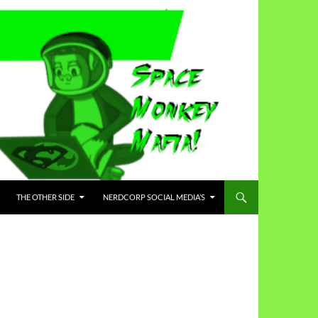
THE OTHER SIDE
NERDCORP SOCIAL MEDIA’S