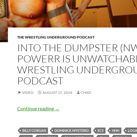
THE WRESTLING UNDERGROUND PODCAST
INTO THE DUMPSTER (N
POWERR IS UNWATCHABL
WRESTLING UNDERGRO
PODCAST
VIDEO
AUGUST 15, 2024
CHAD
INTO THE DUMPSTER (NWA POWERR is 
Continue reading
→
BILLY CORGAN
DOMINICK MYSTERIO
EC3
HHH
LOGA