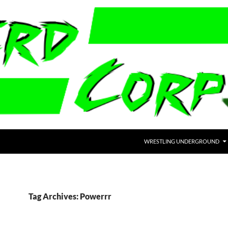
WRESTLING UNDERGROUND
Tag Archives: Powerrr