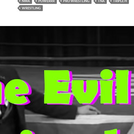
NWA
POWERRR
PRO WRESTLING
TNA
TRIPLE H
WRESTLING