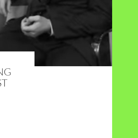
ING
ST