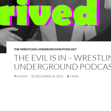
THE WRESTLING UNDERGROUND PODCAST
THE EVIL IS IN – WRESTL
UNDERGROUND PODCA
AUDIO
DECEMBER 18, 2019
CHAD