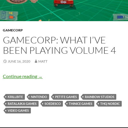
GAMECORP
GAMECORP: WHAT I’VE
BEEN PLAYING VOLUME 4
JUNE 16, 2020
MATT
Gamecorp: What I’ve Been Playing Volume 4
Continue reading
→
KRILLBITE
NINTENDO
PETITE GAMES
RAINBOW STUDIOS
RATALAIKA GAMES
SOEDESCO
THINICE GAMES
THQ NORDIC
VIDEO GAMES