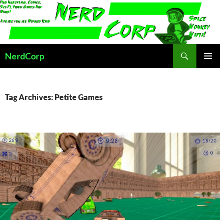
Skip
to
content
Search
NerdCorp
PRIMAR
MENU
Tag Archives: Petite Games