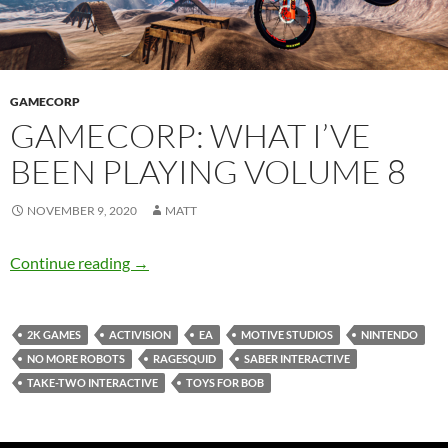
GAMECORP
GAMECORP: WHAT I’VE
BEEN PLAYING VOLUME 8
NOVEMBER 9, 2020
MATT
Gamecorp: What I’ve Been Playing Volume 8
Continue reading
→
2K GAMES
ACTIVISION
EA
MOTIVE STUDIOS
NINTENDO
NO MORE ROBOTS
RAGESQUID
SABER INTERACTIVE
TAKE-TWO INTERACTIVE
TOYS FOR BOB