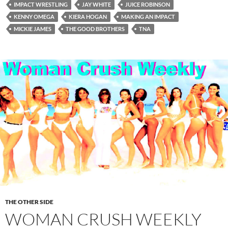
IMPACT WRESTLING
JAY WHITE
JUICE ROBINSON
KENNY OMEGA
KIERA HOGAN
MAKING AN IMPACT
MICKIE JAMES
THE GOOD BROTHERS
TNA
THE OTHER SIDE
WOMAN CRUSH WEEKLY