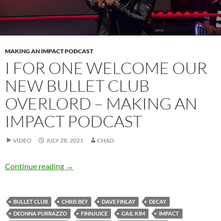
MAKING AN IMPACT PODCAST
I FOR ONE WELCOME OUR
NEW BULLET CLUB
OVERLORD – MAKING AN
IMPACT PODCAST
VIDEO
JULY 28, 2021
CHAD
I for one welcome our new Bullet Club overl
Continue reading
→
BULLET CLUB
CHRIS BEY
DAVE FINLAY
DECAY
DEONNA PURRAZZO
FINNJUICE
GAIL KIM
IMPACT