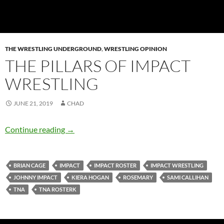
THE WRESTLING UNDERGROUND
,
WRESTLING OPINION
THE PILLARS OF IMPACT
WRESTLING
JUNE 21, 2019
CHAD
The Pillars of IMPACT Wrestling
Continue reading
→
BRIAN CAGE
IMPACT
IMPACT ROSTER
IMPACT WRESTLING
JOHNNY IMPACT
KIERA HOGAN
ROSEMARY
SAMI CALLIHAN
TNA
TNA ROSTERK