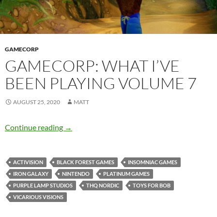
GAMECORP
GAMECORP: WHAT I’VE
BEEN PLAYING VOLUME 7
AUGUST 25, 2020
MATT
Gamecorp: What I’ve Been Playing Volume 7
Continue reading
→
ACTIVISION
BLACK FOREST GAMES
INSOMNIAC GAMES
IRON GALAXY
NINTENDO
PLATINUM GAMES
PURPLE LAMP STUDIOS
THQ NORDIC
TOYS FOR BOB
VICARIOUS VISIONS