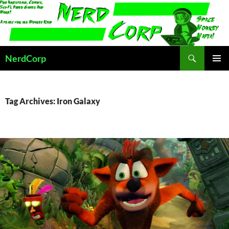
Skip
to
content
Search
NerdCorp
PRIMAR
MENU
Tag Archives: Iron Galaxy