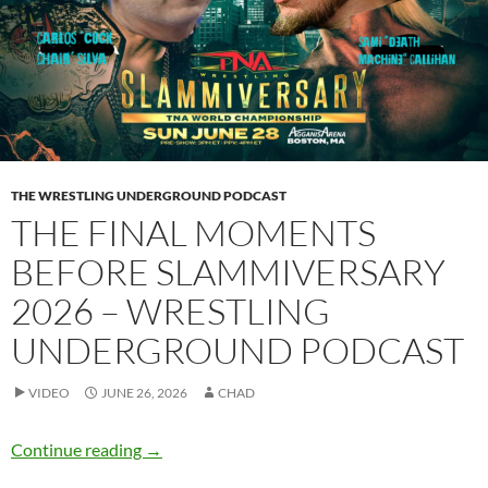
THE WRESTLING UNDERGROUND PODCAST
THE FINAL MOMENTS
BEFORE SLAMMIVERSARY
2026 – WRESTLING
UNDERGROUND PODCAST
VIDEO
JUNE 26, 2026
CHAD
The final moments before Slammiversary 202
Continue reading
→