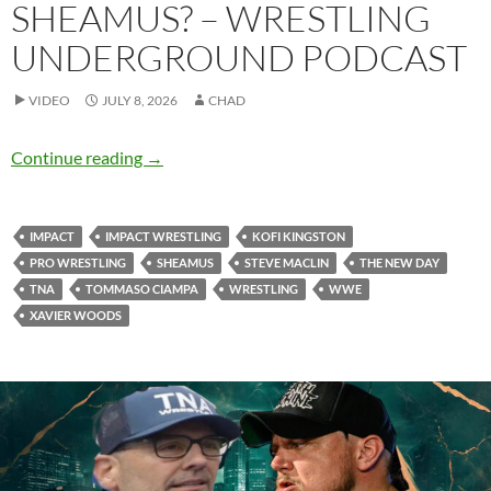
SHEAMUS? – WRESTLING
UNDERGROUND PODCAST
VIDEO
JULY 8, 2026
CHAD
Should TNA try to land Sheamus? – Wrestlin
Continue reading
→
IMPACT
IMPACT WRESTLING
KOFI KINGSTON
PRO WRESTLING
SHEAMUS
STEVE MACLIN
THE NEW DAY
TNA
TOMMASO CIAMPA
WRESTLING
WWE
XAVIER WOODS