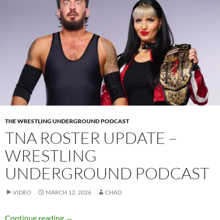
THE WRESTLING UNDERGROUND PODCAST
TNA ROSTER UPDATE –
WRESTLING
UNDERGROUND PODCAST
VIDEO
MARCH 12, 2026
CHAD
TNA Roster Update – Wrestling Underground
Continue reading
→