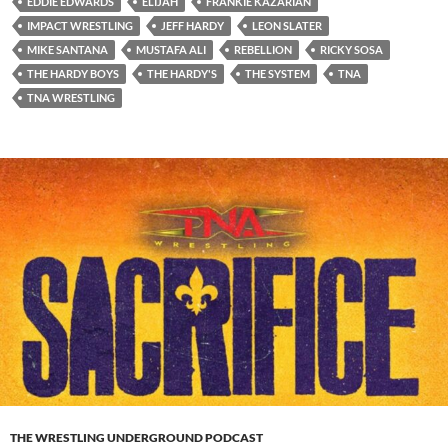
EDDIE EDWARDS
ELIJAH
FRANKIE KAZARIAN
IMPACT WRESTLING
JEFF HARDY
LEON SLATER
MIKE SANTANA
MUSTAFA ALI
REBELLION
RICKY SOSA
THE HARDY BOYS
THE HARDY'S
THE SYSTEM
TNA
TNA WRESTLING
THE WRESTLING UNDERGROUND PODCAST