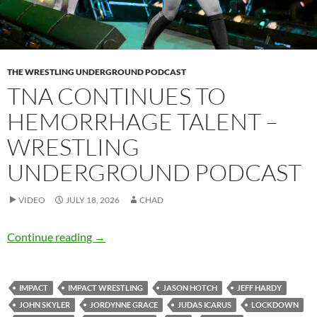
THE WRESTLING UNDERGROUND PODCAST
TNA CONTINUES TO
HEMORRHAGE TALENT –
WRESTLING
UNDERGROUND PODCAST
VIDEO
JULY 18, 2026
CHAD
TNA continues to hemorrhage talent – Wrest
Continue reading
→
IMPACT
IMPACT WRESTLING
JASON HOTCH
JEFF HARDY
JOHN SKYLER
JORDYNNE GRACE
JUDAS ICARUS
LOCKDOWN