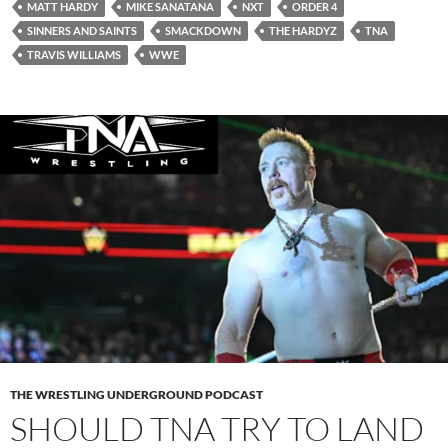
MATT HARDY
MIKE SANATANA
NXT
ORDER 4
SINNERS AND SAINTS
SMACKDOWN
THE HARDYZ
TNA
TRAVIS WILLIAMS
WWE
THE WRESTLING UNDERGROUND PODCAST
SHOULD TNA TRY TO LAND