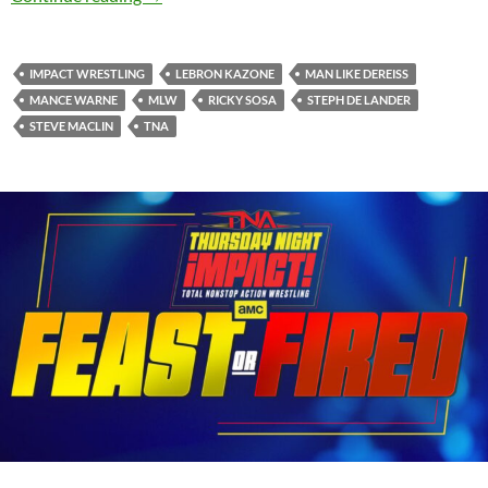
IMPACT WRESTLING
LEBRON KAZONE
MAN LIKE DEREISS
MANCE WARNE
MLW
RICKY SOSA
STEPH DE LANDER
STEVE MACLIN
TNA