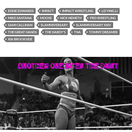
EDDIE EDWARDS
IMPACT
IMPACT WRESTLING
LEI YING LI
MIKE SANTANA
MOOSE
NICK NEMETH
PRO WRESTLING
SAMI CALLIHAN
SLAMMIVERSARY
SLAMMIVERSARY XXIV
THE GREAT HANDS
THE HARDY'S
TNA
TOMMY DREAMER
XIA BROOKSIDE