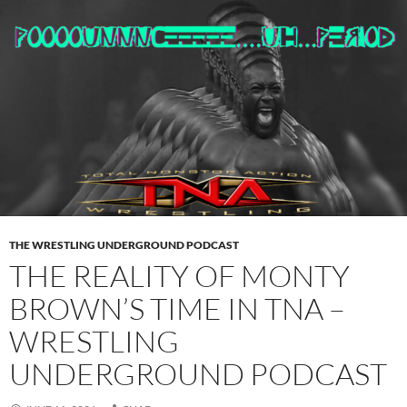
THE WRESTLING UNDERGROUND PODCAST
THE REALITY OF MONTY
BROWN’S TIME IN TNA –
WRESTLING
UNDERGROUND PODCAST