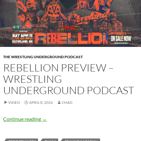
THE WRESTLING UNDERGROUND PODCAST
REBELLION PREVIEW –
WRESTLING
UNDERGROUND PODCAST
VIDEO
APRIL 8, 2026
CHAD
Rebellion Preview – Wrestling Underground 
Continue reading
→