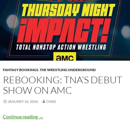
FANTASY BOOKINGS
,
THE WRESTLING UNDERGROUND
REBOOKING: TNA’S DEBUT
SHOW ON AMC
JANUARY 16, 2026
CHAD
Rebooking: TNA’s debut show on AMC
Continue reading
→