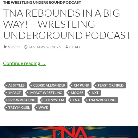
THE WRESTLING UNDERGROUND PODCAST
TNA REBOUNDS IN A BIG
WAY! – WRESTLING
UNDERGROUND PODCAST
VIDEO
JANUARY 28, 2026
CHAD
TNA rebounds in a big way! – Wrestling Und
Continue reading
→
AJ STYLES
CEDRIC ALEXANDER
CM PUNK
FEAST OR FIRED
IMPACT
IMPACT WRESTLING
MOOSE
NXT
PRO WRESTLING
THE SYSTEM
TNA
TNA WRESTLING
TREY MIGUEL
WWE