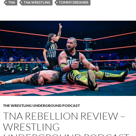
TNA
TNA WRESTLING
TOMMY DREAMER
THE WRESTLING UNDERGROUND PODCAST
TNA REBELLION REVIEW –
WRESTLING