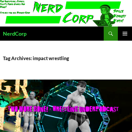
Skip
to
content
Search
NerdCorp
PRIMAR
MENU
Tag Archives: impact wrestling