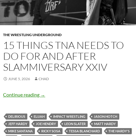
THE WRESTLING UNDERGROUND
15 THINGS TNA NEEDS TO
DO FOR AND AFTER
SLAMMIVERSARY XXIV
JUNE 5, 2026
CHAD
15 things TNA needs to do for and after Slam
Continue reading
→
DELIRIOUS
ELIJAH
IMPACT WRESTLING
JASON HOTCH
JEFF HARDY
JOE HENDRY
LEON SLATER
MATT HARDY
MIKE SANTANA
RICKY SOSA
TESSA BLANCHARD
THE HARDY'S