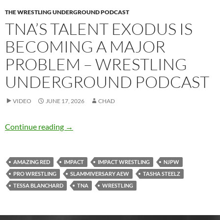
THE WRESTLING UNDERGROUND PODCAST
TNA’S TALENT EXODUS IS
BECOMING A MAJOR
PROBLEM – WRESTLING
UNDERGROUND PODCAST
VIDEO
JUNE 17, 2026
CHAD
TNA’s talent exodus is becoming a major pro
Continue reading
→
AMAZING RED
IMPACT
IMPACT WRESTLING
NJPW
PRO WRESTLING
SLAMMIVERSARY AEW
TASHA STEELZ
TESSA BLANCHARD
TNA
WRESTLING