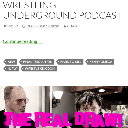
WRESTLING
UNDERGROUND PODCAST
VIDEO
DECEMBER 16, 2020
CHAD
Final Kenny Omega Resolution Review – Wre
Continue reading
→
AEW
FINAL RESOLUTION
HARD TO KILL
KENNY OMEGA
NJPW
WRESTLE KINGDOM