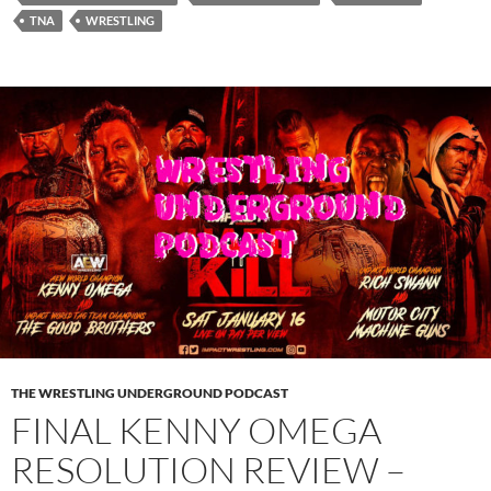
TNA
WRESTLING
THE WRESTLING UNDERGROUND PODCAST
FINAL KENNY OMEGA
RESOLUTION REVIEW –