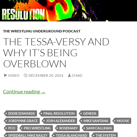
THE WRESTLING UNDERGROUND PODCAST
THE TESSA-VERSY AND
WHY IT’S BEING
OVERBLOWN
VIDEO
DECEMBER 20, 2024
CHAD
The Tessa-versy and why it’s being overblown
Continue reading
→
EDDIE EDWARDS
FINAL RESOLUTION
GENESIS
JORDYNNE GRACE
JOSH ALEXANDER
MIKE SANTANA
MOOSE
PCO
PRO WRESTLING
ROSEMARY
SAMI CALLIHAN
SPEEDBALL MIKE BAILEY
TESSA BLANCHARD
THE SYSTEM