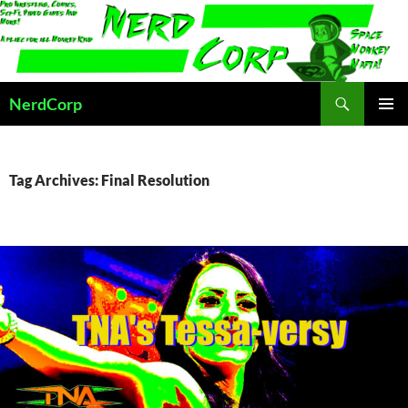
Skip
to
content
Search
NerdCorp
PRIMAR
MENU
Tag Archives: Final Resolution