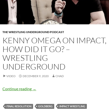
THE WRESTLING UNDERGROUND PODCAST
KENNY OMEGA ON IMPACT,
HOW DID IT GO? –
WRESTLING
UNDERGROUND
VIDEO
DECEMBER 9, 2020
CHAD
Kenny Omega on IMPACT, how did it go? – W
Continue reading
→
FINAL RESOLUTION
GOLDBERG
IMPACT WRESTLING