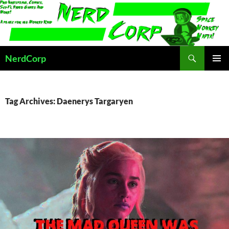
Skip
to
content
Search
NerdCorp
PRIMAR
MENU
Tag Archives: Daenerys Targaryen