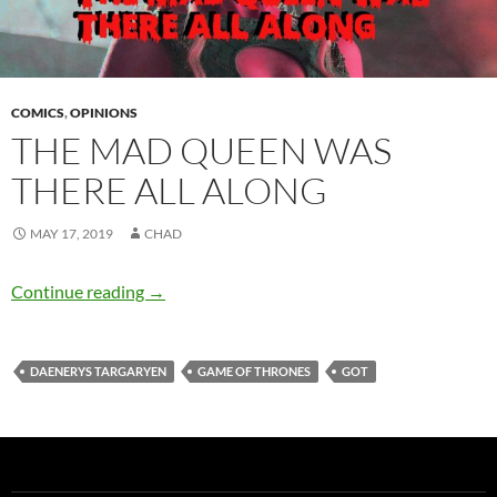
COMICS
,
OPINIONS
THE MAD QUEEN WAS
THERE ALL ALONG
MAY 17, 2019
CHAD
The Mad Queen Was There All Along
Continue reading
→
DAENERYS TARGARYEN
GAME OF THRONES
GOT