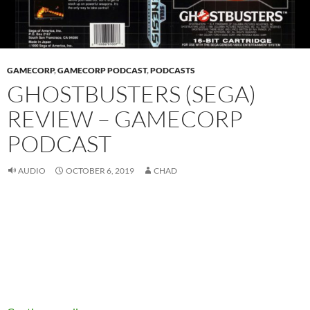
GAMECORP
,
GAMECORP PODCAST
,
PODCASTS
GHOSTBUSTERS (SEGA)
REVIEW – GAMECORP
PODCAST
AUDIO
OCTOBER 6, 2019
CHAD