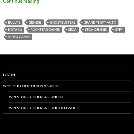
Ghostbusters (Sega) Review – GameCorp Pod
Continue reading
→
BULLY 2
GENESIS
GHOSTBUSTERS
GRAND THEFT AUTO
KOTAKU
ROCKSTAR GAMES
SEGA
SEGA GENESIS
SYFY
VIDEO GAMES
LOG IN
WHERE TO FIND OUR PODCASTS?
WRESTLING UNDERGROUND YT
WRESTLING UNDERGROUND ON TWITCH