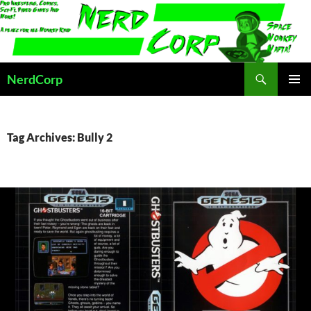
Skip
to
content
Search
NerdCorp
PRIMAR
MENU
Tag Archives: Bully 2