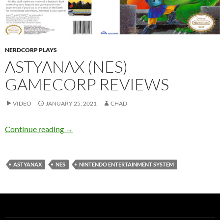
NERDCORP PLAYS
ASTYANAX (NES) –
GAMECORP REVIEWS
VIDEO
JANUARY 25, 2021
CHAD
Astyanax (NES) – GameCorp Reviews
Continue reading
→
ASTYANAX
NES
NINTENDO ENTERTAINMENT SYSTEM