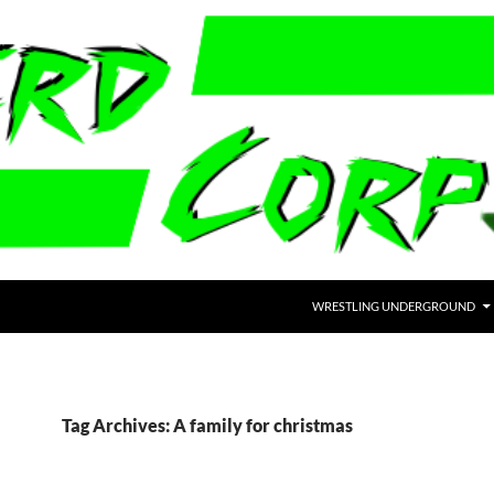
WRESTLING UNDERGROUND
Tag Archives: A family for christmas