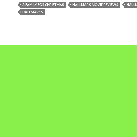
A FAMILY FOR CHRISTMAS
HALLMARK MOVIE REVIEWS
HALL
HALLMARKS