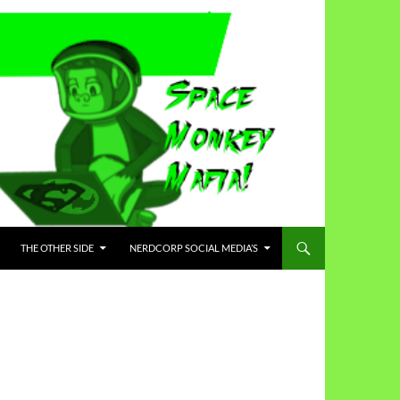
THE OTHER SIDE
NERDCORP SOCIAL MEDIA’S