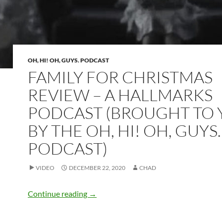
OH, HI! OH, GUYS. PODCAST
FAMILY FOR CHRISTMAS
REVIEW – A HALLMARKS
PODCAST (BROUGHT TO
BY THE OH, HI! OH, GUYS
PODCAST)
VIDEO
DECEMBER 22, 2020
CHAD
Family for Christmas Review – A HallM
Continue reading
→