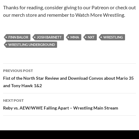
Thanks for reading, consider giving to our Patreon or check out
our merch store and remember to Watch More Wrestling.
FINN BALOR
JOSH BARNETT
MMA
NXT
WRESTLING
WRESTLING UNDERGROUND
Post
PREVIOUS POST
navigation
Fist of the North Star Review and Download Convos about Mario 35
and Tony Hawk 1&2
NEXT POST
Reby vs. AEW/WWE Falling Apart – Wrestling Main Stream