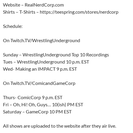
Website – RealNerdCorp.com
Shirts – T-Shirts – https://teespring.com/stores/nerdcorp
Schedule:
On Twitch.TV/WrestlingUnderground
Sunday – WrestlingUnderground Top 10 Recordings
Tues – WrestlingUnderground 10 p.m. EST
Wed- Making an IMPACT 9 p.m. EST
On Twitch.TV/ComicandGameCorp
Thurs- ComicCorp 9 p.m. EST
Fri – Oh, Hi! Oh, Guys… 10(ish) PM EST
Saturday – GameCorp 10 PM EST
All shows are uploaded to the website after they air live.