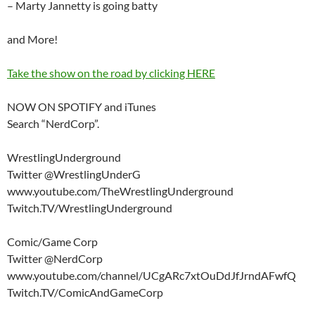
– Marty Jannetty is going batty
and More!
Take the show on the road by clicking HERE
NOW ON SPOTIFY and iTunes
Search “NerdCorp”.
WrestlingUnderground
Twitter @WrestlingUnderG
www.youtube.com/TheWrestlingUnderground
Twitch.TV/WrestlingUnderground
Comic/Game Corp
Twitter @NerdCorp
www.youtube.com/channel/UCgARc7xtOuDdJfJrndAFwfQ
Twitch.TV/ComicAndGameCorp