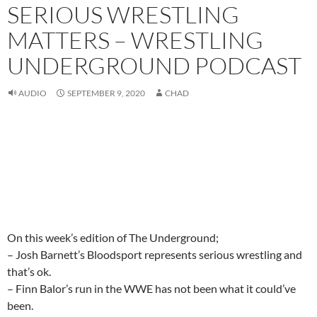
SERIOUS WRESTLING
MATTERS – WRESTLING
UNDERGROUND PODCAST
AUDIO
SEPTEMBER 9, 2020
CHAD
On this week’s edition of The Underground;
– Josh Barnett’s Bloodsport represents serious wrestling and
that’s ok.
– Finn Balor’s run in the WWE has not been what it could’ve
been.