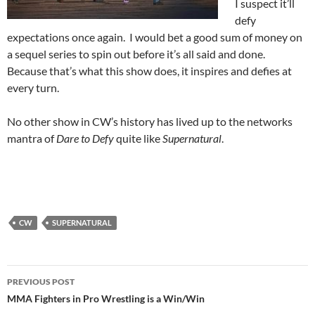
I suspect it’ll
defy
expectations once again. I would bet a good sum of money on
a sequel series to spin out before it’s all said and done.
Because that’s what this show does, it inspires and defies at
every turn.
No other show in CW’s history has lived up to the networks
mantra of
Dare to Defy
quite like
Supernatural
.
CW
SUPERNATURAL
Post
PREVIOUS POST
navigation
MMA Fighters in Pro Wrestling is a Win/Win