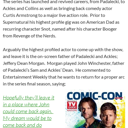
The series has launched and revived careers, from Padalecki, to
Ackles and Collins as well as bringing back comedy actor
Curtis Armstrong to a major live action role. Prior to
Supernatural his highest profile gig was on American Dad as
recurring character Snot, named after his character Booger
from Revenge of the Nerds.
Arguably the highest profiled actor to come up with the show,
and leave it is the on-screen father of Padalecki and Ackles;
Jeffery Dean Morgan. Morgan played John Winchester, father
of Padalecki’s Sam and Ackles’ Dean. He commented to
Entertainment Weekly that he wants to return for a proper arc
in the series final season, saying;
Hopefully they’ll leave it
in a place where John
could come back again.
My dream would be to
come back and do