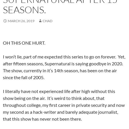
SEASONS.
MARCH 26, 2019
CHAD
OH THIS ONE HURT.
I won’t lie, part of me expected this series to go on forever. Yet,
after fifteen seasons, Supernatural is saying goodbye in 2020.
The show, currently in it’s 14th season, has been on the air
since the fall of 2005.
I literally have not experienced life after high without this
show being on the air. It’s weird to think about, that
throughout college, my first career in private security and now
my second as a hack-writer and barely adequate journalist,
that this show has never not been there.