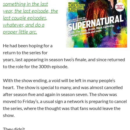
something in the last
year, the last episode, the
last couple episodes,
whatever, and do a
proper little arc.
He had been hoping for a
return to the series for
years, last appearing in season two’s finale, and since returned
to the role for the 300th episode.
With the show ending, a void will be left in many people’s
heart. The show is special to many, and was almost cancelled
after season five and again in season seven. The show was
moved to Friday’s, a usual sign a network is preparing to cancel
the series, where the thought was that fans would leave the
show.
They didn’t.