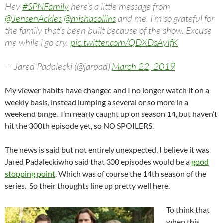
Hey
#SPNFamily
here’s a little message from
@JensenAckles
@mishacollins
and me. I’m so grateful for
the family that’s been built because of the show. Excuse
me while i go cry.
pic.twitter.com/QDXDsAyIfK
— Jared Padalecki (@jarpad)
March 22, 2019
My viewer habits have changed and I no longer watch it on a
weekly basis, instead lumping a several or so more in a
weekend binge. I’m nearly caught up on season 14, but haven’t
hit the 300th episode yet, so NO SPOILERS.
The news is said but not entirely unexpected, I believe it was
Jared Padaleckiwho said that 300 episodes would be a
good
stopping point
. Which was of course the 14th season of the
series. So their thoughts line up pretty well here.
To think that
when this