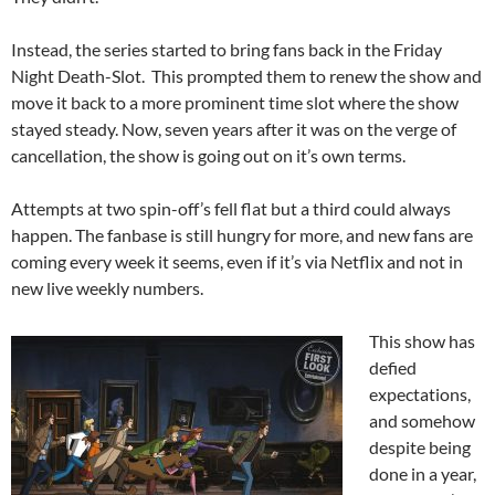
Instead, the series started to bring fans back in the Friday
Night Death-Slot. This prompted them to renew the show and
move it back to a more prominent time slot where the show
stayed steady. Now, seven years after it was on the verge of
cancellation, the show is going out on it’s own terms.
Attempts at two spin-off’s fell flat but a third could always
happen. The fanbase is still hungry for more, and new fans are
coming every week it seems, even if it’s via Netflix and not in
new live weekly numbers.
This show has
defied
expectations,
and somehow
despite being
done in a year,