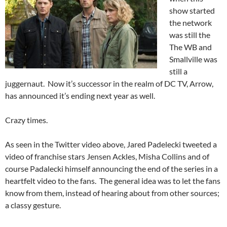
show started
the network
was still the
The WB and
Smallville was
still a
juggernaut. Now it’s successor in the realm of DC TV, Arrow,
has announced it’s ending next year as well.
Crazy times.
As seen in the Twitter video above, Jared Padelecki tweeted a
video of franchise stars Jensen Ackles, Misha Collins and of
course Padalecki himself announcing the end of the series in a
heartfelt video to the fans. The general idea was to let the fans
know from them, instead of hearing about from other sources;
a classy gesture.