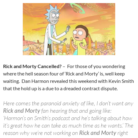
Rick and Morty Cancelled?
– For those of you wondering
where the hell season four of ‘Rick and Morty’ is, well keep
waiting. Dan Harmon revealed this weekend with Kevin Smith
that the hold up is a due to a dreaded contract dispute.
Here comes the paranoid anxiety of like, I don’t want any
Rick and Morty
fan hearing that and going like:
‘Harmon’s on Smith’s podcast and he’s talking about how
it’s great how he can take as much time as he wants.’ The
reason why we’re not working on
Rick and Morty
right