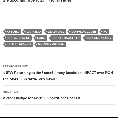
CYBORG
DARKSEID
DEADPOOL
DONALD GLOVER
FX
JUSTICE LEAGUE
LOBO
LOBO'S DAUGHTER
RICK AND MORTY
TEEN TITANS GO!
WONDER WOMAN
Post
PREVIOUS POST
navigation
NJPW Returning to the States? Jimmy Jacobs on IMPACT over ROH
and More! – WrestleCorp News
NEXT POST
Victor Oladipo for MVP? – SportsCorp Podcast