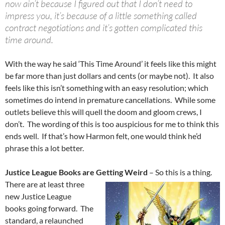
now ain’t because I figured out that I don’t need to
impress you, it’s because of a little something called
contract negotiations and it’s gotten complicated this
time around.
With the way he said ‘This Time Around’ it feels like this might
be far more than just dollars and cents (or maybe not). It also
feels like this isn’t something with an easy resolution; which
sometimes do intend in premature cancellations. While some
outlets believe this will quell the doom and gloom crews, I
don’t. The wording of this is too auspicious for me to think this
ends well. If that’s how Harmon felt, one would think he’d
phrase this a lot better.
Justice League Books are Getting Weird
– So this is a thing.
There are at least three
new Justice League
books going forward. The
standard, a relaunched