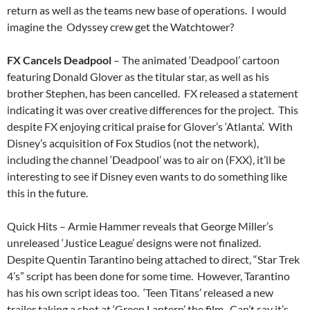
return as well as the teams new base of operations. I would
imagine the Odyssey crew get the Watchtower?
FX Cancels Deadpool
– The animated ‘Deadpool’ cartoon
featuring Donald Glover as the titular star, as well as his
brother Stephen, has been cancelled. FX released a statement
indicating it was over creative differences for the project. This
despite FX enjoying critical praise for Glover’s ‘Atlanta’. With
Disney’s acquisition of Fox Studios (not the network),
including the channel ‘Deadpool’ was to air on (FXX), it’ll be
interesting to see if Disney even wants to do something like
this in the future.
Quick Hits – Armie Hammer reveals that George Miller’s
unreleased ‘Justice League’ designs were not finalized.
Despite Quentin Tarantino being attached to direct, “Star Trek
4’s” script has been done for some time. However, Tarantino
has his own script ideas too. ‘Teen Titans’ released a new
trailer taking a shot at ‘Green Lantern’ the film. Can’t say it’s