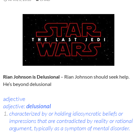
Rian Johnson is Delusional
– Rian Johnson should seek help.
He’s beyond delusional
adjective
adjective:
delusional
characterized by or holding idiosyncratic beliefs or
impressions that are contradicted by reality or rational
argument, typically as a symptom of mental disorder.