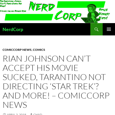
Skip
to
content
Search
NerdCorp
PRIMAR
MENU
COMICCORP NEWS
,
COMICS
RIAN JOHNSON CAN’T
ACCEPT HIS MOVIE
SUCKED, TARANTINO NOT
DIRECTING ‘STAR TREK’?
AND MORE! – COMICCORP
NEWS
APRIL 3, 2018
CHAD