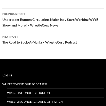
Post
PREVIOUS POST
navigation
Undertaker Rumors Circulating, Major Indy Stars Working WWE
Show and More! – WrestleCorp News
NEXT POST
The Road to Suck-A-Mania – WrestleCorp Podcast
LOG IN
WHERE TO FIND OUR PODCASTS?
WRESTLING UNDERGROUND YT
WRESTLING UNDERGROUND ON TWITCH