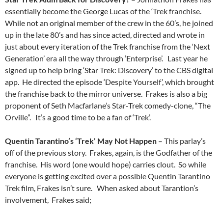
essentially become the George Lucas of the ‘Trek franchise.
While not an original member of the crew in the 60’s, he joined
up in the late 80’s and has since acted, directed and wrote in
just about every iteration of the Trek franchise from the ‘Next
Generation’ era all the way through ‘Enterprise’. Last year he
signed up to help bring ‘Star Trek: Discovery’ to the CBS digital
app. He directed the episode ‘Despite Yourself’, which brought
the franchise back to the mirror universe. Frakes is also a big
proponent of Seth Macfarlane’s Star-Trek comedy-clone, “The
Orville”. It’s a good time to be a fan of ‘Trek’.
Quentin Tarantino’s ‘Trek’ May Not Happen
– This parlay’s
off of the previous story. Frakes, again, is the Godfather of the
franchise. His word (one would hope) carries clout. So while
everyone is getting excited over a possible Quentin Tarantino
Trek film, Frakes isn’t sure. When asked about Tarantion’s
involvement, Frakes said;