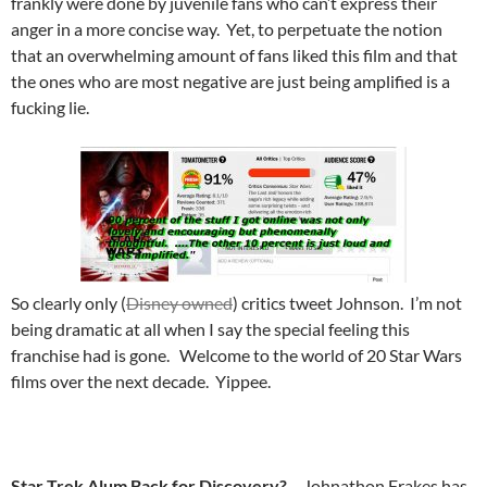
frankly were done by juvenile fans who can’t express their
anger in a more concise way. Yet, to perpetuate the notion
that an overwhelming amount of fans liked this film and that
the ones who are most negative are just being amplified is a
fucking lie.
So clearly only (
Disney owned
) critics tweet Johnson. I’m not
being dramatic at all when I say the special feeling this
franchise had is gone. Welcome to the world of 20 Star Wars
films over the next decade. Yippee.
Star Trek Alum Back for Discovery?
– Johnathon Frakes has