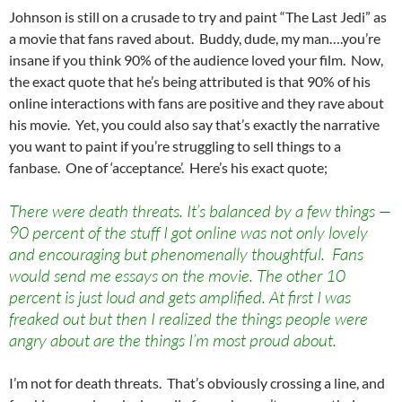
Johnson is still on a crusade to try and paint “The Last Jedi” as
a movie that fans raved about. Buddy, dude, my man….you’re
insane if you think 90% of the audience loved your film. Now,
the exact quote that he’s being attributed is that 90% of his
online interactions with fans are positive and they rave about
his movie. Yet, you could also say that’s exactly the narrative
you want to paint if you’re struggling to sell things to a
fanbase. One of ‘acceptance’. Here’s his exact quote;
There were death threats. It’s balanced by a few things —
90 percent of the stuff I got online was not only lovely
and encouraging but phenomenally thoughtful. Fans
would send me essays on the movie. The other 10
percent is just loud and gets amplified. At first I was
freaked out but then I realized the things people were
angry about are the things I’m most proud about.
I’m not for death threats. That’s obviously crossing a line, and