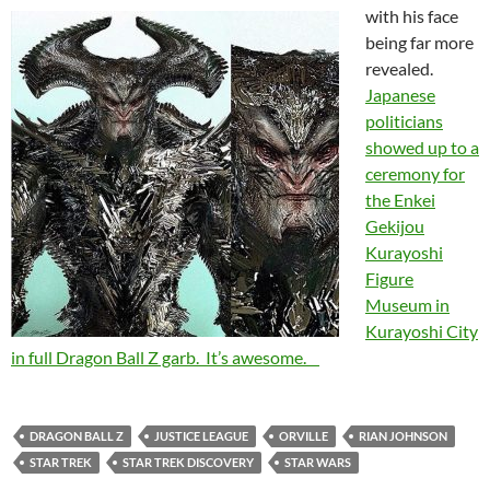
with his face
being far more
revealed.
Japanese
politicians
showed up to a
ceremony for
the Enkei
Gekijou
Kurayoshi
Figure
Museum in
Kurayoshi City
in full Dragon Ball Z garb. It’s awesome.
DRAGON BALL Z
JUSTICE LEAGUE
ORVILLE
RIAN JOHNSON
STAR TREK
STAR TREK DISCOVERY
STAR WARS