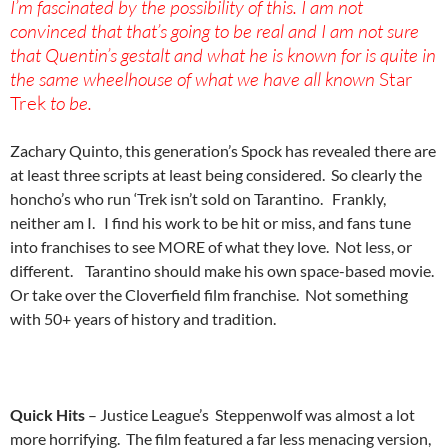
I’m fascinated by the possibility of this. I am not
convinced that that’s going to be real and I am not sure
that Quentin’s gestalt and what he is known for is quite in
the same wheelhouse of what we have all known
Star
Trek
to be.
Zachary Quinto, this generation’s Spock has revealed there are
at least three scripts at least being considered. So clearly the
honcho’s who run ‘Trek isn’t sold on Tarantino. Frankly,
neither am I. I find his work to be hit or miss, and fans tune
into franchises to see MORE of what they love. Not less, or
different. Tarantino should make his own space-based movie.
Or take over the Cloverfield film franchise. Not something
with 50+ years of history and tradition.
Quick Hits
– Justice League’s Steppenwolf was almost a lot
more horrifying.
The film featured a far less menacing version,