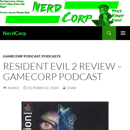
Skip
to
content
Search
NerdCorp
PRIMAR
MENU
GAMECORP PODCAST
,
PODCASTS
RESIDENT EVIL 2 REVIEW –
GAMECORP PODCAST
AUDIO
OCTOBER 22, 2018
CHAD