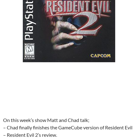
On this week’s show Matt and Chad talk;
– Chad finally finishes the GameCube version of Resident Evil
– Resident Evil 2’s review.