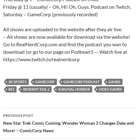
Friday @ 11 (usually) – Oh, Hi! Oh, Guys. Podcast on Twitch.
Saturday – GameCorp (previously recorded)
All shows are uploaded to the website after they air live.
– All shows are now available for download via the website!
Go to RealNerdCorp.com and find the podcast you wan to
download (or go to our page on Podbean!) — Watch live at
https://www.twitch.tv/realnerdcorp
2K SPORTS
GAMECORP
GAMECORP PODCAST
GAMES
RE2
RESIDENT EVIL 2
SURVIVAL HORROR
VIDEO GAMES
Post
PREVIOUS POST
navigation
New Star Trek Comic Coming, Wonder Woman 2 Changes Date and
More! – ComicCorp News