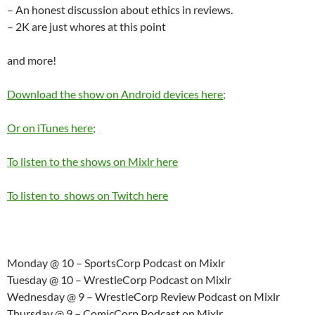
– An honest discussion about ethics in reviews.
– 2K are just whores at this point
and more!
Download the show on Android devices here;
Or on iTunes here;
To listen to the shows on Mixlr here
To listen to shows on Twitch here
Monday @ 10 – SportsCorp Podcast on Mixlr
Tuesday @ 10 – WrestleCorp Podcast on Mixlr
Wednesday @ 9 – WrestleCorp Review Podcast on Mixlr
Thursday @ 9 – ComicCorp Podcast on Mixlr