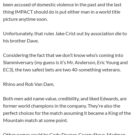
been accused of domestic violence in the past and the last
thing IMPACT should do is put either man in a world title
picture anytime soon.
Unfortunately, that rules Jake Crist out by association die to
his brother Dave.
Considering the fact that we don’t know who’s coming into
Slammiversary (my guess is it’s Mr. Anderson, Eric Young and
EC3), the two safest bets are two 40-something veterans.
Rhino and Rob Van Dam.
Both men add name value, credibility, and liked Edwards, are
former world champions in the company. They’re also the
perfect choices for the match assuming it became a King of the
Mountain match at some point.
Other names could be Cody Deaner, Crazzy Steve, Madman