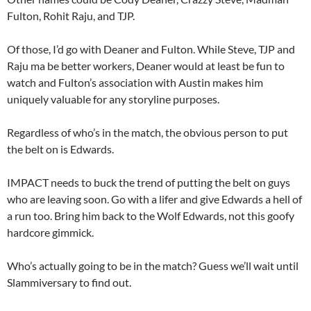
Fulton, Rohit Raju, and TJP.
Of those, I’d go with Deaner and Fulton. While Steve, TJP and
Raju ma be better workers, Deaner would at least be fun to
watch and Fulton’s association with Austin makes him
uniquely valuable for any storyline purposes.
Regardless of who’s in the match, the obvious person to put
the belt on is Edwards.
IMPACT needs to buck the trend of putting the belt on guys
who are leaving soon. Go with a lifer and give Edwards a hell of
a run too. Bring him back to the Wolf Edwards, not this goofy
hardcore gimmick.
Who’s actually going to be in the match? Guess we’ll wait until
Slammiversary to find out.