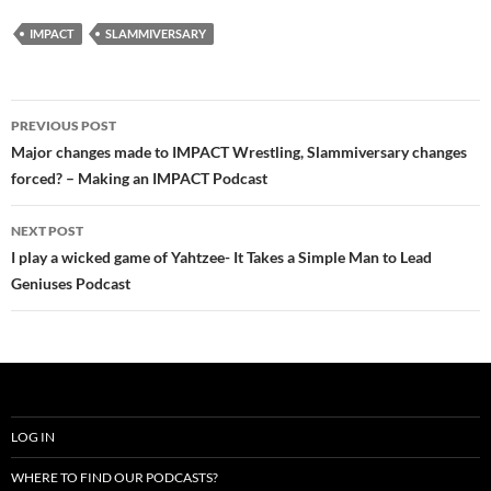
IMPACT
SLAMMIVERSARY
Post
PREVIOUS POST
navigation
Major changes made to IMPACT Wrestling, Slammiversary changes
forced? – Making an IMPACT Podcast
NEXT POST
I play a wicked game of Yahtzee- It Takes a Simple Man to Lead
Geniuses Podcast
LOG IN
WHERE TO FIND OUR PODCASTS?