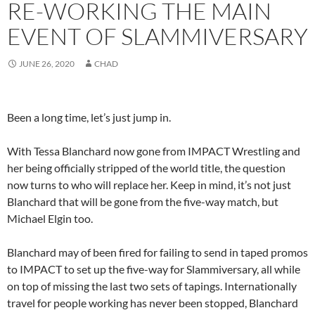
RE-WORKING THE MAIN
EVENT OF SLAMMIVERSARY
JUNE 26, 2020
CHAD
Been a long time, let’s just jump in.
With Tessa Blanchard now gone from IMPACT Wrestling and
her being officially stripped of the world title, the question
now turns to who will replace her. Keep in mind, it’s not just
Blanchard that will be gone from the five-way match, but
Michael Elgin too.
Blanchard may of been fired for failing to send in taped promos
to IMPACT to set up the five-way for Slammiversary, all while
on top of missing the last two sets of tapings. Internationally
travel for people working has never been stopped, Blanchard