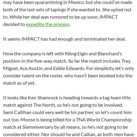
may have been quarantining in Mexico, but she could’ve made
both of the last sets of tapings if she wanted to. She opted not
to. While her deal was rumored to be up soon, IMPACT
decided to
expedite the process
.
It seems IMPACT has had enough and terminated her deal.
Now the company is left with filling Elgin and Blanchard’s
position in the five-way match. So far the match includes Trey
Miguel, Ace Austin, and Eddie Edwards. For simplicity let’s only
consider talent on the roster, who hasn’t been booked into the
match as of yet.
It looks like Ken Shamrock is heading towards a tag team title
match against The North, so he’s not going to be involved.
Sami Callihan could very well be his partner, so let’s count him
out too. Moose is being billed for a TNA World Championship
match at Slammiversary by all means, so he’s not going to be
considered either. Nor should he and Callian, as both men have