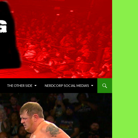
THE OTHER SIDE
NERDCORP SOCIAL MEDIA’S