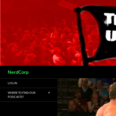
Skip
to
content
Search
NerdCorp
LOG IN
WHERE TO FIND OUR
PODCASTS?