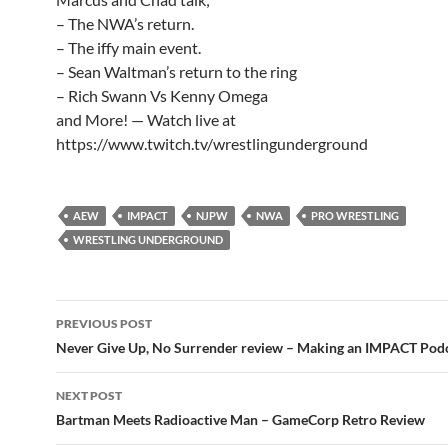
– The NWA’s return.
– The iffy main event.
– Sean Waltman’s return to the ring
– Rich Swann Vs Kenny Omega
and More! — Watch live at
https://www.twitch.tv/wrestlingunderground
AEW
IMPACT
NJPW
NWA
PRO WRESTLING
WRESTLING UNDERGROUND
Post
PREVIOUS POST
navigation
Never Give Up, No Surrender review – Making an IMPACT Pod
NEXT POST
Bartman Meets Radioactive Man – GameCorp Retro Review