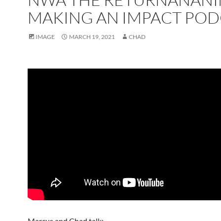
MAKING AN IMPACT POD
IMAGE
MARCH 19, 2021
CHAD
Marcus and Chad talk;