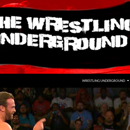
WRESTLING UNDERGROUND