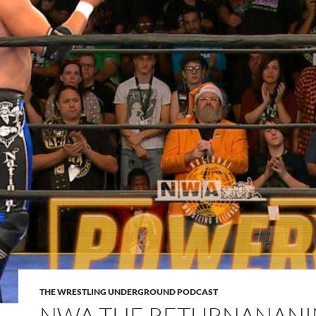
THE WRESTLING UNDERGROUND PODCAST
NWA THE RETURNANANI