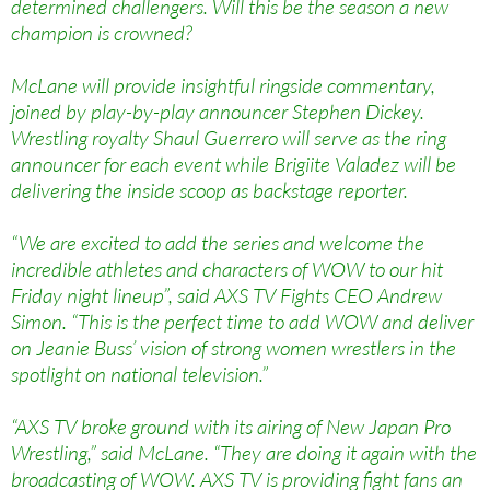
determined challengers. Will this be the season a new
champion is crowned?
McLane will provide insightful ringside commentary,
joined by play-by-play announcer Stephen Dickey.
Wrestling royalty Shaul Guerrero will serve as the ring
announcer for each event while Brigiite Valadez will be
delivering the inside scoop as backstage reporter.
“We are excited to add the series and welcome the
incredible athletes and characters of WOW to our hit
Friday night lineup”, said AXS TV Fights CEO Andrew
Simon. “This is the perfect time to add WOW and deliver
on Jeanie Buss’ vision of strong women wrestlers in the
spotlight on national television.”
“AXS TV broke ground with its airing of New Japan Pro
Wrestling,” said McLane. “They are doing it again with the
broadcasting of WOW. AXS TV is providing fight fans an