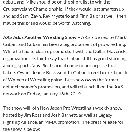
debut, and Mike should be on the short list to win the
Cruiserweight Championship. If they would just smarten up
and add Sami Zayn, Rey Mysterio and Finn Balor as well; then
maybe this brand would be worth watching.
AXS Adds Another Wrestling Show
– AXS is owned by Mark
Cuban, and Cuban has been a big proponent of pro wrestling.
While he had to clean up some stuff with the Dallas Mavericks
organization, it’s fair to say that Cuban still has good standing
among sports fans. So it should come to no surprise that
Lakers Owner Jeanie Buss went to Cuban to get her re-launch
of Women of Wrestling going. Buss now owns the former
defunct women’s promotion, and will relaunch it on the AXS
network on Friday, January 18th, 2019.
The show will join New Japan Pro Wrestling’s weekly show,
hosted by Jim Ross and Josh Barnett, as well as Legacy
Fighting Alliance, an MMA promotion. The press release for
the show is below;