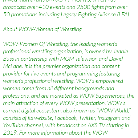
broadcast over 410 events and 2500 fights from over
50 promotions including Legacy Fighting Alliance (LFA).
About WOW-Women of Wrestling
WOW-Women Of Wrestling, the leading women’s
professional wrestling organization, is owned by Jeanie
Buss in partnership with MGM Television and David
McLane. It is the premier organization and content
provider for live events and programming featuring
women’s professional wrestling. WOW’s empowered
women come from all different backgrounds and
professions, and are marketed as WOW Superheroes, the
main attraction of every WOW presentation. WOW’s
current digital ecosystem, also known as “WOW World,”
consists of its website, Facebook, Twitter, Instagram and
YouTube channel, with broadcast on AXS TV starting in
2019. For more information about the WOW