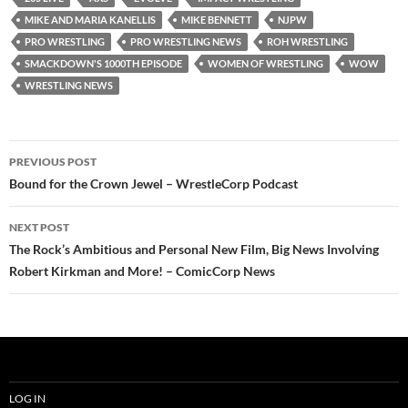
MIKE AND MARIA KANELLIS
MIKE BENNETT
NJPW
PRO WRESTLING
PRO WRESTLING NEWS
ROH WRESTLING
SMACKDOWN'S 1000TH EPISODE
WOMEN OF WRESTLING
WOW
WRESTLING NEWS
Post
PREVIOUS POST
navigation
Bound for the Crown Jewel – WrestleCorp Podcast
NEXT POST
The Rock’s Ambitious and Personal New Film, Big News Involving
Robert Kirkman and More! – ComicCorp News
LOG IN