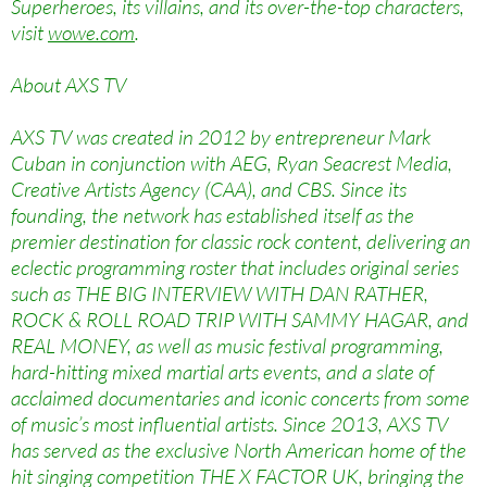
Superheroes, its villains, and its over-the-top characters,
visit
wowe.com
.
About AXS TV
AXS TV was created in 2012 by entrepreneur Mark
Cuban in conjunction with AEG, Ryan Seacrest Media,
Creative Artists Agency (CAA), and CBS. Since its
founding, the network has established itself as the
premier destination for classic rock content, delivering an
eclectic programming roster that includes original series
such as THE BIG INTERVIEW WITH DAN RATHER,
ROCK & ROLL ROAD TRIP WITH SAMMY HAGAR, and
REAL MONEY, as well as music festival programming,
hard-hitting mixed martial arts events, and a slate of
acclaimed documentaries and iconic concerts from some
of music’s most influential artists. Since 2013, AXS TV
has served as the exclusive North American home of the
hit singing competition THE X FACTOR UK, bringing the