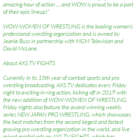
amazing hour of action … and WOW is proud to be a part
of their epic lineup!”
WOW-WOMEN OF WRESTLING is the leading women’s
professional wrestling organization and is owned by
Jeanie Buss in partnership with MGM Television and
David McLane.
About AXS TV FIGHTS
Currently in its 15th year of combat sports and pro
wrestling broadcasting, AXS TV dedicates every Friday
night to exciting in-ring action, kicking off in 2019 with
the new addition of WOW-WOMEN OF WRESTLING.
Friday nights also feature the award-winning weekly
series NEW JAPAN PRO WRESTLING, which showcases
the best matches from the second largest and fastest
growing pro wrestling organization in the world, and live
mixed martial arts on AXS TV FIGHTS, which has