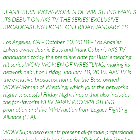
JEANIE BUSS’ WOW-WOMEN OF WRESTLING MAKES
ITS DEBUT ON AXS TV, THE SERIES’ EXCLUSIVE
BROADCASTING HOME, ON FRIDAY, JANUARY 18
Los Angeles, CA – October 10, 2018 – Los Angeles
Lakers owner Jeanie Buss and Mark Cuban’s AXS TV
announced today the premiere date for Buss’ emerging
hit series WOW-WOMEN OF WRESTLING, making its
network debut on Friday, January 18, 2019. AXS TV is
the exclusive broadcast home for the Buss-owned
WOW-Women of Wrestling, which joins the network’s
highly successful Friday Night lineup that also includes
the fan-favorite NEW JAPAN PRO WRESTLING
promotion and live MMA action from Legacy Fighting
Alliance (LFA).
WOW Superhero events present all-female professional
wrestling bouts with the theatrical flair of a blockbuster