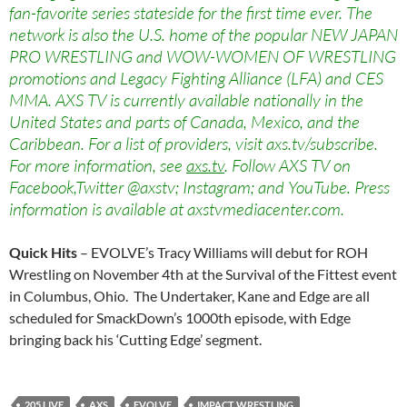
fan-favorite series stateside for the first time ever. The
network is also the U.S. home of the popular NEW JAPAN
PRO WRESTLING and WOW-WOMEN OF WRESTLING
promotions and Legacy Fighting Alliance (LFA) and CES
MMA. AXS TV is currently available nationally in the
United States and parts of Canada, Mexico, and the
Caribbean. For a list of providers, visit axs.tv/subscribe.
For more information, see
axs.tv
. Follow AXS TV on
Facebook,Twitter @axstv; Instagram; and YouTube. Press
information is available at axstvmediacenter.com.
Quick Hits
– EVOLVE’s Tracy Williams will debut for ROH
Wrestling on November 4th at the Survival of the Fittest event
in Columbus, Ohio. The Undertaker, Kane and Edge are all
scheduled for SmackDown’s 1000th episode, with Edge
bringing back his ‘Cutting Edge’ segment.
205 LIVE
AXS
EVOLVE
IMPACT WRESTLING