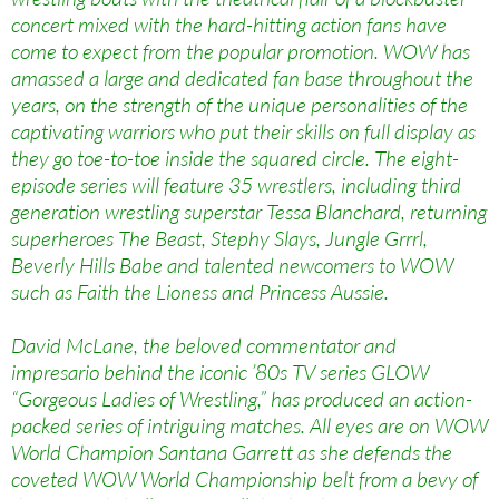
concert mixed with the hard-hitting action fans have
come to expect from the popular promotion. WOW has
amassed a large and dedicated fan base throughout the
years, on the strength of the unique personalities of the
captivating warriors who put their skills on full display as
they go toe-to-toe inside the squared circle. The eight-
episode series will feature 35 wrestlers, including third
generation wrestling superstar Tessa Blanchard, returning
superheroes The Beast, Stephy Slays, Jungle Grrrl,
Beverly Hills Babe and talented newcomers to WOW
such as Faith the Lioness and Princess Aussie.
David McLane, the beloved commentator and
impresario behind the iconic ’80s TV series GLOW
“Gorgeous Ladies of Wrestling,” has produced an action-
packed series of intriguing matches. All eyes are on WOW
World Champion Santana Garrett as she defends the
coveted WOW World Championship belt from a bevy of