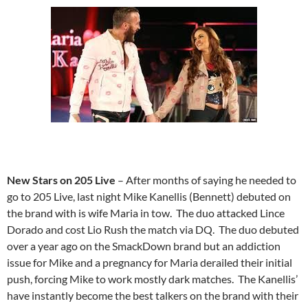
New Stars on 205 Live
– After months of saying he needed to
go to 205 Live, last night Mike Kanellis (Bennett) debuted on
the brand with is wife Maria in tow. The duo attacked Lince
Dorado and cost Lio Rush the match via DQ. The duo debuted
over a year ago on the SmackDown brand but an addiction
issue for Mike and a pregnancy for Maria derailed their initial
push, forcing Mike to work mostly dark matches. The Kanellis’
have instantly become the best talkers on the brand with their