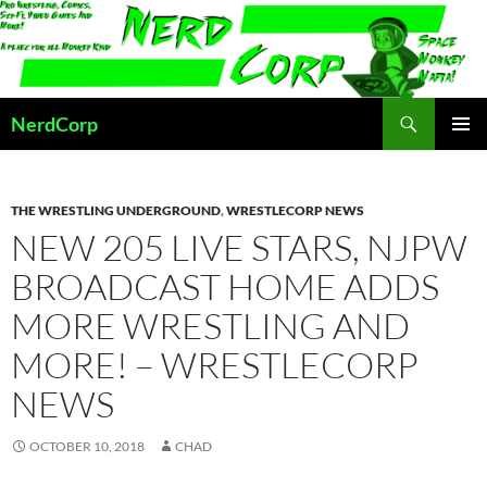
Skip
to
content
Search
NerdCorp
PRIMAR
MENU
THE WRESTLING UNDERGROUND
,
WRESTLECORP NEWS
NEW 205 LIVE STARS, NJPW
BROADCAST HOME ADDS
MORE WRESTLING AND
MORE! – WRESTLECORP
NEWS
OCTOBER 10, 2018
CHAD