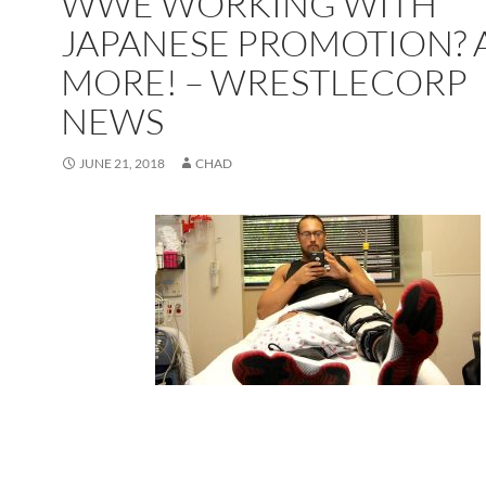
WWE WORKING WITH
JAPANESE PROMOTION?
MORE! – WRESTLECORP
NEWS
JUNE 21, 2018
CHAD