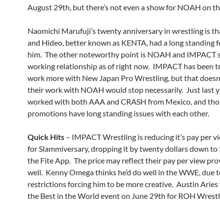
August 29th, but there’s not even a show for NOAH on th
Naomichi Marufuji’s twenty anniversary in wrestling is th
and Hideo, better known as KENTA, had a long standing f
him. The other noteworthy point is NOAH and IMPACT st
working relationship as of right now. IMPACT has been tr
work more with New Japan Pro Wrestling, but that doesn
their work with NOAH would stop necessarily. Just last y
worked with both AAA and CRASH from Mexico, and tho
promotions have long standing issues with each other.
Quick Hits
– IMPACT Wrestling is reducing it’s pay per vi
for Slammiversary, dropping it by twenty dollars down to
the Fite App. The price may reflect their pay per view pro
well. Kenny Omega thinks he’d do well in the WWE, due t
restrictions forcing him to be more creative. Austin Aries
the Best in the World event on June 29th for ROH Wrestl