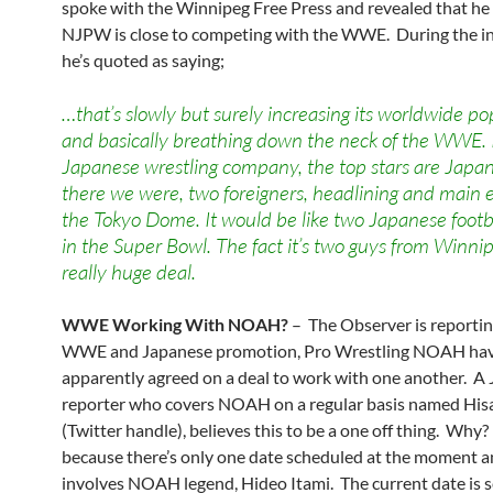
spoke with the Winnipeg Free Press and revealed that he
NJPW is close to competing with the WWE. During the in
he’s quoted as saying;
…that’s slowly but surely increasing its worldwide po
and basically breathing down the neck of the WWE. I
Japanese wrestling company, the top stars are Japan
there we were, two foreigners, headlining and main 
the Tokyo Dome. It would be like two Japanese footb
in the Super Bowl. The fact it’s two guys from Winnip
really huge deal.
WWE Working With NOAH?
– The Observer is reportin
WWE and Japanese promotion, Pro Wrestling NOAH ha
apparently agreed on a deal to work with one another. A
reporter who covers NOAH on a regular basis named Hi
(Twitter handle), believes this to be a one off thing. Why?
because there’s only one date scheduled at the moment an
involves NOAH legend, Hideo Itami. The current date is s