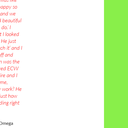
happy so
e and we
d beautiful
do.’ I
t I looked
 He just
ch it’ and I
uff and
n was the
loved ECW
ire and I
 me,
y work? He
 just how
ding right
y Omega