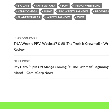
BIG CASS
CHRIS JERICHO
ECW
IMPACT WRESTLING
KENNY OMEGA
NJPW
PRO WRESTLING NEWS
PRO WRES
SHANE DOUGLAS
WRESTLING NEWS
WWE
Post
PREVIOUS POST
navigation
TNA Weekly PPV: Weeks #7 & #8 (The Truth is Crowned) – Wr
Review
NEXT POST
‘My Hero..’ Spin Off Manga Coming, ‘Y: The Last Man’ Beginning
More! – ComicCorp News