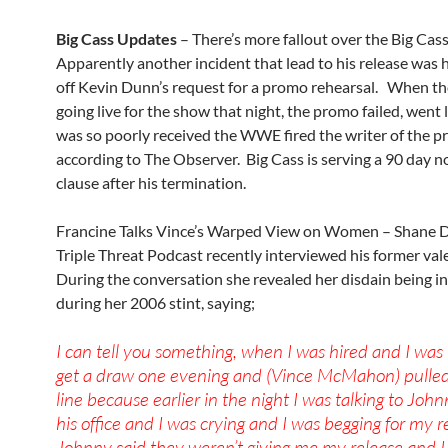
Big Cass Updates
– There’s more fallout over the Big Cass
Apparently another incident that lead to his release was
off Kevin Dunn’s request for a promo rehearsal. When t
going live for the show that night, the promo failed, went
was so poorly received the WWE fired the writer of the p
according to The Observer. Big Cass is serving a 90 day 
clause after his termination.
Francine Talks Vince’s Warped View on Women – Shane D
Triple Threat Podcast recently interviewed his former val
During the conversation she revealed her disdain being 
during her 2006 stint, saying;
I can tell you something, when I was hired and I was i
get a draw one evening and (Vince McMahon) pulle
line because earlier in the night I was talking to Joh
his office and I was crying and I was begging for my r
Johnny said they weren’t giving me my release and I 