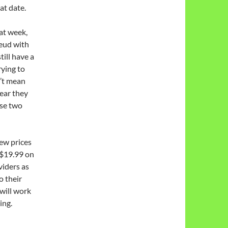
at date.
at week,
eud with
ill have a
ying to
’t mean
ear they
se two
ew prices
 $19.99 on
viders as
o their
 will work
ing.