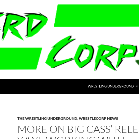
WRESTLING UNDERGROUND
THE WRESTLING UNDERGROUND
,
WRESTLECORP NEWS
MORE ON BIG CASS’ RELE