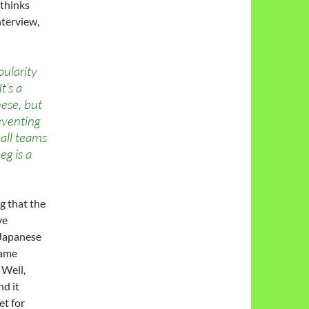
 thinks
terview,
pularity
t’s a
ese, but
eventing
all teams
eg is a
g that the
ve
 Japanese
same
 Well,
d it
et for