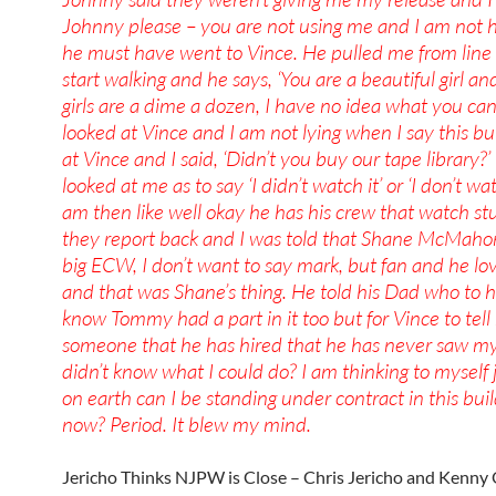
Johnny please – you are not using me and I am not 
he must have went to Vince. He pulled me from lin
start walking and he says, ‘You are a beautiful girl an
girls are a dime a dozen, I have no idea what you can 
looked at Vince and I am not lying when I say this bu
at Vince and I said, ‘Didn’t you buy our tape library?’
looked at me as to say ‘I didn’t watch it’ or ‘I don’t wat
am then like well okay he has his crew that watch st
they report back and I was told that Shane McMaho
big ECW, I don’t want to say mark, but fan and he 
and that was Shane’s thing. He told his Dad who to h
know Tommy had a part in it too but for Vince to tell
someone that he has hired that he has never saw m
didn’t know what I could do? I am thinking to myself
on earth can I be standing under contract in this buil
now? Period. It blew my mind.
Jericho Thinks NJPW is Close – Chris Jericho and Kenn