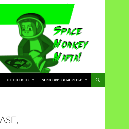
THE OTHER SIDE
NERDCORP SOCIAL MEDIA’S
ASE,