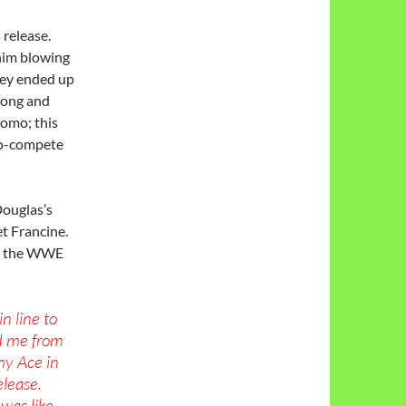
 release.
 him blowing
hey ended up
 long and
romo; this
no-compete
ouglas’s
et Francine.
in the WWE
n line to
d me from
nny Ace in
elease.
was like