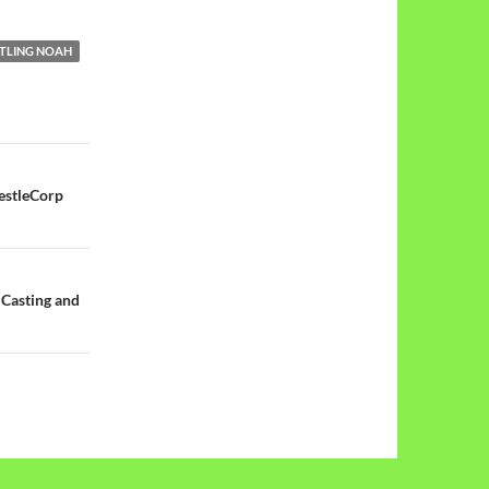
TLING NOAH
estleCorp
 Casting and