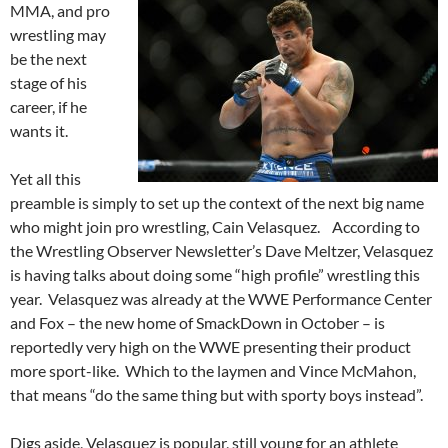
MMA, and pro
wrestling may
be the next
stage of his
career, if he
wants it.
Yet all this
preamble is simply to set up the context of the next big name
who might join pro wrestling, Cain Velasquez. According to
the Wrestling Observer Newsletter’s Dave Meltzer, Velasquez
is having talks about doing some “high profile” wrestling this
year. Velasquez was already at the WWE Performance Center
and Fox – the new home of SmackDown in October – is
reportedly very high on the WWE presenting their product
more sport-like. Which to the laymen and Vince McMahon,
that means “do the same thing but with sporty boys instead”.
Digs aside, Velasquez is popular, still young for an athlete