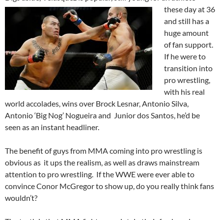
these day
at 36
and still has a
huge amount
of fan support.
If he were to
transition into
pro wrestling,
with his real
world accolades, wins over Brock Lesnar, Antonio Silva,
Antonio ‘Big Nog’ Nogueira and Junior dos Santos, he’d be
seen as an instant headliner.
The benefit of guys from MMA coming into pro wrestling is
obvious as it ups the realism, as well as draws mainstream
attention to pro wrestling. If the WWE were ever able to
convince Conor McGregor to show up, do you really think fans
wouldn’t?