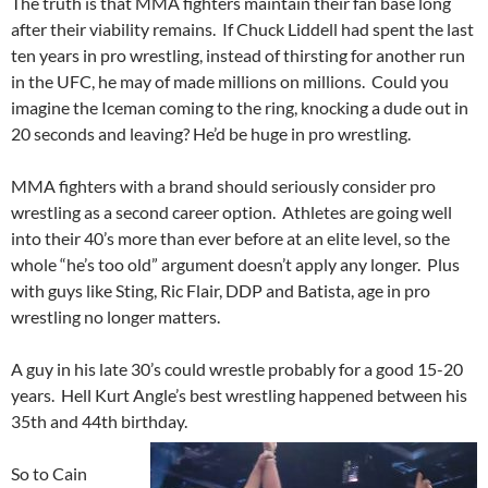
The truth is that MMA fighters maintain their fan base long
after their viability remains. If Chuck Liddell had spent the last
ten years in pro wrestling, instead of thirsting for another run
in the UFC, he may of made millions on millions. Could you
imagine the Iceman coming to the ring, knocking a dude out in
20 seconds and leaving? He’d be huge in pro wrestling.
MMA fighters with a brand should seriously consider pro
wrestling as a second career option. Athletes are going well
into their 40’s more than ever before at an elite level, so the
whole “he’s too old” argument doesn’t apply any longer. Plus
with guys like Sting, Ric Flair, DDP and Batista, age in pro
wrestling no longer matters.
A guy in his late 30’s could wrestle probably for a good 15-20
years. Hell Kurt Angle’s best wrestling happened between his
35th and 44th birthday.
So to Cain