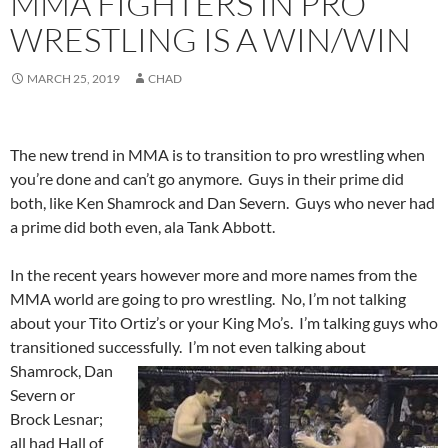
MMA FIGHTERS IN PRO
WRESTLING IS A WIN/WIN
MARCH 25, 2019
CHAD
The new trend in MMA is to transition to pro wrestling when
you’re done and can’t go anymore. Guys in their prime did
both, like Ken Shamrock and Dan Severn. Guys who never had
a prime did both even, ala Tank Abbott.
In the recent years however more and more names from the
MMA world are going to pro wrestling. No, I’m not talking
about your Tito Ortiz’s or your King Mo’s. I’m talking guys who
transitioned successfully. I’m not even talking about
Shamrock,
Dan
Severn or
Brock Lesnar;
all had Hall of