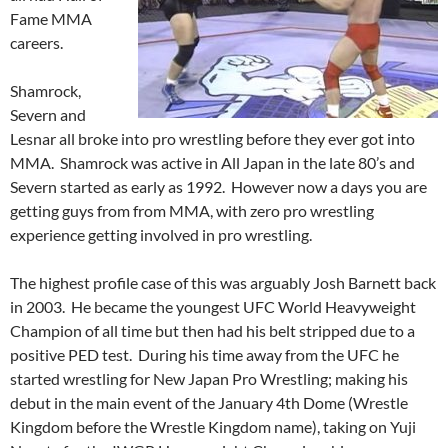
Fame MMA
careers.
Shamrock,
Severn and
Lesnar all broke into pro wrestling before they ever got into
MMA. Shamrock was active in All Japan in the late 80’s and
Severn started as early as 1992. However now a days you are
getting guys from from MMA, with zero pro wrestling
experience getting involved in pro wrestling.
The highest profile case of this was arguably Josh Barnett back
in 2003. He became the youngest UFC World Heavyweight
Champion of all time but then had his belt stripped due to a
positive PED test. During his time away from the UFC he
started wrestling for New Japan Pro Wrestling; making his
debut in the main event of the January 4th Dome (Wrestle
Kingdom before the Wrestle Kingdom name), taking on Yuji