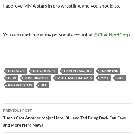
I approve MMA stars in pro wrestling, and you should to.
You can reach me at my personal account at
@ChadNerdCorp
BELLATOR
BLOODSPORT
CAIN VELASQUEZ
FRANK MIR
GCW
JOSH BARNETT
MIXED MARTIAL ARTS
MMA
NXT
PRO WRESTLIG
UFC
Post
PREVIOUS POST
navigation
Titan’s Cast Another Major Hero, Bill and Ted Bring Back Fan Fave
and More Nerd News