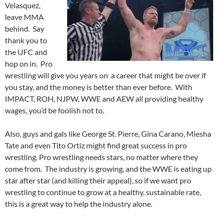
Velasquez,
leave MMA
behind. Say
thank you to
the UFC and
hop on in. Pro
wrestling will give you years on a career that might be over if
you stay, and the money is better than ever before. With
IMPACT, ROH, NJPW, WWE and AEW all providing healthy
wages, you’d be foolish not to.
Also, guys and gals like George St. Pierre, Gina Carano, Miesha
Tate and even Tito Ortiz might find great success in pro
wrestling. Pro wrestling needs stars, no matter where they
come from. The industry is growing, and the WWE is eating up
star after star (and killing their appeal), so if we want pro
wrestling to continue to grow at a healthy, sustainable rate,
this is a great way to help the industry alone.