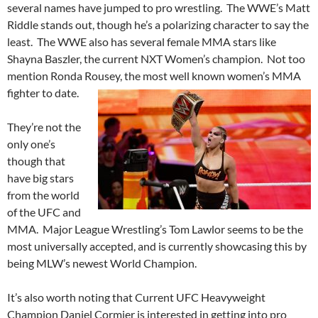
several names have jumped to pro wrestling. The WWE’s Matt
Riddle stands out, though he’s a polarizing character to say the
least. The WWE also has several female MMA stars like
Shayna Baszler, the current NXT Women’s champion. Not too
mention Ronda Rousey, the most well known women’s MMA
fighter to date.
They’re not the
only one’s
though that
have big stars
from the world
of the UFC and
MMA. Major League Wrestling’s Tom Lawlor seems to be the
most universally accepted, and is currently showcasing this by
being MLW’s newest World Champion.
It’s also worth noting that Current UFC Heavyweight
Champion Daniel Cormier is interested in getting into pro