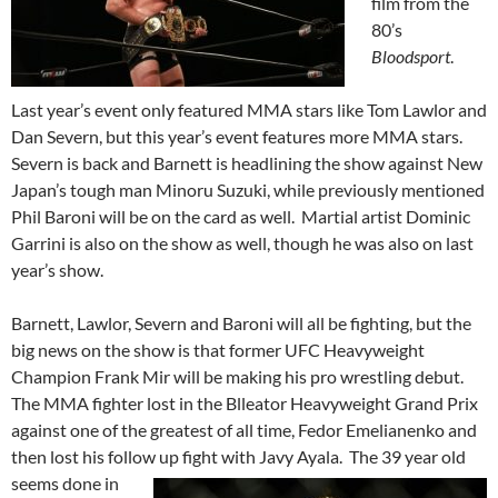
film from the
80’s
Bloodsport
.
Last year’s event only featured MMA stars like Tom Lawlor and
Dan Severn, but this year’s event features more MMA stars.
Severn is back and Barnett is headlining the show against New
Japan’s tough man Minoru Suzuki, while previously mentioned
Phil Baroni will be on the card as well. Martial artist Dominic
Garrini is also on the show as well, though he was also on last
year’s show.
Barnett, Lawlor, Severn and Baroni will all be fighting, but the
big news on the show is that former UFC Heavyweight
Champion Frank Mir will be making his pro wrestling debut.
The MMA fighter lost in the Blleator Heavyweight Grand Prix
against one of the greatest of all time, Fedor Emelianenko and
then lost his follow up fight with
Javy Ayala. The 39 year old
seems done in