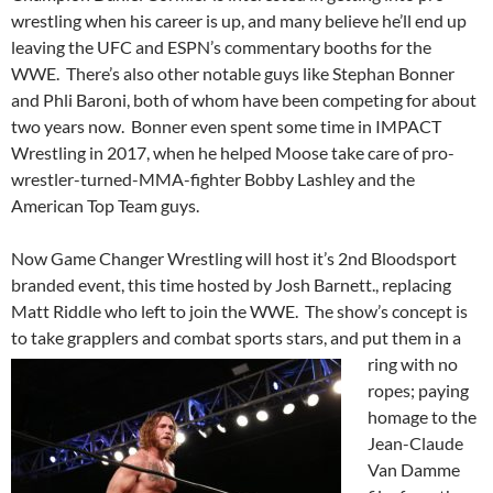
wrestling when his career is up, and many believe he’ll end up
leaving the UFC and ESPN’s commentary booths for the
WWE. There’s also other notable guys like Stephan Bonner
and Phli Baroni, both of whom have been competing for about
two years now. Bonner even spent some time in IMPACT
Wrestling in 2017, when he helped Moose take care of pro-
wrestler-turned-MMA-fighter Bobby Lashley and the
American Top Team guys.
Now Game Changer Wrestling will host it’s 2nd Bloodsport
branded event, this time hosted by Josh Barnett., replacing
Matt Riddle who left to join the WWE. The show’s concept is
to take grapplers and
combat sports stars, and put them in a
ring with no
ropes; paying
homage to the
Jean-Claude
Van Damme