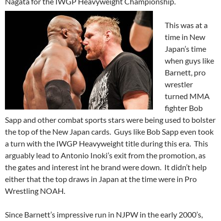
Nagata for the IWGP Heavyweight
Championship.
This was at a
time in New
Japan’s time
when guys like
Barnett, pro
wrestler
turned MMA
fighter Bob
Sapp and other combat sports stars were being used to bolster
the top of the New Japan cards. Guys like Bob Sapp even took
a turn with the IWGP Heavyweight title during this era. This
arguably lead to Antonio Inoki’s exit from the promotion, as
the gates and interest int he brand were down. It didn’t help
either that the top draws in Japan at the time were in Pro
Wrestling NOAH.
Since Barnett’s impressive run in NJPW in the early 2000’s,