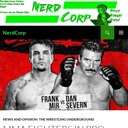
Skip
to
content
Search
NerdCorp
PRIMAR
MENU
NEWS AND OPINION
,
THE WRESTLING UNDERGROUND