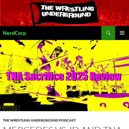
Skip
to
content
Search
NerdCorp
PRIMAR
MENU
THE WRESTLING UNDERGROUND PODCAST