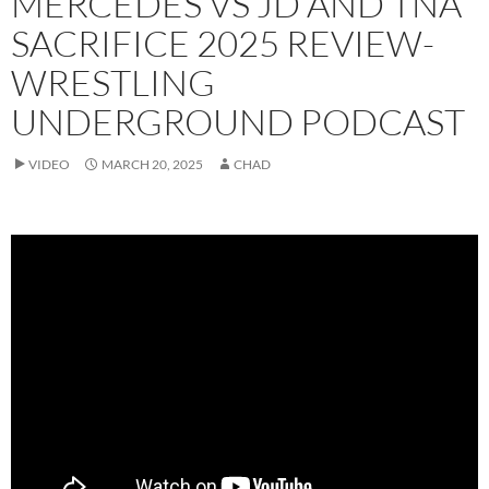
MERCEDES VS JD AND TNA
SACRIFICE 2025 REVIEW-
WRESTLING
UNDERGROUND PODCAST
VIDEO
MARCH 20, 2025
CHAD