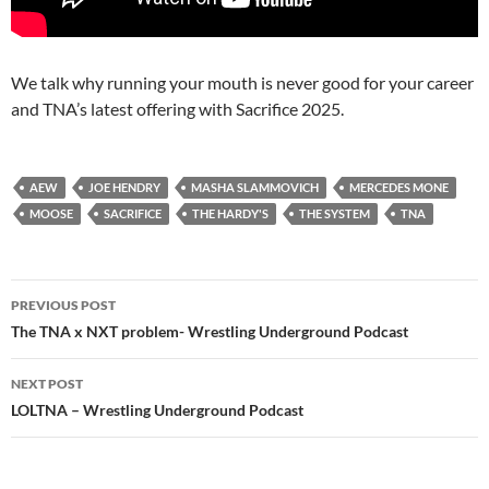
We talk why running your mouth is never good for your career
and TNA’s latest offering with Sacrifice 2025.
AEW
JOE HENDRY
MASHA SLAMMOVICH
MERCEDES MONE
MOOSE
SACRIFICE
THE HARDY'S
THE SYSTEM
TNA
Post
PREVIOUS POST
navigation
The TNA x NXT problem- Wrestling Underground Podcast
NEXT POST
LOLTNA – Wrestling Underground Podcast