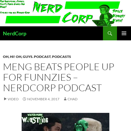
Skip
to
content
Search
NerdCorp
PRIMAR
MENU
OH, HI! OH, GUYS. PODCAST
,
PODCASTS
MENG BEATS PEOPLE UP
FOR FUNNZIES –
NERDCORP PODCAST
VIDEO
NOVEMBER 4, 2017
CHAD