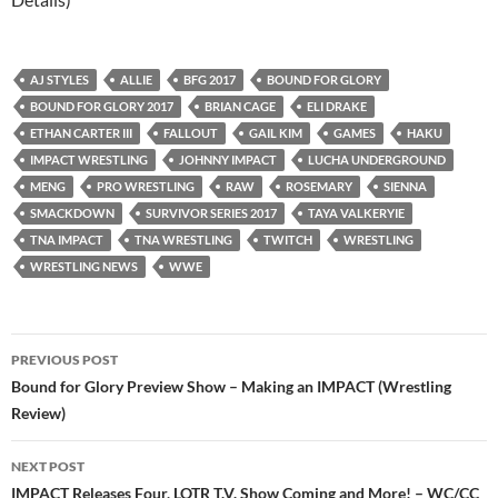
AJ STYLES
ALLIE
BFG 2017
BOUND FOR GLORY
BOUND FOR GLORY 2017
BRIAN CAGE
ELI DRAKE
ETHAN CARTER III
FALLOUT
GAIL KIM
GAMES
HAKU
IMPACT WRESTLING
JOHNNY IMPACT
LUCHA UNDERGROUND
MENG
PRO WRESTLING
RAW
ROSEMARY
SIENNA
SMACKDOWN
SURVIVOR SERIES 2017
TAYA VALKERYIE
TNA IMPACT
TNA WRESTLING
TWITCH
WRESTLING
WRESTLING NEWS
WWE
Post
PREVIOUS POST
navigation
Bound for Glory Preview Show – Making an IMPACT (Wrestling
Review)
NEXT POST
IMPACT Releases Four, LOTR T.V. Show Coming and More! – WC/CC