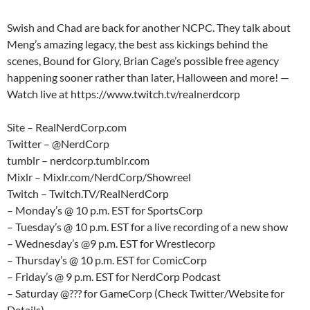
Swish and Chad are back for another NCPC. They talk about
Meng’s amazing legacy, the best ass kickings behind the
scenes, Bound for Glory, Brian Cage’s possible free agency
happening sooner rather than later, Halloween and more! —
Watch live at https://www.twitch.tv/realnerdcorp
Site – RealNerdCorp.com
Twitter – @NerdCorp
tumblr – nerdcorp.tumblr.com
Mixlr – Mixlr.com/NerdCorp/Showreel
Twitch – Twitch.TV/RealNerdCorp
– Monday’s @ 10 p.m. EST for SportsCorp
– Tuesday’s @ 10 p.m. EST for a live recording of a new show
– Wednesday’s @9 p.m. EST for Wrestlecorp
– Thursday’s @ 10 p.m. EST for ComicCorp
– Friday’s @ 9 p.m. EST for NerdCorp Podcast
– Saturday @??? for GameCorp (Check Twitter/Website for
Details)