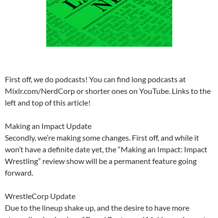
First off, we do podcasts! You can find long podcasts at
Mixlr.com/NerdCorp or shorter ones on YouTube. Links to the
left and top of this article!
Making an Impact Update
Secondly, we’re making some changes. First off, and while it
won’t have a definite date yet, the “Making an Impact: Impact
Wrestling” review show will be a permanent feature going
forward.
WrestleCorp Update
Due to the lineup shake up, and the desire to have more