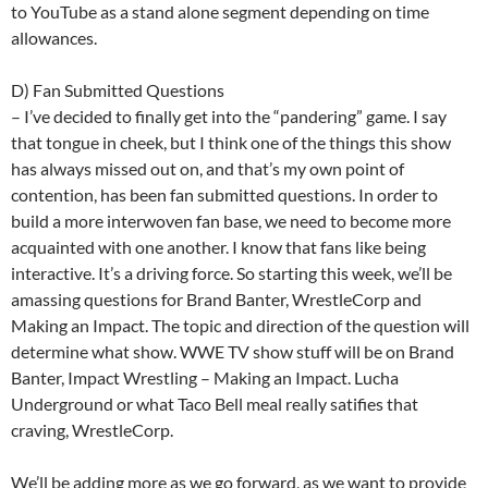
to YouTube as a stand alone segment depending on time
allowances.
D) Fan Submitted Questions
– I’ve decided to finally get into the “pandering” game. I say
that tongue in cheek, but I think one of the things this show
has always missed out on, and that’s my own point of
contention, has been fan submitted questions. In order to
build a more interwoven fan base, we need to become more
acquainted with one another. I know that fans like being
interactive. It’s a driving force. So starting this week, we’ll be
amassing questions for Brand Banter, WrestleCorp and
Making an Impact. The topic and direction of the question will
determine what show. WWE TV show stuff will be on Brand
Banter, Impact Wrestling – Making an Impact. Lucha
Underground or what Taco Bell meal really satifies that
craving, WrestleCorp.
We’ll be adding more as we go forward, as we want to provide