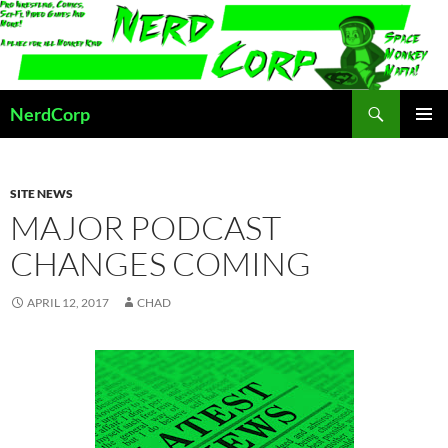
Skip
to
content
Search
NerdCorp
PRIMAR
MENU
SITE NEWS
MAJOR PODCAST
CHANGES COMING
APRIL 12, 2017
CHAD