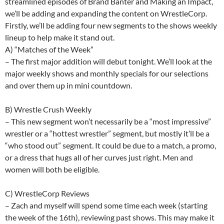
streamlined episodes of Brand Banter and Making an Impact,
we’ll be adding and expanding the content on WrestleCorp.
Firstly, we’ll be adding four new segments to the shows weekly
lineup to help make it stand out.
A) “Matches of the Week”
– The first major addition will debut tonight. We’ll look at the
major weekly shows and monthly specials for our selections
and over them up in mini countdown.
B) Wrestle Crush Weekly
– This new segment won’t necessarily be a “most impressive”
wrestler or a “hottest wrestler” segment, but mostly it’ll be a
“who stood out” segment. It could be due to a match, a promo,
or a dress that hugs all of her curves just right. Men and
women will both be eligible.
C) WrestleCorp Reviews
– Zach and myself will spend some time each week (starting
the week of the 16th), reviewing past shows. This may make it