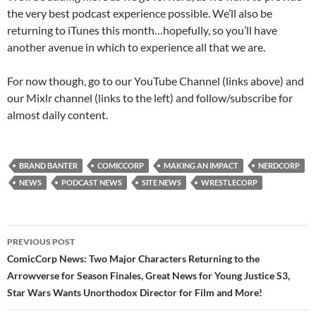
the very best podcast experience possible. We’ll also be
returning to iTunes this month…hopefully, so you’ll have
another avenue in which to experience all that we are.
For now though, go to our YouTube Channel (links above) and
our Mixlr channel (links to the left) and follow/subscribe for
almost daily content.
BRAND BANTER
COMICCORP
MAKING AN IMPACT
NERDCORP
NEWS
PODCAST NEWS
SITE NEWS
WRESTLECORP
Post
PREVIOUS POST
navigation
ComicCorp News: Two Major Characters Returning to the
Arrowverse for Season Finales, Great News for Young Justice S3,
Star Wars Wants Unorthodox Director for Film and More!