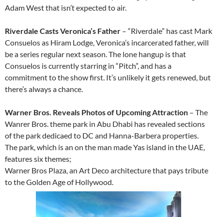
Adam West that isn’t expected to air.
Riverdale Casts Veronica’s Father
– “Riverdale” has cast Mark
Consuelos as Hiram Lodge, Veronica’s incarcerated father, will
be a series regular next season. The lone hangup is that
Consuelos is currently starring in “Pitch”, and has a
commitment to the show first. It’s unlikely it gets renewed, but
there’s always a chance.
Warner Bros. Reveals Photos of Upcoming Attraction
– The
Wanrer Bros. theme park in Abu Dhabi has revealed sections
of the park dedicaed to DC and Hanna-Barbera properties.
The park, which is an on the man made Yas island in the UAE,
features six themes;
Warner Bros Plaza, an Art Deco architecture that pays tribute
to the Golden Age of Hollywood.