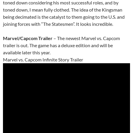
toned down considering his most successful roles, and by
toned down, I mean fully clothed. The idea of the Kingsman
being decimated is the catalyst to them going to the U.S. and
joining forces with “The Statesmen”. It looks incredible.
Marvel/Capcom Trailer
– The newest Marvel vs. Capcom
trailer is out. The game has a deluxe edition and will be
available later this year.
Marvel vs. Capcom Infinite Story Trailer