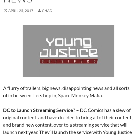
APRIL 25, 2017
CHAD
A flurry of trailers, big news, disappointing news and all sorts
of in between. Lets hop in, Space Monkey Mafia.
DC to Launch Streaming Service?
– DC Comics has a slew of
original content, and have decided to bring all of their content,
and brand new content, over to a streaming service that will
launch next year. They’ll launch the service with Young Justice