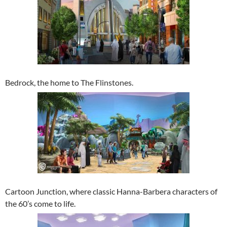
Bedrock, the home to The Flinstones.
Cartoon Junction, where classic Hanna-Barbera characters of
the 60’s come to life.