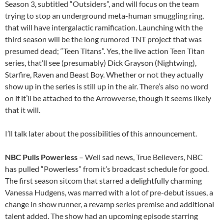
Season 3, subtitled “Outsiders”, and will focus on the team
trying to stop an underground meta-human smuggling ring,
that will have intergalactic ramification. Launching with the
third season will be the long rumored TNT project that was
presumed dead; “Teen Titans”. Yes, the live action Teen Titan
series, that’ll see (presumably) Dick Grayson (Nightwing),
Starfire, Raven and Beast Boy. Whether or not they actually
show up in the series is still up in the air. There’s also no word
on if it’ll be attached to the Arrowverse, though it seems likely
that it will.
I’ll talk later about the possibilities of this announcement.
NBC Pulls Powerless
– Well sad news, True Believers, NBC
has pulled “Powerless” from it’s broadcast schedule for good.
The first season sitcom that starred a delightfully charming
Vanessa Hudgens, was marred with a lot of pre-debut issues, a
change in show runner, a revamp series premise and additional
talent added. The show had an upcoming episode starring