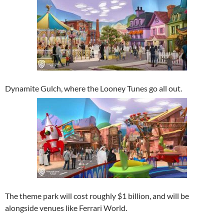
Dynamite Gulch, where the Looney Tunes go all out.
The theme park will cost roughly $1 billion, and will be
alongside venues like Ferrari World.