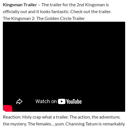
Kingsman Trailer
– The trailer for the 2nd Kingsman is
officially out and it looks fantastic. Check out the trailer.
The Kingsman 2: The Golden Circle Trailer
Reaction: Holy crap what a trailer. The action, the adventure,
the mystery. The females….yum. Channing Tatum is remarkably