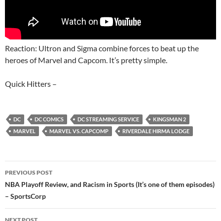
Reaction: Ultron and Sigma combine forces to beat up the
heroes of Marvel and Capcom. It’s pretty simple.
Quick Hitters –
DC
DC COMICS
DC STREAMING SERVICE
KINGSMAN 2
MARVEL
MARVEL VS. CAPCOMP
RIVERDALE HIRMA LODGE
Post
PREVIOUS POST
navigation
NBA Playoff Review, and Racism in Sports (It’s one of them episodes)
– SportsCorp
NEXT POST