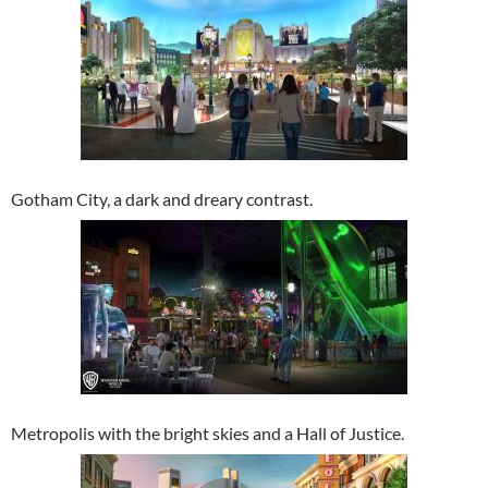
Gotham City, a dark and dreary contrast.
Metropolis with the bright skies and a Hall of Justice.