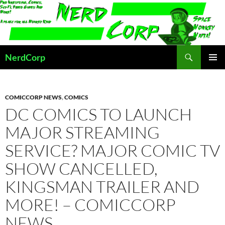
Skip
to
content
Search
NerdCorp
PRIMAR
MENU
COMICCORP NEWS
,
COMICS
DC COMICS TO LAUNCH
MAJOR STREAMING
SERVICE? MAJOR COMIC TV
SHOW CANCELLED,
KINGSMAN TRAILER AND
MORE! – COMICCORP
NEWS