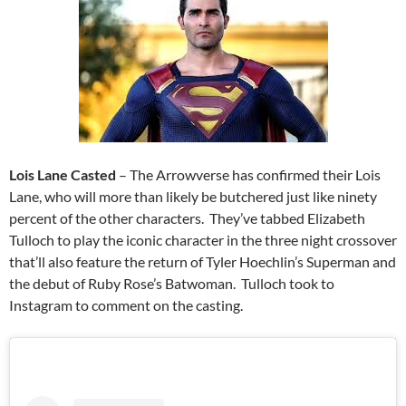
Lois Lane Casted
– The Arrowverse has confirmed their Lois
Lane, who will more than likely be butchered just like ninety
percent of the other characters. They’ve tabbed Elizabeth
Tulloch to play the iconic character in the three night crossover
that’ll also feature the return of Tyler Hoechlin’s Superman and
the debut of Ruby Rose’s Batwoman. Tulloch took to
Instagram to comment on the casting.