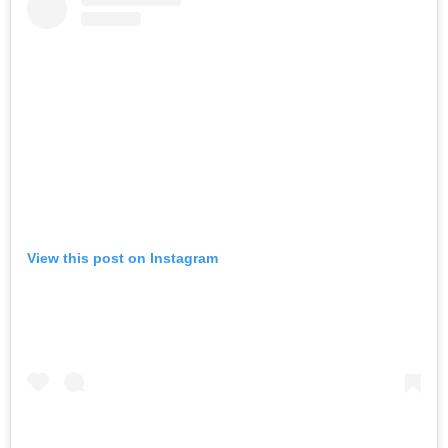
View this post on Instagram