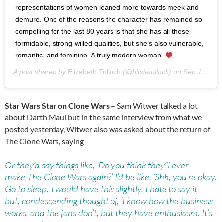
representations of women leaned more towards meek and
demure. One of the reasons the character has remained so
compelling for the last 80 years is that she has all these
formidable, strong-willed qualities, but she’s also vulnerable,
romantic, and feminine. A truly modern woman.
A post shared by
Elizabeth Tulloch
(@bitsietulloch) on
Sep 14, 2018 at 11:16am PDT
Star Wars Star on Clone Wars
– Sam Witwer talked a lot
about Darth Maul but in the same interview from what we
posted yesterday, Witwer also was asked about the return of
The Clone Wars, saying
Or they’d say things like, ‘Do you think they’ll ever
make The Clone Wars again?’ I’d be like, ‘Shh, you’re okay.
Go to sleep.’ I would have this slightly, I hate to say it
but, condescending thought of, ‘I know how the business
works, and the fans don’t, but they have enthusiasm. It’s