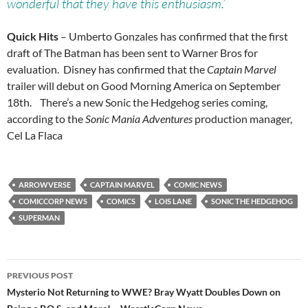
wonderful that they have this enthusiasm.’
Quick Hits
– Umberto Gonzales has confirmed that the first
draft of The Batman has been sent to Warner Bros for
evaluation. Disney has confirmed that the
Captain Marvel
trailer will debut on Good Morning America on September
18th. There’s a new Sonic the Hedgehog series coming,
according to the
Sonic Mania Adventures
production manager,
Cel La Flaca
ARROWVERSE
CAPTAIN MARVEL
COMIC NEWS
COMICCORP NEWS
COMICS
LOIS LANE
SONIC THE HEDGEHOG
SUPERMAN
Post
PREVIOUS POST
navigation
Mysterio Not Returning to WWE? Bray Wyatt Doubles Down on