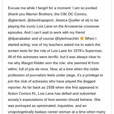
Excuse me while I fangirl for a moment: I am so excited
(thank you Warner Brothers, the CW, DC Comics,
@gberlanti, @davidrapaport, Jessica Queller et al) to be
playing the iconic Lois Lane on the Arrowverse crossover
episodes. And I can’t wait to work with my friend
@dpanabaker and of course @tylerhoechlin
When I
started acting, one of my teachers asked me to watch the
screen tests for the role of Lois Lane for 1978’s Superman.
All of the actresses were terrific, but it was always clear to
me why Margot Kidder won the role: she seemed lit from
within, full of joie de vivre. Now, at a time when the noble
profession of journalism feels under siege, it’s a privilege to
join the club of actresses who have played the dogged
reporter. As far back as 1938 when she first appeared in
Action Comics #1, Lois Lane has defied and subverted
society’s expectations of how women should behave. She
was portrayed as opinionated, inquisitive, and an
unapologetically badass career woman at a time when many