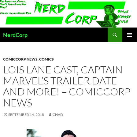
Skip
to
content
Search
NerdCorp
PRIMAR
MENU
COMICCORP NEWS
,
COMICS
LOIS LANE CAST, CAPTAIN
MARVEL’S TRAILER DATE
AND MORE! – COMICCORP
NEWS
SEPTEMBER 14, 2018
CHAD