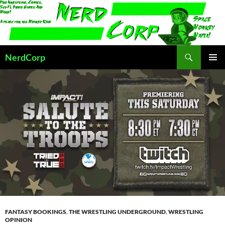
Skip
to
content
Search
NerdCorp
PRIMAR
MENU
FANTASY BOOKINGS
,
THE WRESTLING UNDERGROUND
,
WRESTLING
OPINION