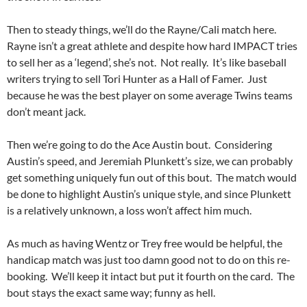
Then to steady things, we’ll do the Rayne/Cali match here.
Rayne isn’t a great athlete and despite how hard IMPACT tries
to sell her as a ‘legend’, she’s not. Not really. It’s like baseball
writers trying to sell Tori Hunter as a Hall of Famer. Just
because he was the best player on some average Twins teams
don’t meant jack.
Then we’re going to do the Ace Austin bout. Considering
Austin’s speed, and Jeremiah Plunkett’s size, we can probably
get something uniquely fun out of this bout. The match would
be done to highlight Austin’s unique style, and since Plunkett
is a relatively unknown, a loss won’t affect him much.
As much as having Wentz or Trey free would be helpful, the
handicap match was just too damn good not to do on this re-
booking. We’ll keep it intact but put it fourth on the card. The
bout stays the exact same way; funny as hell.