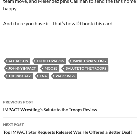
team move, and Melendez pins Callihan to send the fans home
happy.
And there you have it. That’s how I’d book this card.
ACE AUSTIN
EDDIE EDWARDS
IMPACT WRESTLING
JOHNNY IMPACT
MOOSE
SALUTE TO THE TROOPS
THE RASCALZ
TNA
WAR KINGS
Post
PREVIOUS POST
navigation
IMPACT Wrestling’s Salute to the Troops Review
NEXT POST
Top IMPACT Star Requests Release! Was He Offered a Better Deal?