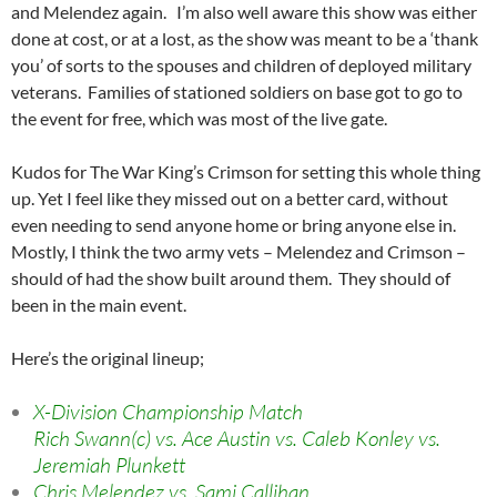
and Melendez again. I’m also well aware this show was either
done at cost, or at a lost, as the show was meant to be a ‘thank
you’ of sorts to the spouses and children of deployed military
veterans. Families of stationed soldiers on base got to go to
the event for free, which was most of the live gate.
Kudos for The War King’s Crimson for setting this whole thing
up. Yet I feel like they missed out on a better card, without
even needing to send anyone home or bring anyone else in.
Mostly, I think the two army vets – Melendez and Crimson –
should of had the show built around them. They should of
been in the main event.
Here’s the original lineup;
X-Division Championship Match
Rich Swann(c) vs. Ace Austin vs. Caleb Konley vs.
Jeremiah Plunkett
Chris Melendez vs. Sami Callihan