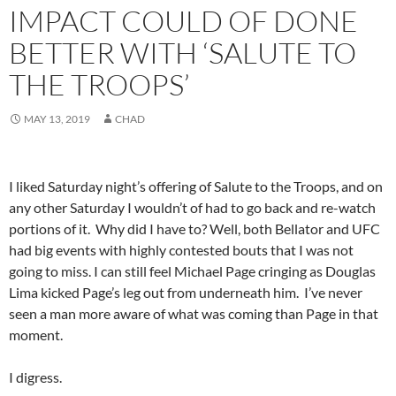
IMPACT COULD OF DONE
BETTER WITH ‘SALUTE TO
THE TROOPS’
MAY 13, 2019
CHAD
I liked Saturday night’s offering of Salute to the Troops, and on
any other Saturday I wouldn’t of had to go back and re-watch
portions of it. Why did I have to? Well, both Bellator and UFC
had big events with highly contested bouts that I was not
going to miss. I can still feel Michael Page cringing as Douglas
Lima kicked Page’s leg out from underneath him. I’ve never
seen a man more aware of what was coming than Page in that
moment.
I digress.