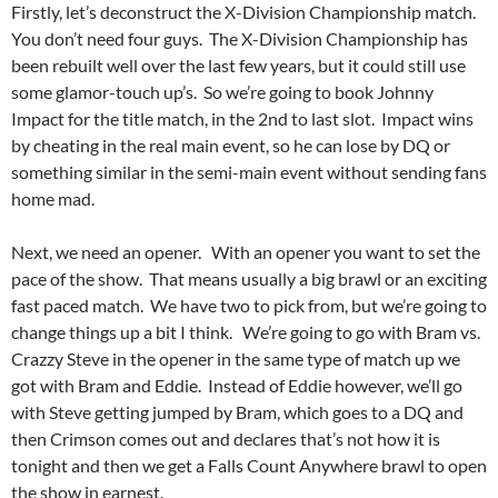
Firstly, let’s deconstruct the X-Division Championship match.
You don’t need four guys. The X-Division Championship has
been rebuilt well over the last few years, but it could still use
some glamor-touch up’s. So we’re going to book Johnny
Impact for the title match, in the 2nd to last slot. Impact wins
by cheating in the real main event, so he can lose by DQ or
something similar in the semi-main event without sending fans
home mad.
Next, we need an opener. With an opener you want to set the
pace of the show. That means usually a big brawl or an exciting
fast paced match. We have two to pick from, but we’re going to
change things up a bit I think. We’re going to go with Bram vs.
Crazzy Steve in the opener in the same type of match up we
got with Bram and Eddie. Instead of Eddie however, we’ll go
with Steve getting jumped by Bram, which goes to a DQ and
then Crimson comes out and declares that’s not how it is
tonight and then we get a Falls Count Anywhere brawl to open
the show in earnest.