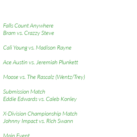
Falls Count Anywhere
Bram vs. Crazzy Steve
Cali Young vs. Madison Rayne
Ace Austin vs. Jeremiah Plunkett
Moose vs. The Rascalz (Wentz/Trey)
Submission Match
Eddie Edwards vs. Caleb Konley
X-Division Championship Match
Johnny Impact vs. Rich Swann
Main Event