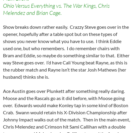
Ohio Versus Everything vs. The War Kings, Chris
Melendez and Brian Cage.
Show breaks down rather easily. Crazzy Steve goes over in the
opener, hopefully after a table spot but on these types of
shows you never know what you have to use. I think Eddie
used one, but who remembers. I do remember chairs with
Bram and Eddie, so maybe do something similar to that. Either
way Steve goes over. I’d have Cali Young beat Rayne, as this is
the rubber match and Rayne isn’t the star Josh Mathews (her
husband) thinks she is.
Ace Austin goes over Plunkett after something really daring.
Moose and the Rascals go as it did before, with Moose going
over. Edwards would make Konley tap in some kind of Boston
Crab. Swann would retain his X-Division Championship after
Johnny Impact walks out of the match. Then in the main event,
Chris Melendez and Crimson hit Sami Callihan with a double