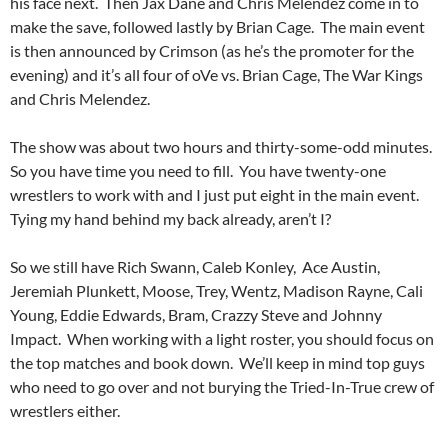
his face next. Then Jax Dane and Chris Melendez come in to
make the save, followed lastly by Brian Cage. The main event
is then announced by Crimson (as he’s the promoter for the
evening) and it’s all four of oVe vs. Brian Cage, The War Kings
and Chris Melendez.
The show was about two hours and thirty-some-odd minutes.
So you have time you need to fill. You have twenty-one
wrestlers to work with and I just put eight in the main event.
Tying my hand behind my back already, aren’t I?
So we still have Rich Swann, Caleb Konley, Ace Austin,
Jeremiah Plunkett, Moose, Trey, Wentz, Madison Rayne, Cali
Young, Eddie Edwards, Bram, Crazzy Steve and Johnny
Impact. When working with a light roster, you should focus on
the top matches and book down. We’ll keep in mind top guys
who need to go over and not burying the Tried-In-True crew of
wrestlers either.