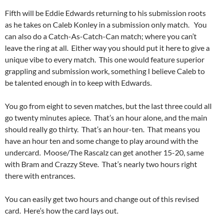
Fifth will be Eddie Edwards returning to his submission roots
as he takes on Caleb Konley in a submission only match. You
can also do a Catch-As-Catch-Can match; where you can’t
leave the ring at all. Either way you should put it here to give a
unique vibe to every match. This one would feature superior
grappling and submission work, something I believe Caleb to
be talented enough in to keep with Edwards.
You go from eight to seven matches, but the last three could all
go twenty minutes apiece. That’s an hour alone, and the main
should really go thirty. That’s an hour-ten. That means you
have an hour ten and some change to play around with the
undercard. Moose/The Rascalz can get another 15-20, same
with Bram and Crazzy Steve. That’s nearly two hours right
there with entrances.
You can easily get two hours and change out of this revised
card. Here’s how the card lays out.