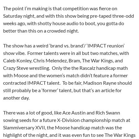
The point I’m making is that competition was fierce on
Saturday night, and with this show being pre-taped three-odd
weeks ago, with shotty house audio to boot, you gotta do
better than this on a crowded night.
The show has a weird ‘brand vs. brand’/ ‘IMPACT reunion’
show vibe. Former talents were in all but two matches, with
Caleb Konley, Chris Melendez, Bram, The War Kings, and
Crazy Steve wrestling. Only the the Rascalz handicap math
with Moose and the women’s match didn’t feature a former
contracted IMPACT talent. To be fair, Madison Rayne should
still probably be a ‘former’ talent, but that’s an article for
another day.
There was a lot of good, like Ace Austin and Rich Swann
sowing seeds for a future X-Division championship match at
Slammiversary XVII, the Moose handicap match was the
highlight of the night, and it was even fun to see The War Kings