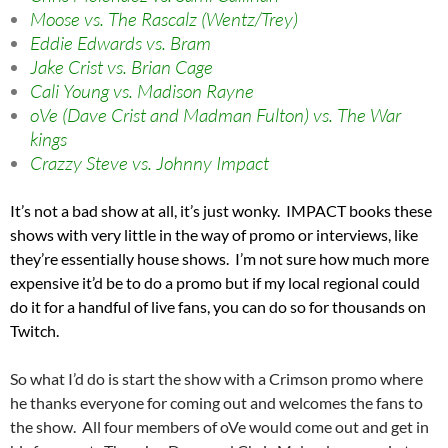
Moose vs. The Rascalz (Wentz/Trey)
Eddie Edwards vs. Bram
Jake Crist vs. Brian Cage
Cali Young vs. Madison Rayne
oVe (Dave Crist and Madman Fulton) vs. The War
kings
Crazzy Steve vs. Johnny Impact
It’s not a bad show at all, it’s just wonky. IMPACT books these
shows with very little in the way of promo or interviews, like
they’re essentially house shows. I’m not sure how much more
expensive it’d be to do a promo but if my local regional could
do it for a handful of live fans, you can do so for thousands on
Twitch.
So what I’d do is start the show with a Crimson promo where
he thanks everyone for coming out and welcomes the fans to
the show. All four members of oVe would come out and get in