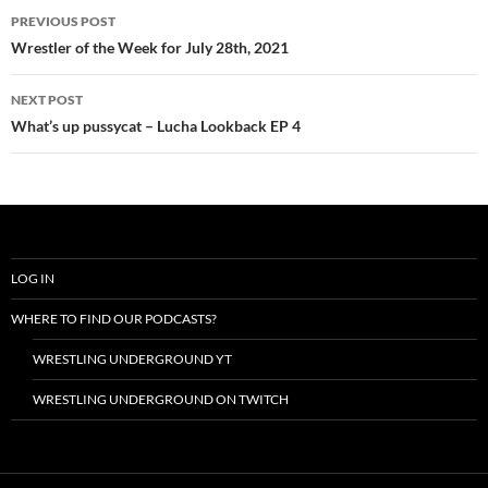
Post
PREVIOUS POST
navigation
Wrestler of the Week for July 28th, 2021
NEXT POST
What’s up pussycat – Lucha Lookback EP 4
LOG IN
WHERE TO FIND OUR PODCASTS?
WRESTLING UNDERGROUND YT
WRESTLING UNDERGROUND ON TWITCH