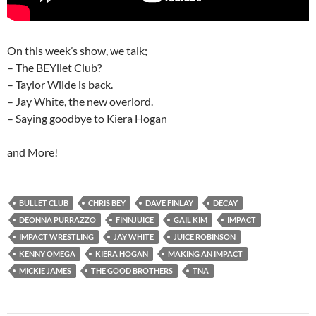
On this week’s show, we talk;
– The BEYllet Club?
– Taylor Wilde is back.
– Jay White, the new overlord.
– Saying goodbye to Kiera Hogan
and More!
BULLET CLUB
CHRIS BEY
DAVE FINLAY
DECAY
DEONNA PURRAZZO
FINNJUICE
GAIL KIM
IMPACT
IMPACT WRESTLING
JAY WHITE
JUICE ROBINSON
KENNY OMEGA
KIERA HOGAN
MAKING AN IMPACT
MICKIE JAMES
THE GOOD BROTHERS
TNA