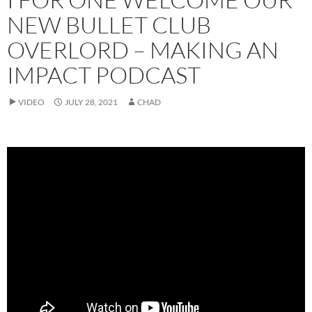
NEW BULLET CLUB
OVERLORD – MAKING AN
IMPACT PODCAST
VIDEO
JULY 28, 2021
CHAD