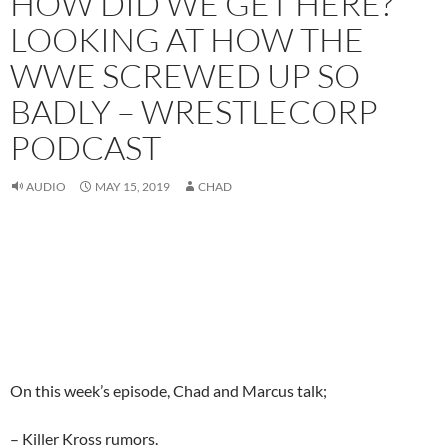
HOW DID WE GET HERE?
LOOKING AT HOW THE
WWE SCREWED UP SO
BADLY – WRESTLECORP
PODCAST
AUDIO
MAY 15, 2019
CHAD
On this week’s episode, Chad and Marcus talk;
– Killer Kross rumors.