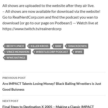
All shows are uploaded to the website after they air live.
– All shows are now available for download via the website!
Go to RealNerdCorp.com and find the podcast you wan to
download (or go to our page on Podbean!) — Watch live at
https://www.twitch.tv/realnerdcorp
BECKY LYNCH
KILLER KROSS
RAW
SMACKDOWN
VINCE MCMAHON
WRESTLECORP PODCAST
WWE
WWE RATINGS
Post
PREVIOUS POST
navigation
Are IMPACT Talents Losing Money? Black Balling Wrestlers is Just
Good Buisness
NEXT POST
Final Steps to Destination X 2005 – Making a Classic IMPACT