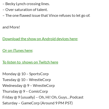
– Becky Lynch crossing lines.
– Over saturation of talent.
– The one flawed issue that Vince refuses to let go of.
and More!
Download the show on Android devices here;
Or on iTunes here;
To listen to shows on Twitch here
Monday @ 10 – SportsCorp
Tuesday @ 10 – WrestleCorp
Wednesday @ 9 – WrestleCorp
Thursday @ 9 – ComicCorp
Friday @ 9 (usually) – Oh, Hi! Oh, Guys…Podcast
Saturday – GameCorp (Around 9 PM PST)