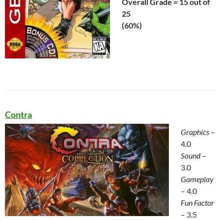
Overall Grade = 15 out of
25
(60%)
Contra
Graphics
–
4.0
Sound
–
3.0
Gameplay
– 4.0
Fun Factor
– 3.5