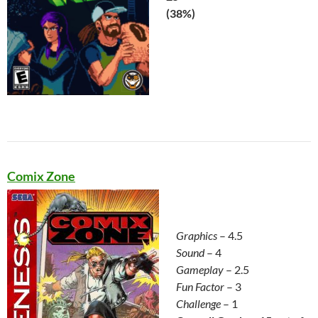
(38%)
Comix Zone
Graphics
– 4.5
Sound
– 4
Gameplay
– 2.5
Fun Factor
– 3
Challenge
– 1