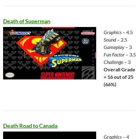
Death of Superman
Graphics
– 4.5
Sound
– 2.5
Gameplay
– 3
Fun Factor
– 3.5
Challenge
– 3
Overall Grade
= 16 out of 25
(66%)
Death Road to Canada
Graphics
– 4