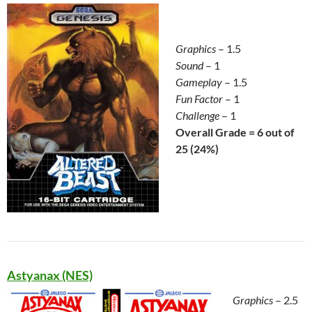
Graphics
– 1.5
Sound
– 1
Gameplay
– 1.5
Fun Factor
– 1
Challenge
– 1
Overall Grade = 6 out of
25 (24%)
Astyanax (NES)
Graphics
– 2.5