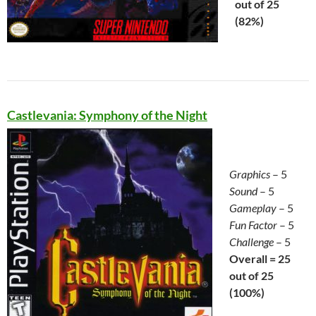
out of 25
(82%)
Castlevania: Symphony of the Night
Graphics
– 5
Sound
– 5
Gameplay
– 5
Fun Factor
– 5
Challenge
– 5
Overall = 25
out of 25
(100%)