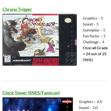
Chrono Trigger
Graphics
– 5
Sound
– 5
Gameplay
– 5
Fun Factor
– 5
Challenge
– 4
Overall Grade
= 24 out of 25
(
96%)
Clock Tower (SNES/Famicon)
Graphics
– 4.0
Sound
– 3.0