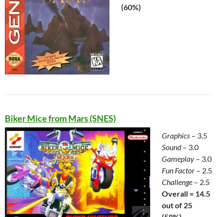
(60%)
Biker Mice from Mars (SNES)
Graphics
– 3.5
Sound
– 3.0
Gameplay
– 3.0
Fun Factor
– 2.5
Challenge
– 2.5
Overall = 14.5
out of 25
(58%)