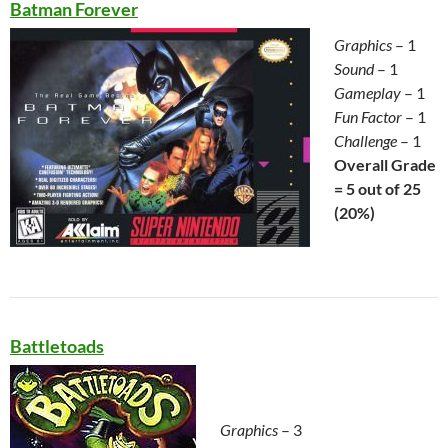
Batman Forever
Graphics
– 1
Sound
– 1
Gameplay
– 1
Fun Factor
– 1
Challenge
– 1
Overall Grade
= 5 out of 25
(20%)
Battletoads
Graphics
– 3