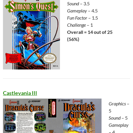
Sound
– 3.5
Gameplay
– 4.5
Fun Factor
– 1.5
Challenge
– 1
Overall = 14 out of 25
(56%)
Castlevania III
Graphics
–
5
Sound
– 5
Gameplay
– 4