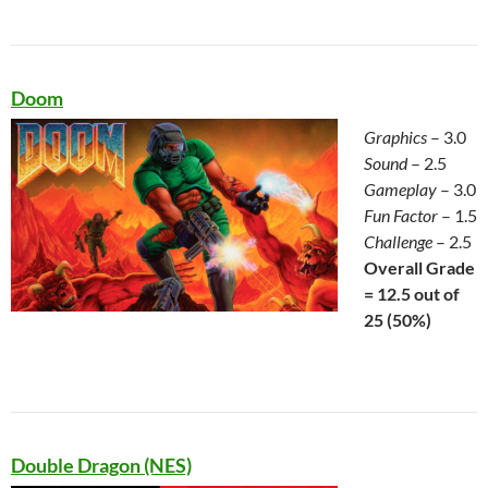
Doom
Graphics
– 3.0
Sound
– 2.5
Gameplay
– 3.0
Fun Factor
– 1.5
Challenge
– 2.5
Overall Grade
= 12.5 out of
25 (50%)
Double Dragon (NES)