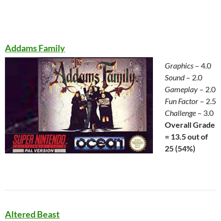
Addams Family
Graphics
– 4.0
Sound
– 2.0
Gameplay
– 2.0
Fun Factor
– 2.5
Challenge
– 3.0
Overall Grade
= 13.5 out of
25 (54%)
Altered Beast