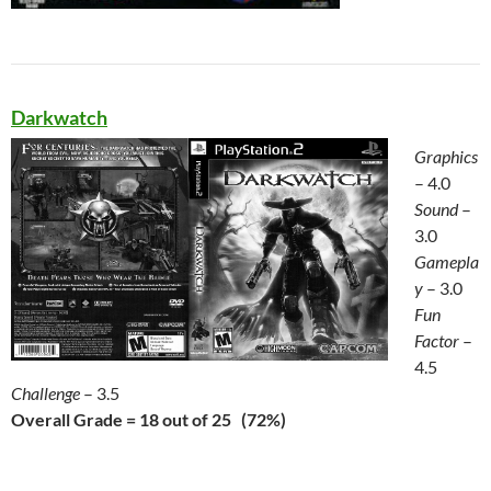
Darkwatch
Graphics
– 4.0
Sound
–
3.0
Gamepla
y
– 3.0
Fun
Factor
–
4.5
Challenge
– 3.5
Overall Grade = 18 out of 25 (72%)