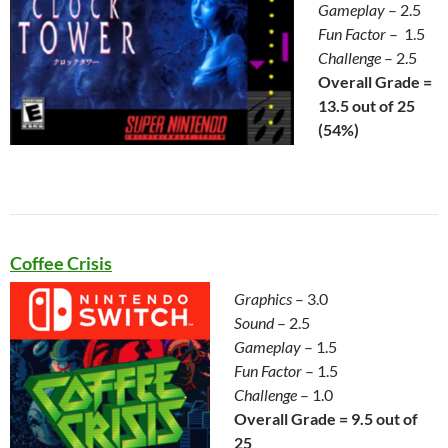
Gameplay
– 2.5
Fun Factor
– 1.5
Challenge
– 2.5
Overall Grade =
13.5 out of 25
(54%)
Coffee Crisis
Graphics
– 3.0
Sound
– 2.5
Gameplay
– 1.5
Fun Factor
– 1.5
Challenge
– 1.0
Overall Grade = 9.5 out of
25