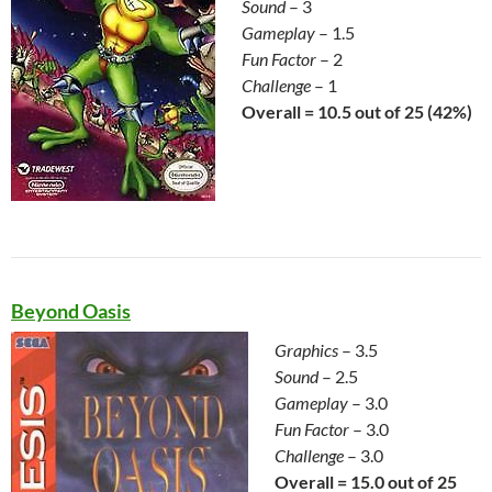
Sound
– 3
Gameplay
– 1.5
Fun Factor
– 2
Challenge
– 1
Overall = 10.5 out of 25 (42%)
Beyond Oasis
Graphics
– 3.5
Sound
– 2.5
Gameplay
– 3.0
Fun Factor
– 3.0
Challenge
– 3.0
Overall = 15.0 out of 25