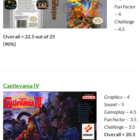
Fun Factor
– 4
Challenge
– 4.5
Overall = 22.5 out of 25
(90%)
Castlevania IV
Graphics
– 4
Sound
– 5
Gameplay
– 4.5
Fun Factor
– 3.5
Challenge
– 3.5
Overall = 20.5