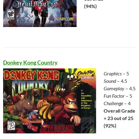
(94%)
Donkey Kong Country
Graphics
– 5
Sound
– 4.5
Gameplay
– 4.5
Fun Factor
– 5
Challenge
– 4
Overall Grade
= 23 out of 25
(92%)