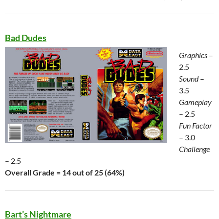
Bad Dudes
Graphics
–
2.5
Sound
–
3.5
Gameplay
– 2.5
Fun Factor
– 3.0
Challenge
– 2.5
Overall Grade = 14 out of 25 (64%)
Bart’s Nightmare