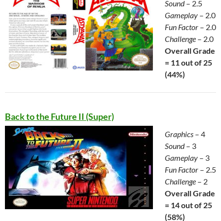
Sound
– 2.5
Gameplay
– 2.0
Fun Factor
– 2.0
Challenge
– 2.0
Overall Grade
= 11 out of 25
(44%)
Back to the Future II (Super)
Graphics
– 4
Sound
– 3
Gameplay
– 3
Fun Factor
– 2.5
Challenge
– 2
Overall Grade
= 14 out of 25
(58%)