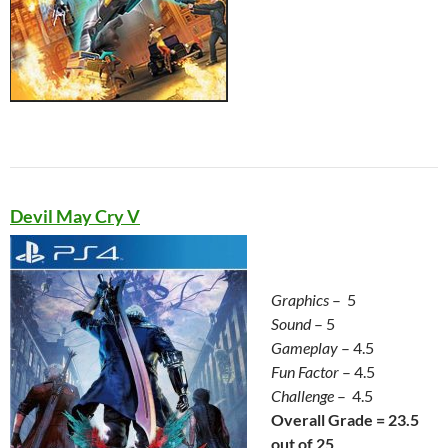
Devil May Cry V
Graphics
– 5
Sound
– 5
Gameplay
– 4.5
Fun Factor
– 4.5
Challenge
– 4.5
Overall Grade = 23.5
out of 25