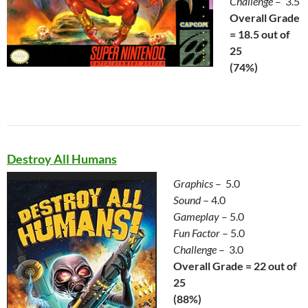
Challenge
– 3.5
Overall Grade
= 18.5 out of
25
(74%)
Destroy All Humans
Graphics
– 5.0
Sound
– 4.0
Gameplay
– 5.0
Fun Factor
– 5.0
Challenge
– 3.0
Overall Grade = 22 out of
25
(88%)