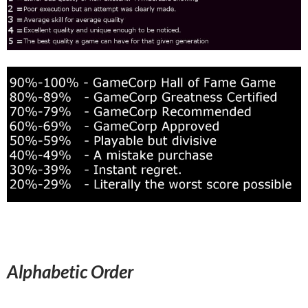
Alphabetic Order