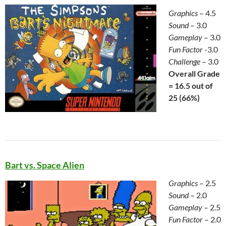
Graphics
– 4.5
Sound
– 3.0
Gameplay
– 3.0
Fun Factor
-3.0
Challenge
– 3.0
Overall Grade
= 16.5 out of
25 (66%)
Bart vs. Space Alien
Graphics
– 2.5
Sound
– 2.0
Gameplay
– 2.5
Fun Factor
– 2.0