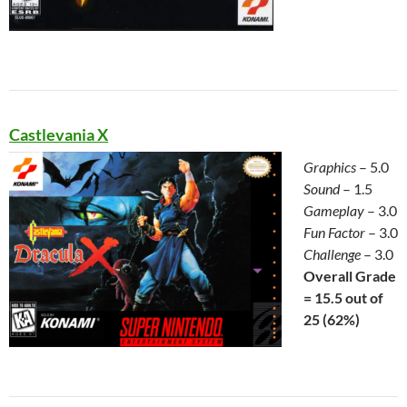
Castlevania X
Graphics
– 5.0
Sound
– 1.5
Gameplay
– 3.0
Fun Factor
– 3.0
Challenge
– 3.0
Overall Grade
= 15.5 out of
25 (62
%)