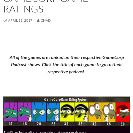
RATINGS
APRIL 11, 2017
CHAD
All of the games are ranked on their respective GameCorp
Podcast shows. Click the title of each game to go to their
respective podcast.