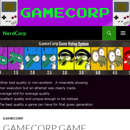
Skip
to
content
Search
NerdCorp
PRIMAR
MENU
GAMECORP
GAMECORP GAME