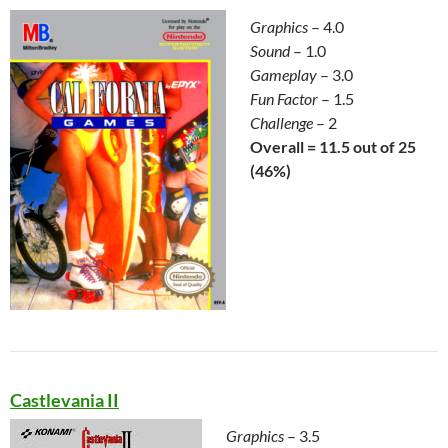
Graphics
– 4.0
Sound
– 1.0
Gameplay
– 3.0
Fun Factor
– 1.5
Challenge
– 2
Overall = 11.5 out of 25
(46%)
Castlevania II
Graphics
– 3.5