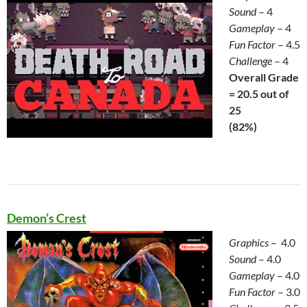
Sound
– 4
Gameplay
– 4
Fun Factor
– 4.5
Challenge
– 4
Overall Grade
= 20.5 out of
25
(82%)
Demon’s Crest
Graphics
– 4.0
Sound
– 4.0
Gameplay
– 4.0
Fun Factor
– 3.0