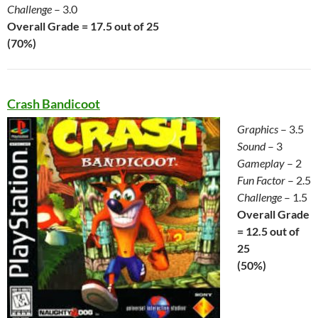
Challenge
– 3.0
Overall Grade = 17.5 out of 25
(70%)
Crash Bandicoot
Graphics
– 3.5
Sound
– 3
Gameplay
– 2
Fun Factor
– 2.5
Challenge
– 1.5
Overall Grade
= 12.5 out of
25
(50%)