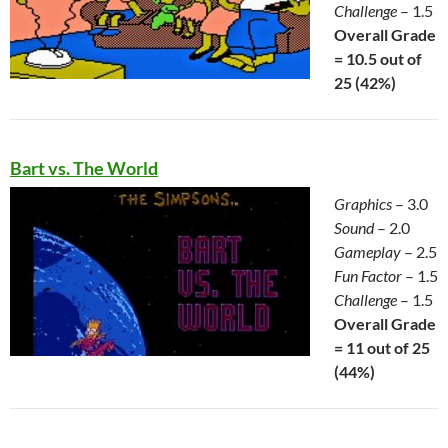
Challenge
– 1.5
Overall Grade
= 10.5 out of
25 (42%)
Bart vs. The World
Graphics
– 3.0
Sound
– 2.0
Gameplay
– 2.5
Fun Factor
– 1.5
Challenge
– 1.5
Overall Grade
= 11 out of 25
(44%)