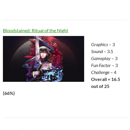
Bloodstained: Ritual of the Night
Graphics
– 3
Sound
– 3.5
Gameplay
– 3
Fun Factor
– 3
Challenge
– 4
Overall = 16.5
out of 25
(66%)