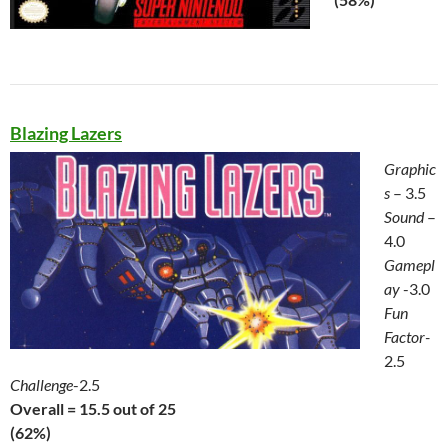
Blazing Lazers
Graphic
s
– 3.5
Sound
–
4.0
Gamepl
ay
-3.0
Fun
Factor-
2.5
Challenge
-2.5
Overall = 15.5 out of 25
(62%)