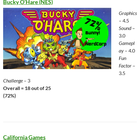
Bucky O’Hare (NES)
Graphics
– 4.5
Sound
–
3.0
Gamepl
ay
– 4.0
Fun
Factor
–
3.5
Challenge
– 3
Overall = 18 out of 25
(72%)
California Games