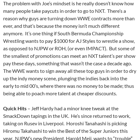
The problem with Joe’s mindset is he really doesn’t know how
many people take paycuts in order to go to NXT. There’s a
reason why guys are turning down WWE contracts more than
ever, and that’s because the money isn’t much different
anymore. It’s one thing if South Bermuda Championship
Wrestling wants to pay $1000 for AJ Styles to wrestle a show,
as opposed to NJPW or ROH, (or even IMPACT). But some of
the smallest of promotions can meet an NXT talent’s per show
pay these days, something that wasn’t the case a decade ago.
The WWE wants to sign away all these top guys in order to dry
up the indy money scene, plunging the indies back into the
early to mid 00’s, where there was no money to be made; thus
being able to poach more talent at cheaper discounts.
Quick Hits
– Jeff Hardy had a minor knee tweak at the
SmackDown tapings in the UK. He’s since returned to work,
taking on Rusev in Liverpool. Horoshi Tanahashi is picking
Hiromu Takahashi to win the Best of the Super Juniors this
year. NJPW’s new President, Harold Meij, wants to “trouble”