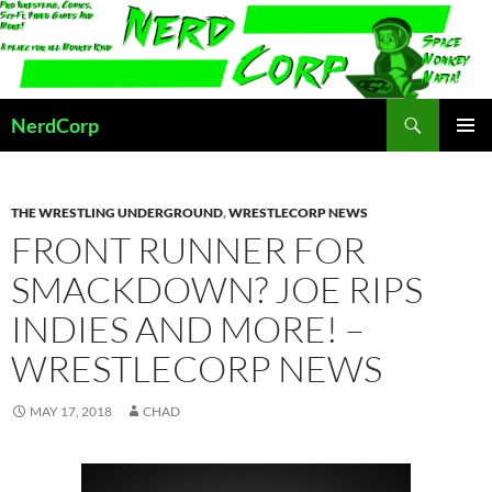
Skip
to
content
Search
NerdCorp
PRIMAR
MENU
THE WRESTLING UNDERGROUND
,
WRESTLECORP NEWS
FRONT RUNNER FOR
SMACKDOWN? JOE RIPS
INDIES AND MORE! –
WRESTLECORP NEWS
MAY 17, 2018
CHAD