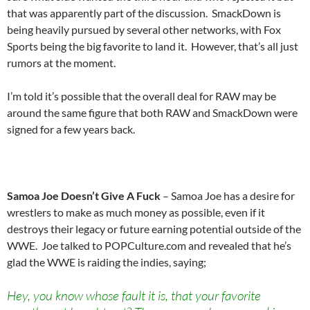
that was apparently part of the discussion. SmackDown is
being heavily pursued by several other networks, with Fox
Sports being the big favorite to land it. However, that’s all just
rumors at the moment.
I’m told it’s possible that the overall deal for RAW may be
around the same figure that both RAW and SmackDown were
signed for a few years back.
Samoa Joe Doesn’t Give A Fuck
– Samoa Joe has a desire for
wrestlers to make as much money as possible, even if it
destroys their legacy or future earning potential outside of the
WWE. Joe talked to POPCulture.com and revealed that he’s
glad the WWE is raiding the indies, saying;
Hey, you know whose fault it is, that your favorite