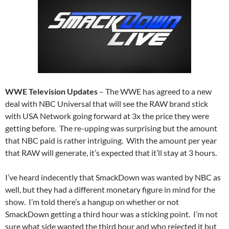
WWE Television Updates
– The WWE has agreed to a new
deal with NBC Universal that will see the RAW brand stick
with USA Network going forward at 3x the price they were
getting before. The re-upping was surprising but the amount
that NBC paid is rather intriguing. With the amount per year
that RAW will generate, it’s expected that it’ll stay at 3 hours.
I’ve heard indecently that SmackDown was wanted by NBC as
well, but they had a different monetary figure in mind for the
show. I’m told there’s a hangup on whether or not
SmackDown getting a third hour was a sticking point. I’m not
sure what side wanted the third hour and who rejected it but