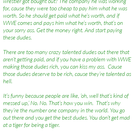
wrestler got bought out? The company he was working
for, cause they were too cheap to pay him what he was
worth. So he should get paid what he’s worth, and if
WWE comes and pays him what he’s worth, that’s on
your sorry ass. Get the money right. And start paying
these dudes.
There are too many crazy talented dudes out there that
aren’t getting paid, and if you have a problem with WWE
making those dudes rich, you can kiss my ass. Cause
those dudes deserve to be rich, cause they’re talented as
hell.
It’s funny because people are like, ‘oh, well that’s kind of
messed up,’ No. No. That’s how you win. That’s why
they’re the number one company in the world. You go
out there and you get the best dudes. You don’t get mad
at a tiger for being a tiger.