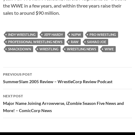
the WWE in a few years, and within three years raise their
sales to around $90 million.
INDY WRESTLING
JEFF HARDY
NJPW
PRO WRESTLING
PROFESSIONAL WRESTLING NEWS
RAW
SAMAO JOE
SMACKDOWN
WRESTLING
WRESTLING NEWS
WWE
Post
PREVIOUS POST
navigation
SummerSlam 2005 Review – WrestleCorp Review Podcast
NEXT POST
Major Name Joining Arrowverse, iZombie Season Five News and
More! – ComicCorp News