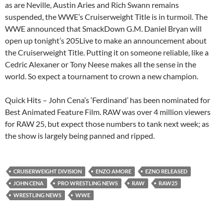
as are Neville, Austin Aries and Rich Swann remains
suspended, the WWE’s Cruiserweight Title is in turmoil. The
WWE announced that SmackDown G.M. Daniel Bryan will
open up tonight’s 205Live to make an announcement about
the Cruiserweight Title. Putting it on someone reliable, like a
Cedric Alexaner or Tony Neese makes all the sense in the
world. So expect a tournament to crown a new champion.
Quick Hits – John Cena’s ‘Ferdinand’ has been nominated for
Best Animated Feature Film. RAW was over 4 million viewers
for RAW 25, but expect those numbers to tank next week; as
the show is largely being panned and ripped.
CRUISERWEIGHT DIVISION
ENZO AMORE
EZNO RELEASED
JOHN CENA
PRO WRESTLING NEWS
RAW
RAW25
WRESTLING NEWS
WWE