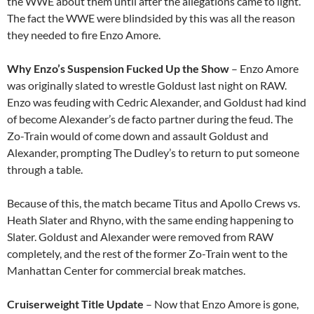
the WWE about them until after the allegations came to light.
The fact the WWE were blindsided by this was all the reason
they needed to fire Enzo Amore.
Why Enzo’s Suspension Fucked Up the Show
– Enzo Amore
was originally slated to wrestle Goldust last night on RAW.
Enzo was feuding with Cedric Alexander, and Goldust had kind
of become Alexander’s de facto partner during the feud. The
Zo-Train would of come down and assault Goldust and
Alexander, prompting The Dudley’s to return to put someone
through a table.
Because of this, the match became Titus and Apollo Crews vs.
Heath Slater and Rhyno, with the same ending happening to
Slater. Goldust and Alexander were removed from RAW
completely, and the rest of the former Zo-Train went to the
Manhattan Center for commercial break matches.
Cruiserweight Title Update
– Now that Enzo Amore is gone,