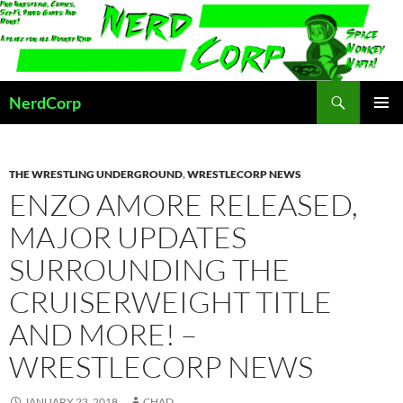
Skip
to
content
Search
NerdCorp
PRIMAR
MENU
THE WRESTLING UNDERGROUND
,
WRESTLECORP NEWS
ENZO AMORE RELEASED,
MAJOR UPDATES
SURROUNDING THE
CRUISERWEIGHT TITLE
AND MORE! –
WRESTLECORP NEWS
JANUARY 23, 2018
CHAD