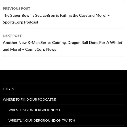
Post
PREVIOUS POST
navigation
The Super Bowl is Set, LeBron is Failing the Cavs and More! –
SportsCorp Podcast
NEXT POST
Another New X-Men Series Coming, Dragon Ball Done For A While?
and More! – ComicCorp News
LOG IN
WHERE TO FIND OUR PODCASTS?
WRESTLING UNDERGROUND YT
WRESTLING UNDERGROUND ON TWITCH