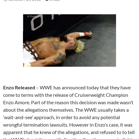
Enzo Released
– WWE has announced today that they have
come to terms with the release of Cruiserweight Champion
Enzo Amore. Part of the reason this decision was made wasn’t
about the allegations themselves. The WWE usually takes a
‘wait-and-see’ approach, in order to avoid any potential
wrongful termination lawsuits. However in Enzo’s case, it was
apparent that he knew of the allegations, and refused to to tell