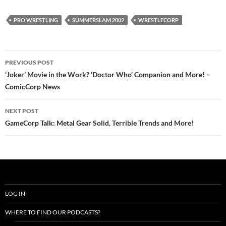
PRO WRESTLING
SUMMERSLAM 2002
WRESTLECORP
Post
PREVIOUS POST
navigation
‘Joker’ Movie in the Work? ‘Doctor Who’ Companion and More! –
ComicCorp News
NEXT POST
GameCorp Talk: Metal Gear Solid, Terrible Trends and More!
LOG IN
WHERE TO FIND OUR PODCASTS?