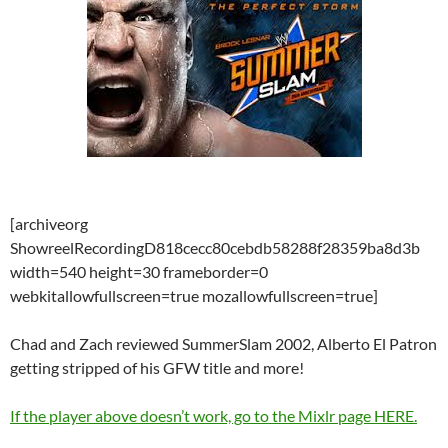
[archiveorg
ShowreelRecordingD818cecc80cebdb58288f28359ba8d3b
width=540 height=30 frameborder=0
webkitallowfullscreen=true mozallowfullscreen=true]
Chad and Zach reviewed SummerSlam 2002, Alberto El Patron
getting stripped of his GFW title and more!
If the player above doesn’t work, go to the Mixlr page HERE.