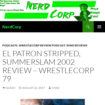
Skip
to
content
Search
NerdCorp
PRIMAR
MENU
PODCASTS
,
WRESTLECORP REVIEW PODCAST
,
WWE REVIEWS
EL PATRON STRIPPED,
SUMMERSLAM 2002
REVIEW – WRESTLECORP
79
AUDIO
AUGUST 22, 2017
CHAD