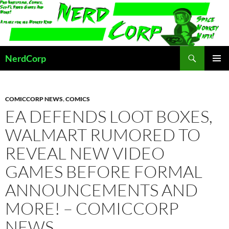
Skip
to
content
Search
NerdCorp
PRIMAR
MENU
COMICCORP NEWS
,
COMICS
EA DEFENDS LOOT BOXES,
WALMART RUMORED TO
REVEAL NEW VIDEO
GAMES BEFORE FORMAL
ANNOUNCEMENTS AND
MORE! – COMICCORP
NEWS