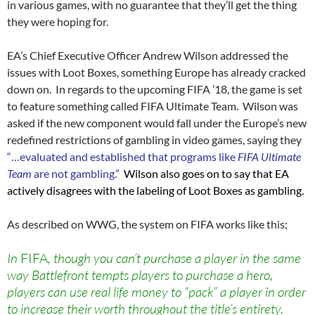
in various games, with no guarantee that they’ll get the thing
they were hoping for.
EA’s Chief Executive Officer Andrew Wilson addressed the
issues with Loot Boxes, something Europe has already cracked
down on. In regards to the upcoming FIFA ’18, the game is set
to feature something called FIFA Ultimate Team. Wilson was
asked if the new component would fall under the Europe’s new
redefined restrictions of gambling in video games, saying they
“…evaluated and established that programs like
FIFA Ultimate
Team
are not gambling.”
Wilson also goes on to say that EA
actively disagrees with the labeling of Loot Boxes as gambling.
As described on WWG, the system on FIFA works like this;
In
FIFA
, though you can’t purchase a player in the same
way Battlefront tempts players to purchase a hero,
players can use real life money to “pack” a player in order
to increase their worth throughout the title’s entirety.