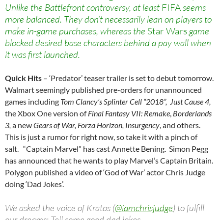
Unlike the Battlefront controversy, at least
FIFA
seems
more balanced. They don’t necessarily lean on players to
make in-game purchases, whereas the
Star Wars
game
blocked desired base characters behind a pay wall when
it was first launched.
Quick Hits
– ‘Predator’ teaser trailer is set to debut tomorrow.
Walmart seemingly published pre-orders for unannounced
games including
Tom Clancy’s Splinter Cell “2018”, Just Cause 4,
the Xbox One version of
Final Fantasy VII: Remake
,
Borderlands
3,
a new
Gears of War, Forza Horizon, I
nsurgency
, and others.
This is just a rumor for right now, so take it with a pinch of
salt. “Captain Marvel” has cast Annette Bening. Simon Pegg
has announced that he wants to play Marvel’s Captain Britain.
Polygon published a video of ‘God of War’ actor Chris Judge
doing ‘Dad Jokes’.
We asked the voice of Kratos (
@iamchrisjudge
) to fulfill
our dreams: Tell some good dad jokes.