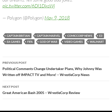
pic.twitter.com/6Dl1DixsWj
— Polygon (@Polygon)
May 9, 2018
CAPTAIN BRITIAN
CAPTAIN MARVEL
COMICCORP NEWS
E3
EA GAMES
FIFA
GOD OF WAR
VIDEO GAMES
WALMART
Post
PREVIOUS POST
navigation
Political Comments Change Undertaker Plans, Why Johnny Was
Written off IMPACT TV and More! – WrestleCorp News
NEXT POST
Great American Bash 2005 – WrestleCorp Review