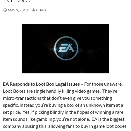
MAY 9, 2018
CHAD
EA Responds to Loot Box Legal Issues
– For those unaware,
Loot Boxes are single handily killing video games. They’re
micro-transactions that don’t even give you something
specific, instead you’re buying a box of an unknown item at a
set price. Yes, if picking blindly in the hopes of winning a rare
item sounds like gambling, you’re not alone. EA is the biggest
company abusing this, allowing fans to buy in game loot boxes