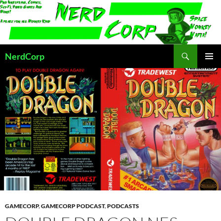
Skip
to
content
Search
NerdCorp
PRIMAR
MENU
GAMECORP
,
GAMECORP PODCAST
,
PODCASTS