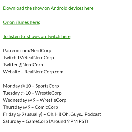
Download the show on Android devices here;
Or on iTunes here;
To listen to shows on Twitch here
Patreon.com/NerdCorp
Twitch.TV/RealNerdCorp
Twitter @NerdCorp
Website – RealNerdCorp.com
Monday @ 10 – SportsCorp
Tuesday @ 10 – WrestleCorp
Wednesday @ 9 – WrestleCorp
Thursday @ 9 – ComicCorp
Friday @ 9 (usually) – Oh, Hi! Oh, Guys…Podcast
Saturday – GameCorp (Around 9 PM PST)