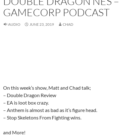
DOUBLE DRAGON NES –
GAMECORP PODCAST
AUDIO
JUNE 23, 2019
CHAD
On this week’s show, Matt and Chad talk;
– Double Dragon Review
– EA is loot box crazy.
– Anthem is almost as bad as it’s figure head.
– Stop Skeletons From Fighting wins.
and More!