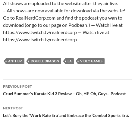
All shows are uploaded to the website after they air live.
– All shows are now available for download via the website!
Go to RealNerdCorp.com and find the podcast you wan to
download (or go to our page on Podbean!) — Watch live at
https://www.twitch.tv/realnerdcorp — Watch live at
https://www.twitch.tv/realnerdcorp
ANTHEM
DOUBLE DRAGON
EA
VIDEO GAMES
Post
PREVIOUS POST
navigation
Cruel Summer’s Karate Kid 3 Review – Oh, Hi! Oh, Guys…Podcast
NEXT POST
Let’s Bury the ‘Work Rate Era’ and Embrace the ‘Combat Sports Era’.