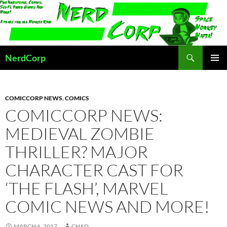
Skip
to
content
Search
NerdCorp
PRIMAR
MENU
COMICCORP NEWS
,
COMICS
COMICCORP NEWS:
MEDIEVAL ZOMBIE
THRILLER? MAJOR
CHARACTER CAST FOR
‘THE FLASH’, MARVEL
COMIC NEWS AND MORE!
MARCH 6, 2017
CHAD