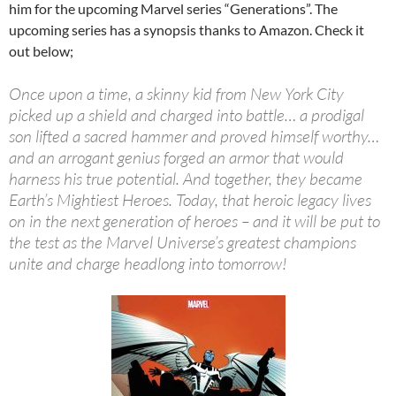
him for the upcoming Marvel series “Generations”. The
upcoming series has a synopsis thanks to Amazon. Check it
out below;
Once upon a time, a skinny kid from New York City
picked up a shield and charged into battle… a prodigal
son lifted a sacred hammer and proved himself worthy…
and an arrogant genius forged an armor that would
harness his true potential. And together, they became
Earth’s Mightiest Heroes. Today, that heroic legacy lives
on in the next generation of heroes – and it will be put to
the test as the Marvel Universe’s greatest champions
unite and charge headlong into tomorrow!