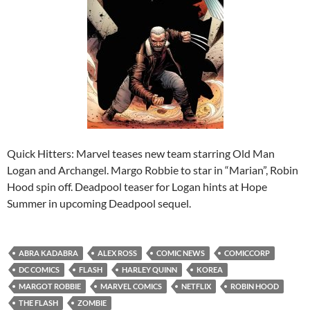
Quick Hitters: Marvel teases new team starring Old Man
Logan and Archangel. Margo Robbie to star in “Marian”, Robin
Hood spin off. Deadpool teaser for Logan hints at Hope
Summer in upcoming Deadpool sequel.
ABRA KADABRA
ALEX ROSS
COMIC NEWS
COMICCORP
DC COMICS
FLASH
HARLEY QUINN
KOREA
MARGOT ROBBIE
MARVEL COMICS
NETFLIX
ROBIN HOOD
THE FLASH
ZOMBIE