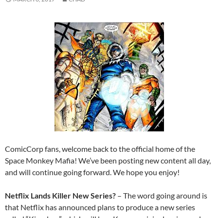
ComicCorp fans, welcome back to the official home of the
Space Monkey Mafia! We’ve been posting new content all day,
and will continue going forward. We hope you enjoy!
Netflix Lands Killer New Series?
– The word going around is
that Netflix has announced plans to produce a new series