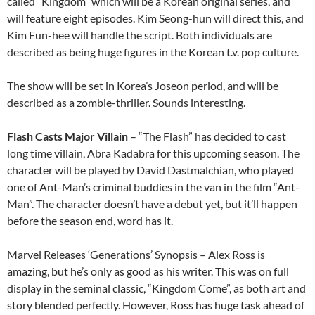
called “Kingdom” which will be a Korean original series, and
will feature eight episodes. Kim Seong-hun will direct this, and
Kim Eun-hee will handle the script. Both individuals are
described as being huge figures in the Korean t.v. pop culture.
The show will be set in Korea’s Joseon period, and will be
described as a zombie-thriller. Sounds interesting.
Flash Casts Major Villain
– “The Flash” has decided to cast
long time villain, Abra Kadabra for this upcoming season. The
character will be played by David Dastmalchian, who played
one of Ant-Man’s criminal buddies in the van in the film “Ant-
Man”. The character doesn’t have a debut yet, but it’ll happen
before the season end, word has it.
Marvel Releases ‘Generations’ Synopsis – Alex Ross is
amazing, but he’s only as good as his writer. This was on full
display in the seminal classic, “Kingdom Come”, as both art and
story blended perfectly. However, Ross has huge task ahead of