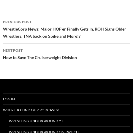
Post
PREVIOUS POST
navigation
WrestleCorp News: Major HOF’er Finally Gets In, ROH Signs Older
Wrestlers, TNA back on Spike and More!?
NEXT POST
How to Save The Cruiserweight Division
LOG IN
WHERE TO FIND OUR PODCASTS?
WRESTLING UNDERGROUND YT
WRESTLING UNDERGROUND ON TWITCH