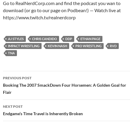
Go to RealNerdCorp.com and find the podcast you wan to
download (or go to our page on Podbean!) — Watch live at
https://www.twitch.tv/realnerdcorp
AJ STYLES
CHRIS CANDIDO
DDP
ETHAN PAGE
IMPACT WRESTLING
KEVIN NASH
PRO WRESTLING
RVD
TNA
Post
PREVIOUS POST
navigation
Booking The 2007 SmackDown Four Horsemen: A Golden Goal for
Flair
NEXT POST
Endgame’s Time Travel is Inherently Broken