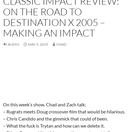
CLASSIC IMPACT REVIEW:
ON THE ROAD TO
DESTINATION X 2005 –
MAKING AN IMPACT
AUDIO
MAY 9, 2019
CHAD
On this week’s show, Chad and Zach talk;
– Rugrats meets Doug crossover film that would be hilarious.
– Chris Candido and the gimmick that could of been.
– What the fuck is Trytan and how can we delete it.