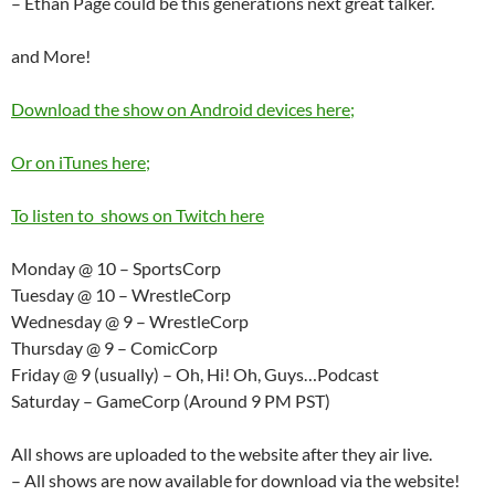
– Ethan Page could be this generations next great talker.
and More!
Download the show on Android devices here;
Or on iTunes here;
To listen to shows on Twitch here
Monday @ 10 – SportsCorp
Tuesday @ 10 – WrestleCorp
Wednesday @ 9 – WrestleCorp
Thursday @ 9 – ComicCorp
Friday @ 9 (usually) – Oh, Hi! Oh, Guys…Podcast
Saturday – GameCorp (Around 9 PM PST)
All shows are uploaded to the website after they air live.
– All shows are now available for download via the website!