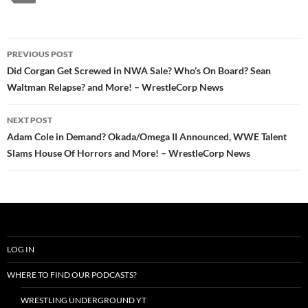
Post
PREVIOUS POST
navigation
Did Corgan Get Screwed in NWA Sale? Who’s On Board? Sean
Waltman Relapse? and More! – WrestleCorp News
NEXT POST
Adam Cole in Demand? Okada/Omega II Announced, WWE Talent
Slams House Of Horrors and More! – WrestleCorp News
LOG IN
WHERE TO FIND OUR PODCASTS?
WRESTLING UNDERGROUND YT