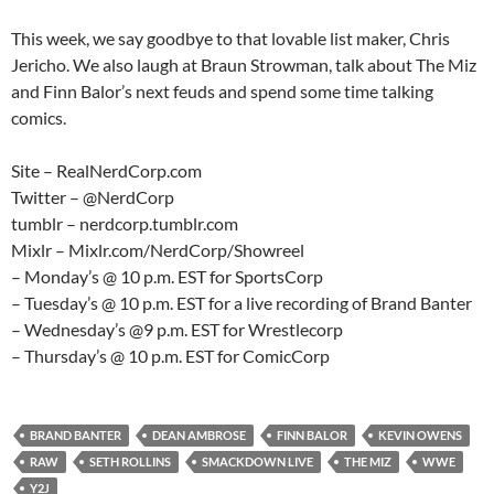
This week, we say goodbye to that lovable list maker, Chris
Jericho. We also laugh at Braun Strowman, talk about The Miz
and Finn Balor’s next feuds and spend some time talking
comics.
Site – RealNerdCorp.com
Twitter – @NerdCorp
tumblr – nerdcorp.tumblr.com
Mixlr – Mixlr.com/NerdCorp/Showreel
– Monday’s @ 10 p.m. EST for SportsCorp
– Tuesday’s @ 10 p.m. EST for a live recording of Brand Banter
– Wednesday’s @9 p.m. EST for Wrestlecorp
– Thursday’s @ 10 p.m. EST for ComicCorp
BRAND BANTER
DEAN AMBROSE
FINN BALOR
KEVIN OWENS
RAW
SETH ROLLINS
SMACKDOWN LIVE
THE MIZ
WWE
Y2J