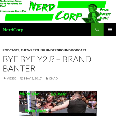
Skip
to
content
Search
NerdCorp
PRIMAR
MENU
PODCASTS
,
THE WRESTLING UNDERGROUND PODCAST
BYE BYE Y2J? – BRAND
BANTER
VIDEO
MAY 3, 2017
CHAD