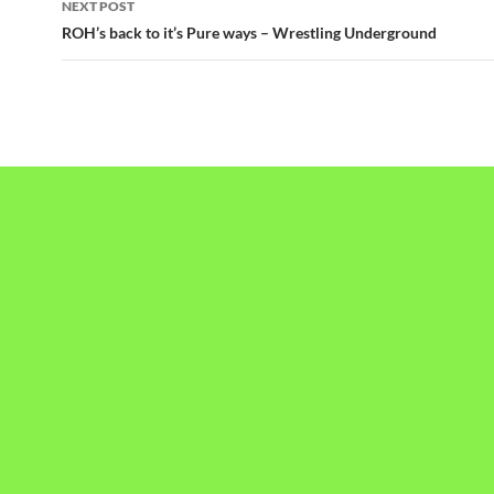
NEXT POST
ROH’s back to it’s Pure ways – Wrestling Underground