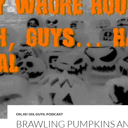
OH, HI! OH, GUYS. PODCAST
BRAWLING PUMPKINS A