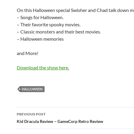
On this Halloween special Swisher and Chad talk down m
– Songs for Halloween.
– Their favorite spooky movies.
– Classic monsters and their best movies.
– Halloween memories
and More!
Download the show here.
HALLOWEEN
Post
PREVIOUS POST
navigation
Kid Dracula Review – GameCorp Retro Review