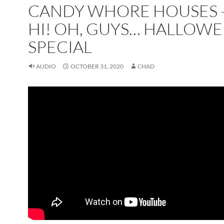
CANDY WHORE HOUSES –
HI! OH, GUYS… HALLOW
SPECIAL
AUDIO
OCTOBER 31, 2020
CHAD