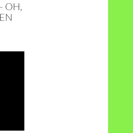
 OH,
EEN