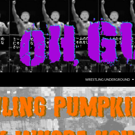
WRESTLING UNDERGROUND