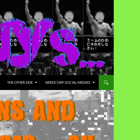
THE OTHER SIDE
NERDCORP SOCIAL MEDIA’S