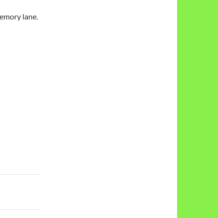
emory lane.