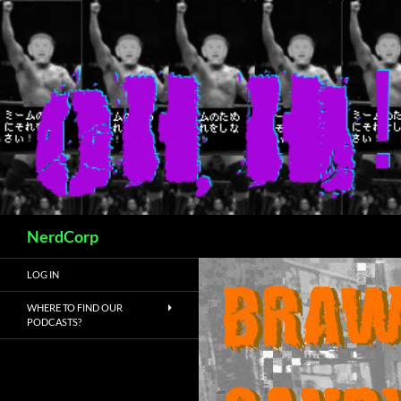
Skip
to
content
Search
NerdCorp
LOG IN
WHERE TO FIND OUR
PODCASTS?