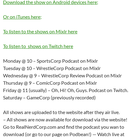
Download the show on Android devices here;
Or on iTunes here;
To listen to the shows on Mixlr here
To listen to shows on Twitch here
Monday @ 10 – SportsCorp Podcast on Mixlr
Tuesday @ 10 – WrestleCorp Podcast on Mixlr
Wednesday @ 9 – WrestleCorp Review Podcast on Mixlr
Thursday @ 9 – ComicCorp Podcast on Mixlr
Friday @ 11 (usually) – Oh, Hi! Oh, Guys. Podcast on Twitch.
Saturday – GameCorp (previously recorded)
All shows are uploaded to the website after they air live.
– All shows are now available for download via the website!
Go to RealNerdCorp.com and find the podcast you wan to
download (or go to our page on Podbean!) — Watch live at