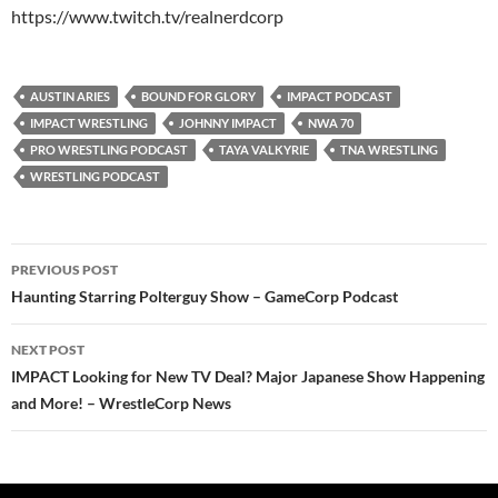
https://www.twitch.tv/realnerdcorp
AUSTIN ARIES
BOUND FOR GLORY
IMPACT PODCAST
IMPACT WRESTLING
JOHNNY IMPACT
NWA 70
PRO WRESTLING PODCAST
TAYA VALKYRIE
TNA WRESTLING
WRESTLING PODCAST
Post
PREVIOUS POST
navigation
Haunting Starring Polterguy Show – GameCorp Podcast
NEXT POST
IMPACT Looking for New TV Deal? Major Japanese Show Happening
and More! – WrestleCorp News