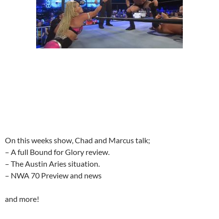
On this weeks show, Chad and Marcus talk;
– A full Bound for Glory review.
– The Austin Aries situation.
– NWA 70 Preview and news
and more!