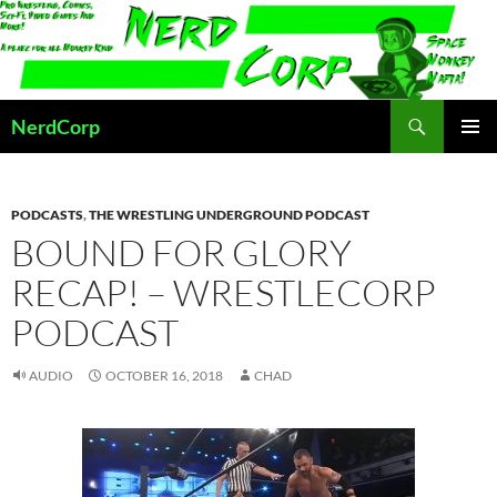
Skip
to
content
Search
NerdCorp
PRIMAR
MENU
PODCASTS
,
THE WRESTLING UNDERGROUND PODCAST
BOUND FOR GLORY
RECAP! – WRESTLECORP
PODCAST
AUDIO
OCTOBER 16, 2018
CHAD