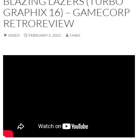
BLAZING LAZERS (TURBO
GRAPHIX 16) – GAMECORP
RETROREVIEW
VIDEO
FEBRUARY 2, 2021
CHAD