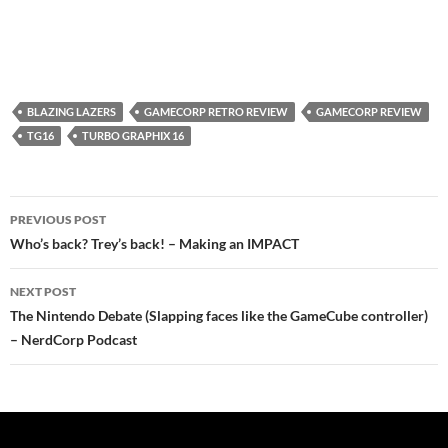
BLAZING LAZERS
GAMECORP RETRO REVIEW
GAMECORP REVIEW
TG16
TURBO GRAPHIX 16
Post
PREVIOUS POST
navigation
Who’s back? Trey’s back! – Making an IMPACT
NEXT POST
The Nintendo Debate (Slapping faces like the GameCube controller)
– NerdCorp Podcast