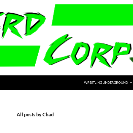
WRESTLING UNDERGROUND
All posts by Chad