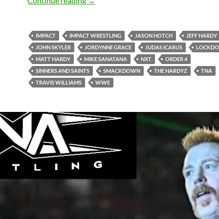
Continue reading
→
IMPACT
IMPACT WRESTLING
JASON HOTCH
JEFF HARDY
JOHN SKYLER
JORDYNNE GRACE
JUDAS ICARUS
LOCKD
MATT HARDY
MIKE SANATANA
NXT
ORDER 4
SINNERS AND SAINTS
SMACKDOWN
THE HARDYZ
TNA
TRAVIS WILLIAMS
WWE