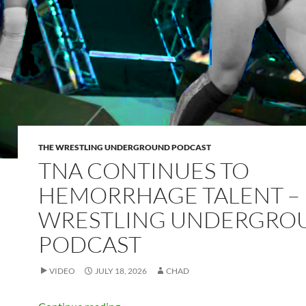
THE WRESTLING UNDERGROUND PODCAST
TNA CONTINUES TO
HEMORRHAGE TALENT –
WRESTLING UNDERGRO
PODCAST
VIDEO
JULY 18, 2026
CHAD
TNA continues to hemorrhage talent –