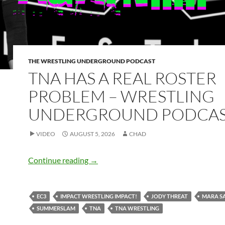
THE WRESTLING UNDERGROUND PODCAST
TNA HAS A REAL ROSTER
PROBLEM – WRESTLING
UNDERGROUND PODCA
VIDEO
AUGUST 5, 2026
CHAD
TNA has a real roster problem – Wrest
Continue reading
→
EC3
IMPACT WRESTLING IMPACT!
JODY THREAT
MARA S
SUMMERSLAM
TNA
TNA WRESTLING