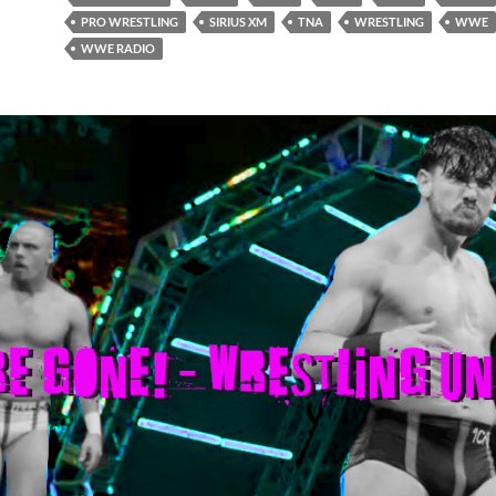
PRO WRESTLING
SIRIUS XM
TNA
WRESTLING
WWE
WWE RADIO