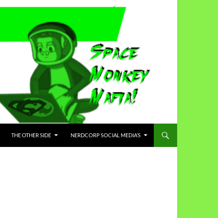
THE OTHER SIDE
NERDCORP SOCIAL MEDIA’S