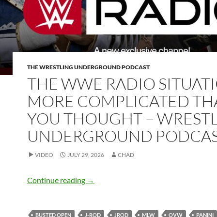
THE WRESTLING UNDERGROUND PODCAST
THE WWE RADIO SITUATI
MORE COMPLICATED TH
YOU THOUGHT – WREST
UNDERGROUND PODCA
VIDEO
JULY 29, 2026
CHAD
The WWE Radio situation is more comp
Continue reading
→
BUSTED OPEN
J-ROD
JROD
MLW
OVW
PANINI