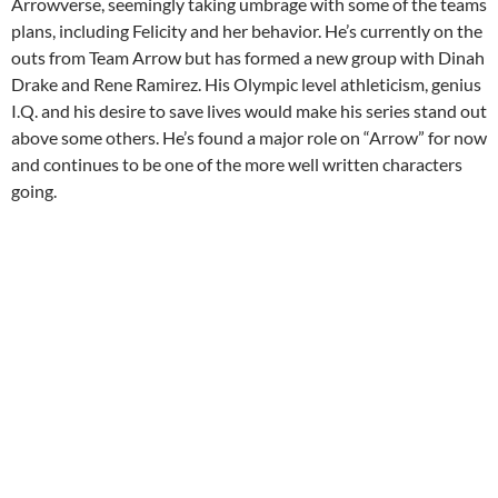
Arrowverse, seemingly taking umbrage with some of the teams
plans, including Felicity and her behavior. He’s currently on the
outs from Team Arrow but has formed a new group with Dinah
Drake and Rene Ramirez. His Olympic level athleticism, genius
I.Q. and his desire to save lives would make his series stand out
above some others. He’s found a major role on “Arrow” for now
and continues to be one of the more well written characters
going.