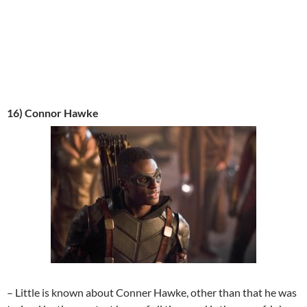
16) Connor Hawke
– Little is known about Conner Hawke, other than that he was