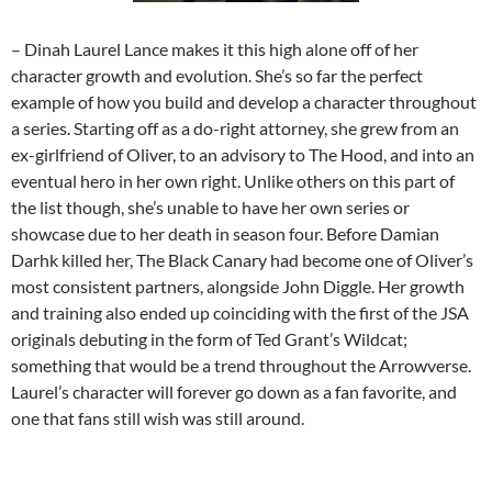
– Dinah Laurel Lance makes it this high alone off of her
character growth and evolution. She’s so far the perfect
example of how you build and develop a character throughout
a series. Starting off as a do-right attorney, she grew from an
ex-girlfriend of Oliver, to an advisory to The Hood, and into an
eventual hero in her own right. Unlike others on this part of
the list though, she’s unable to have her own series or
showcase due to her death in season four. Before Damian
Darhk killed her, The Black Canary had become one of Oliver’s
most consistent partners, alongside John Diggle. Her growth
and training also ended up coinciding with the first of the JSA
originals debuting in the form of Ted Grant’s Wildcat;
something that would be a trend throughout the Arrowverse.
Laurel’s character will forever go down as a fan favorite, and
one that fans still wish was still around.