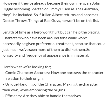
However if they’ve already become their own hero, ala John
Diggle becoming Spartan or Jimmy Olsen as The Guardian,
they’ll be included. So if Julian Albert returns and becomes
Doctor Throws Things at Bad Guys, he won’t be on this list.
Length of time as a hero won’t hurt but can help the placing.
Characters who have been around for a while won’t
necessarily be given preferential treatment, because that could
just mean we’ve seen more of them to dislike them. So
longevity and frequency of appearance is immaterial.
Here’s what we’re looking for;
– Comic Character Accuracy: How one portrays the character
in relation to their origin.
– Unique Handling of the Character: Making the character
their own, while embracing the origins.
– Efficiency: Are they able to handle themselves.