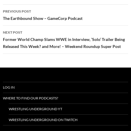
Post
PREVIOUS POST
navigation
The Earthbound Show – GameCorp Podcast
NEXT POST
Former World Champ Slams WWE in Interview, ‘Solo’ Trailer Being
Released This Week? and More! – Weekend Roundup Super Post
LOG IN
WHERE TO FIND OUR PODCASTS?
WRESTLING UNDERGROUND YT
WRESTLING UNDERGROUND ON TWITCH