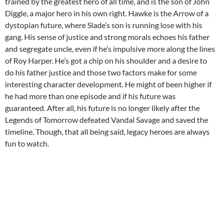
trained by the greatest hero of all time, and is the son of John
Diggle, a major hero in his own right. Hawke is the Arrow of a
dystopian future, where Slade’s son is running lose with his
gang. His sense of justice and strong morals echoes his father
and segregate uncle, even if he’s impulsive more along the lines
of Roy Harper. He’s got a chip on his shoulder and a desire to
do his father justice and those two factors make for some
interesting character development. He might of been higher if
he had more than one episode and if his future was
guaranteed. After all, his future is no longer likely after the
Legends of Tomorrow defeated Vandal Savage and saved the
timeline. Though, that all being said, legacy heroes are always
fun to watch.