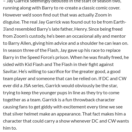
– Jay Garrick seemingly debuted in the start of season two,
running along with Barry to re-create a classic comic cover.
However we’d soon find out that was actually Zoom in
disguise. The real Jay Garrick was found out to be from Earth-
3’and resembled Barry’s late father, Henry. Since being freed
from Zoom’s custody, he’s been an occasional ally and mentor
to Barry Allen, giving him advice and a shoulder he can lean on.
In season three of the Flash, Jay gave up his race to replace
Barry in the Speed Force’s prison. When he was finally freed, he
sided with Kid Flash and The Flash in their fight against
Savitar. He’s willing to sacrifice for the greater good, a good
team player and someone that can be relied on. If DC and CW
ever did a JSA series, Garrick would obviously be the star,
trying to keep the younger pups in line as they try to come
together as a team. Garrick is a fun throwback character
causing fans to get giddy with excitement every time we see
that silver helmet make an appearance. That fact makes him a
character that could carry a show whenever DC and CW wants
him to.