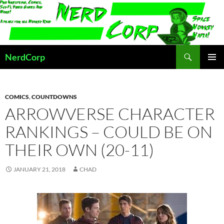
Skip
to
content
Search
NerdCorp
PRIMAR
MENU
COMICS
,
COUNTDOWNS
ARROWVERSE CHARACTER
RANKINGS – COULD BE ON
THEIR OWN (20-11)
JANUARY 21, 2018
CHAD