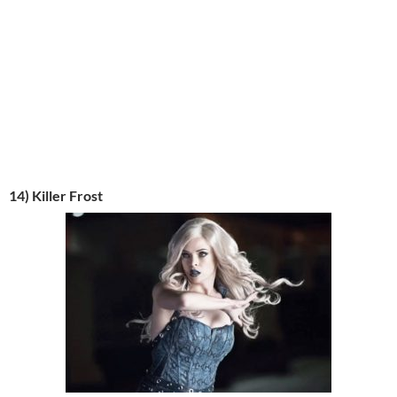
14) Killer Frost