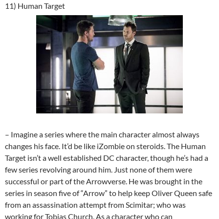
11) Human Target
– Imagine a series where the main character almost always
changes his face. It’d be like iZombie on steroids. The Human
Target isn’t a well established DC character, though he’s had a
few series revolving around him. Just none of them were
successful or part of the Arrowverse. He was brought in the
series in season five of “Arrow” to help keep Oliver Queen safe
from an assassination attempt from Scimitar; who was
working for Tobias Church. As a character who can