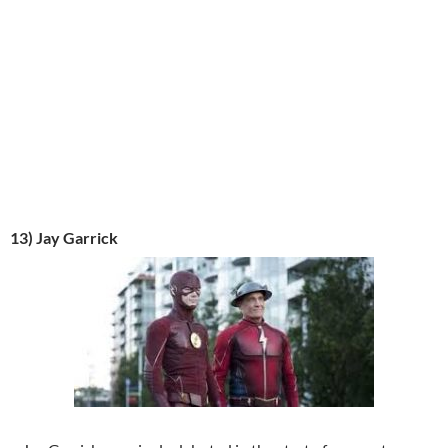
13) Jay Garrick