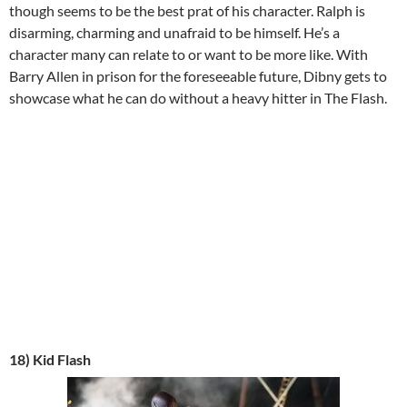
though seems to be the best prat of his character. Ralph is
disarming, charming and unafraid to be himself. He’s a
character many can relate to or want to be more like. With
Barry Allen in prison for the foreseeable future, Dibny gets to
showcase what he can do without a heavy hitter in The Flash.
18) Kid Flash