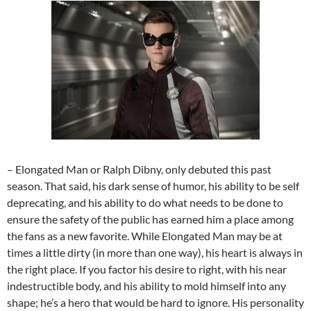
– Elongated Man or Ralph Dibny, only debuted this past
season. That said, his dark sense of humor, his ability to be self
deprecating, and his ability to do what needs to be done to
ensure the safety of the public has earned him a place among
the fans as a new favorite. While Elongated Man may be at
times a little dirty (in more than one way), his heart is always in
the right place. If you factor his desire to right, with his near
indestructible body, and his ability to mold himself into any
shape; he’s a hero that would be hard to ignore. His personality