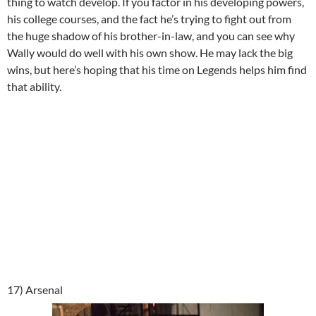
thing to watch develop. If you factor in his developing powers,
his college courses, and the fact he’s trying to fight out from
the huge shadow of his brother-in-law, and you can see why
Wally would do well with his own show. He may lack the big
wins, but here’s hoping that his time on Legends helps him find
that ability.
17) Arsenal