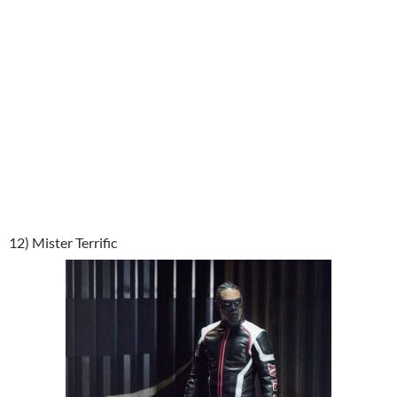
12) Mister Terrific