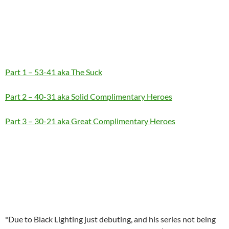
Part 1 – 53-41 aka The Suck
Part 2 – 40-31 aka Solid Complimentary Heroes
Part 3 – 30-21 aka Great Complimentary Heroes
*Due to Black Lighting just debuting, and his series not being