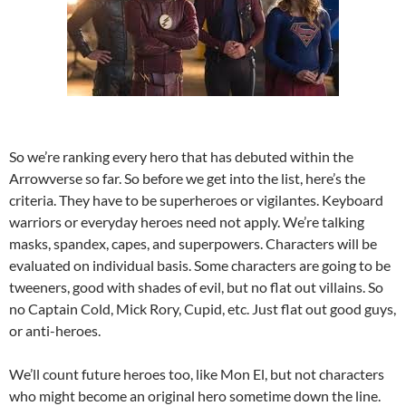
So we’re ranking every hero that has debuted within the
Arrowverse so far. So before we get into the list, here’s the
criteria. They have to be superheroes or vigilantes. Keyboard
warriors or everyday heroes need not apply. We’re talking
masks, spandex, capes, and superpowers. Characters will be
evaluated on individual basis. Some characters are going to be
tweeners, good with shades of evil, but no flat out villains. So
no Captain Cold, Mick Rory, Cupid, etc. Just flat out good guys,
or anti-heroes.
We’ll count future heroes too, like Mon El, but not characters
who might become an original hero sometime down the line.