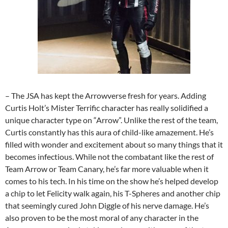
– The JSA has kept the Arrowverse fresh for years. Adding
Curtis Holt’s Mister Terrific character has really solidified a
unique character type on “Arrow”. Unlike the rest of the team,
Curtis constantly has this aura of child-like amazement. He’s
filled with wonder and excitement about so many things that it
becomes infectious. While not the combatant like the rest of
Team Arrow or Team Canary, he’s far more valuable when it
comes to his tech. In his time on the show he’s helped develop
a chip to let Felicity walk again, his T-Spheres and another chip
that seemingly cured John Diggle of his nerve damage. He’s
also proven to be the most moral of any character in the