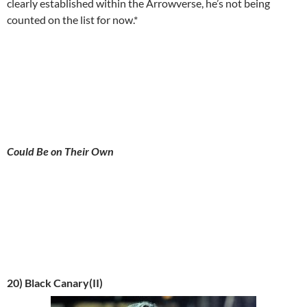
clearly established within the Arrowverse, he’s not being
counted on the list for now.*
Could Be on Their Own
20) Black Canary(II)