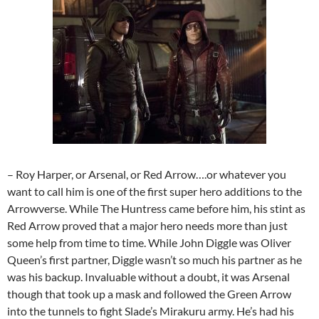
– Roy Harper, or Arsenal, or Red Arrow….or whatever you
want to call him is one of the first super hero additions to the
Arrowverse. While The Huntress came before him, his stint as
Red Arrow proved that a major hero needs more than just
some help from time to time. While John Diggle was Oliver
Queen’s first partner, Diggle wasn’t so much his partner as he
was his backup. Invaluable without a doubt, it was Arsenal
though that took up a mask and followed the Green Arrow
into the tunnels to fight Slade’s Mirakuru army. He’s had his