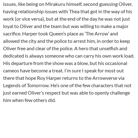
issues, like being on Mirakuru himself, second guessing Oliver,
having relationship issues with Thea that got in the way of his
work (or vice versa), but at the end of the day he was not just
loyal to Oliver and the team but was willing to make a major
sacrifice. Harper took Queen’s place as ‘The Arrow’ and
allowed the city and the police to arrest him, in order to keep
Oliver free and clear of the police. A hero that unselfish and
dedicated is always someone who can carry his own work load.
His departure from the show was a blow, but his occasional
cameos have become a treat. I’m sure I speak for most out
there that hope Roy Harper returns to the Arrowverse via
Legends of Tomorrow. He’s one of the few characters that not
just earned Oliver’s respect but was able to openly challenge
him when few others did.