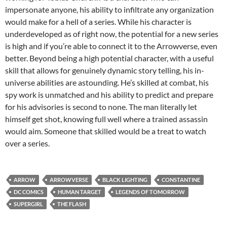
impersonate anyone, his ability to infiltrate any organization
would make for a hell of a series. While his character is
underdeveloped as of right now, the potential for a new series
is high and if you’re able to connect it to the Arrowverse, even
better. Beyond being a high potential character, with a useful
skill that allows for genuinely dynamic story telling, his in-
universe abilities are astounding. He’s skilled at combat, his
spy work is unmatched and his ability to predict and prepare
for his advisories is second to none. The man literally let
himself get shot, knowing full well where a trained assassin
would aim. Someone that skilled would be a treat to watch
over a series.
ARROW
ARROWVERSE
BLACK LIGHTING
CONSTANTINE
DC COMICS
HUMAN TARGET
LEGENDS OF TOMORROW
SUPERGIRL
THE FLASH