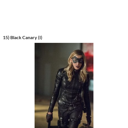
15) Black Canary (I)