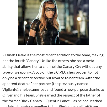
– Dinah Drake is the most recent addition to the team, making
her the fourth ‘Canary’. Unlike the others, she has a meta
ability that allows her to channel the Canary Cry without any
type of weaponry. A cop on the S.C.P.D., she’s proven to not
only be a decent detective but loyal to to her team. After the
apparent death of her partner (the previously named
Vigilante), she became lost and found a new purpose thanks to
Oliver and his team. She’s earned the respect of the father of
the former Black Canary – Quentin Lance – as he bequeathed
his late-daughter’s moniker to her. She’s since split off from