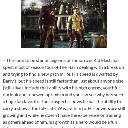
– The soon to be star of Legends of Tomorrow, Kid Flash has
spent most of season four of The Flash dealing with a break up
and trying to find a new path in life. His speed is dwarfed by
Barry’s, but his speed is still faster than just about anyone else
(still alive). Include that ability with his high energy, youthful
outlook and renewed optimism and you can see why he’s such
a huge fan favorite. Those aspects shows he has the ability to
carry a show if the folks at CW want him to. His powers are still
growing and while he doesn’t have the experience or training
as others ahead of him, his growth as a hero would be a fun