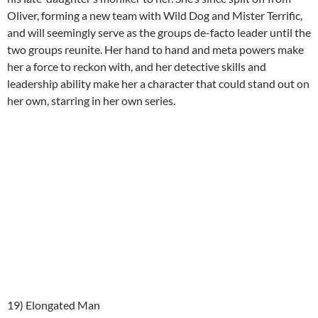
Oliver, forming a new team with Wild Dog and Mister Terrific,
and will seemingly serve as the groups de-facto leader until the
two groups reunite. Her hand to hand and meta powers make
her a force to reckon with, and her detective skills and
leadership ability make her a character that could stand out on
her own, starring in her own series.
19) Elongated Man