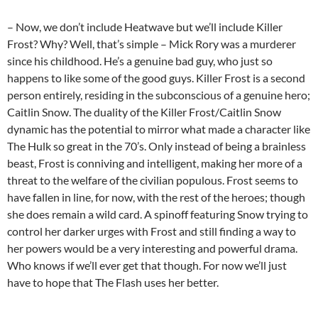
– Now, we don’t include Heatwave but we’ll include Killer
Frost? Why? Well, that’s simple – Mick Rory was a murderer
since his childhood. He’s a genuine bad guy, who just so
happens to like some of the good guys. Killer Frost is a second
person entirely, residing in the subconscious of a genuine hero;
Caitlin Snow. The duality of the Killer Frost/Caitlin Snow
dynamic has the potential to mirror what made a character like
The Hulk so great in the 70’s. Only instead of being a brainless
beast, Frost is conniving and intelligent, making her more of a
threat to the welfare of the civilian populous. Frost seems to
have fallen in line, for now, with the rest of the heroes; though
she does remain a wild card. A spinoff featuring Snow trying to
control her darker urges with Frost and still finding a way to
her powers would be a very interesting and powerful drama.
Who knows if we’ll ever get that though. For now we’ll just
have to hope that The Flash uses her better.