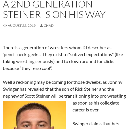
A 2ND GENERATION
STEINER IS ON HIS WAY
AUGUST 22, 2019
CHAD
There is a generation of wrestlers whom I’d describer as
‘pencil-neck-geeks’. They exist to “subvert expectations” (like
taking wrestling seriously) and to clown around for clicks
because “they’re so cool”.
Well a reckoning may be coming for those dweebs, as Johnny
Swinger has revealed that the son of Rick Steiner and the
nephew of Scott Steiner will be transitioning into pro wrestling
as soon as his
collegiate
career is over.
Swinger claims that he’s