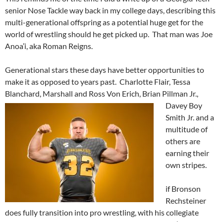
senior Nose Tackle way back in my college days, describing this
multi-generational offspring as a potential huge get for the
world of wrestling should he get picked up. That man was Joe
Anoa’i, aka Roman Reigns.
Generational stars these days have better opportunities to
make it as opposed to years past. Charlotte Flair, Tessa
Blanchard, Marshall
and Ross Von Erich, Brian Pillman Jr.,
Davey Boy
Smith Jr. and a
multitude of
others are
earning their
own stripes.
if Bronson
Rechsteiner
does fully transition into pro wrestling, with his collegiate