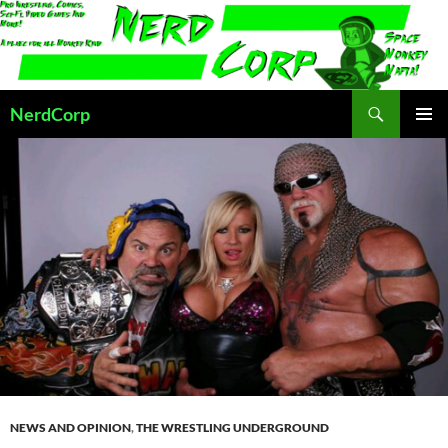
Skip
to
content
Search
NerdCorp
PRIMAR
MENU
NEWS AND OPINION
,
THE WRESTLING UNDERGROUND