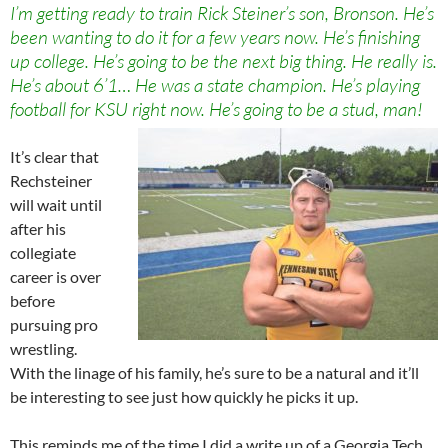
I’m getting ready to train Rick Steiner’s son, Bronson. He’s
been wanting to do it for a few years now. He’s finishing
up college. He’s going to be the next big thing. He really is.
He’s about 6’1… He was a state champion. He’s playing
football for KSU right now. He’s going to be a stud, man!
It’s clear that
Rechsteiner
will wait until
after his
collegiate
career is over
before
pursuing pro
wrestling.
With the linage of his family, he’s sure to be a natural and it’ll
be interesting to see just how quickly he picks it up.
This reminds me of the time I did a write up of a Georgia Tech