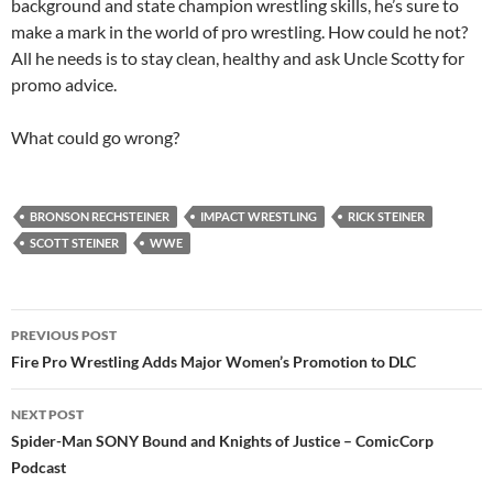
background and state champion wrestling skills, he’s sure to
make a mark in the world of pro wrestling. How could he not?
All he needs is to stay clean, healthy and ask Uncle Scotty for
promo advice.
What could go wrong?
BRONSON RECHSTEINER
IMPACT WRESTLING
RICK STEINER
SCOTT STEINER
WWE
Post
PREVIOUS POST
navigation
Fire Pro Wrestling Adds Major Women’s Promotion to DLC
NEXT POST
Spider-Man SONY Bound and Knights of Justice – ComicCorp
Podcast