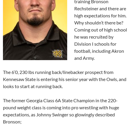
training Bronson
Rechsteiner and there are
high expectations for him.
Why shouldn’t there be?
Coming out of high school
he was recruited by
Division I schools for
football, including Akron
and Army.
The 6’0, 230 lbs running back/linebacker prospect from
Kennesaw State is entering his senior year with the Owls, and
looks to start at running back.
The former Georgia Class 6A State Champion in the 220-
pound weight class is coming into pro wrestling with huge
expectations, as Johnny Swinger so glowingly described
Bronson;