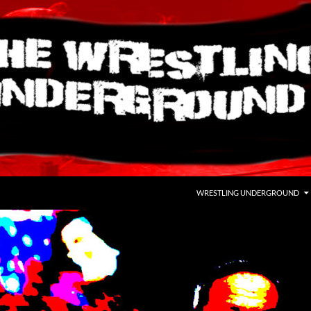
WRESTLING UNDERGROUND