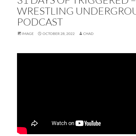
WRESTLING UNDERGRO
PODCAST
IMAGE
OCTOBER 28, 2022
CHAD