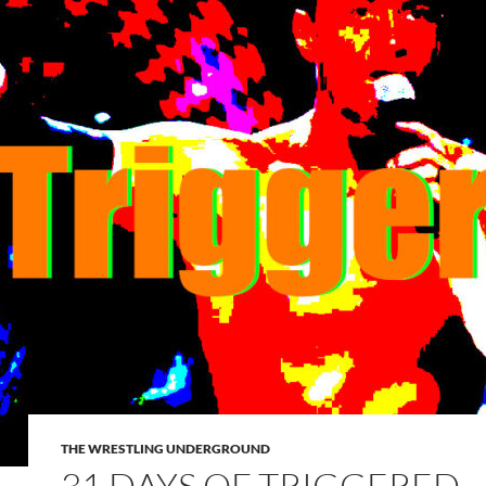
THE WRESTLING UNDERGROUND
31 DAYS OF TRIGGERED –