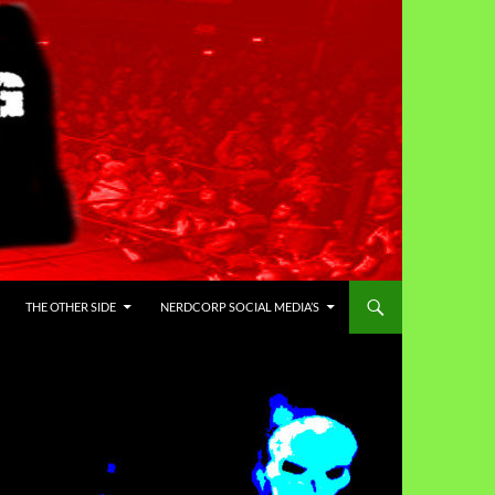
THE OTHER SIDE
NERDCORP SOCIAL MEDIA’S