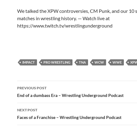
We talked the XPW controversies, CM Punk, and our 10 s
matches in wrestling history. — Watch live at
https://www.twitch.tv/wrestlingunderground
IMPACT
PRO WRESTLING
TNA
WCW
WWE
XP
Post
PREVIOUS POST
navigation
End of a dumbass Era – Wrestling Underground Podcast
NEXT POST
Faces of a Franchise – Wrestling Underground Podcast