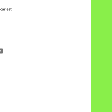
cariest
W