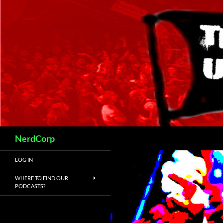
Skip
to
content
Search
NerdCorp
LOG IN
WHERE TO FIND OUR
PODCASTS?