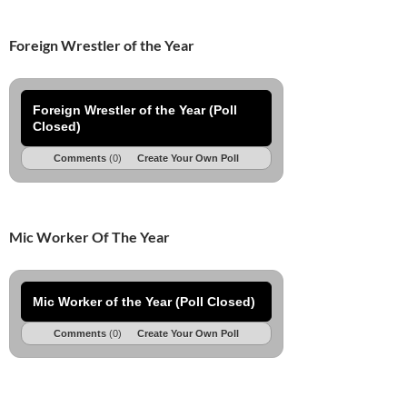
Foreign Wrestler of the Year
Foreign Wrestler of the Year (Poll
Closed)
Comments
(0)
Create Your Own Poll
Mic Worker Of The Year
Mic Worker of the Year (Poll Closed)
Comments
(0)
Create Your Own Poll