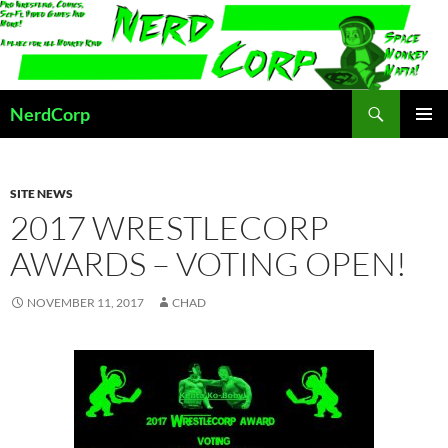
Skip
to
content
Search
NerdCorp
PRIMAR
MENU
SITE NEWS
2017 WRESTLECORP
AWARDS – VOTING OPEN!
NOVEMBER 11, 2017
CHAD