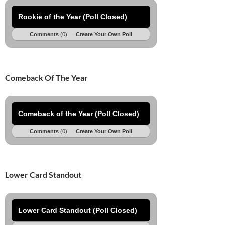
Rookie of the Year (Poll Closed)
Comments
(0)
Create Your Own Poll
Comeback Of The Year
Comeback of the Year (Poll Closed)
Comments
(0)
Create Your Own Poll
Lower Card Standout
Lower Card Standout (Poll Closed)