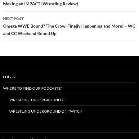
Making an IMPACT (Wrestling Review)
NEXT POST
Omega WWE Bound? ‘The Crow’ Finally Happening and More! – WC
and CC Weekend Round Up
LOG IN
WHERE TO FIND OUR PODCASTS?
WRESTLING UNDERGROUND YT
WRESTLING UNDERGROUND ON TWITCH