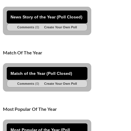
News Story of the Year (Poll Closed)
Comments
(0)
Create Your Own Poll
Match Of The Year
Match of the Year (Poll Closed)
Comments
(0)
Create Your Own Poll
Most Popular Of The Year
Most Popular of the Year (Poll