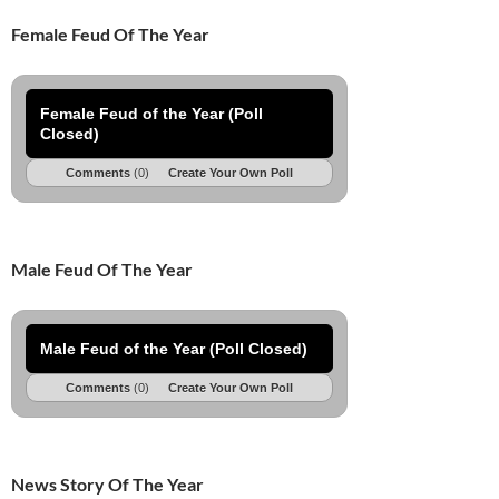
Female Feud Of The Year
Female Feud of the Year (Poll
Closed)
Comments
(0)
Create Your Own Poll
Male Feud Of The Year
Male Feud of the Year (Poll Closed)
Comments
(0)
Create Your Own Poll
News Story Of The Year