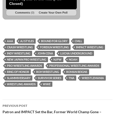
Closed)
Comments
(0)
Create Your Own Poll
AAA
AJ STYLES
BOUND FOR GLORY
CMLL
CRASH WRESTLING
FOREIGN WRESTLING
IMPACT WRESTLING
INDY WRESTLING
JOHN CENA
LUCHA UNDERGROUND
NEW JAPAN PRO WRESTLING
NJPW
NOAH
PRO WRESTLING AWARDS
PROFESSIONAL WRESTLING AWARDS
RING OF HONOR
ROH WRESTLING
ROMAN REIGNS
SLAMMIVERSARY
SURVIVOR SERIES
TNA
WRESTLEMANIA
WRESTLING AWARDS
WWE
Post
PREVIOUS POST
navigation
Patron and IMPACT Set the Bar, Former World Champ Gone –