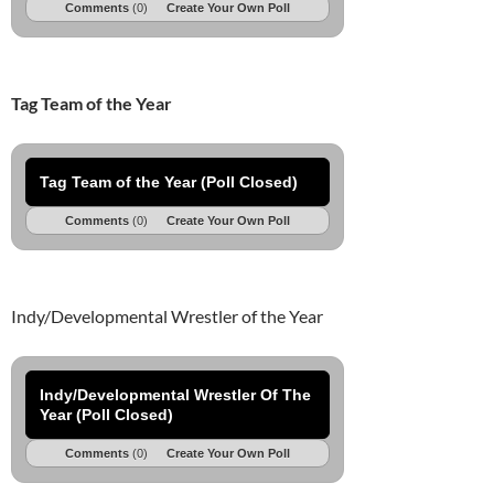
Comments
(0)
Create Your Own Poll
Tag Team of the Year
Tag Team of the Year (Poll Closed)
Comments
(0)
Create Your Own Poll
Indy/Developmental Wrestler of the Year
Indy/Developmental Wrestler Of The
Year (Poll Closed)
Comments
(0)
Create Your Own Poll