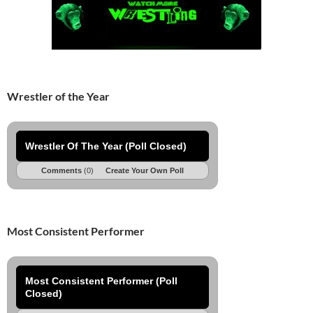
Wrestler of the Year
Wrestler Of The Year (Poll Closed)
Comments
(0)
Create Your Own Poll
Most Consistent Performer
Most Consistent Performer (Poll
Closed)