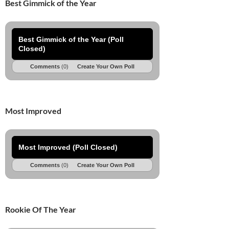
Best Gimmick of the Year
Best Gimmick of the Year (Poll
Closed)
Comments
(0)
Create Your Own Poll
Most Improved
Most Improved (Poll Closed)
Comments
(0)
Create Your Own Poll
Rookie Of The Year