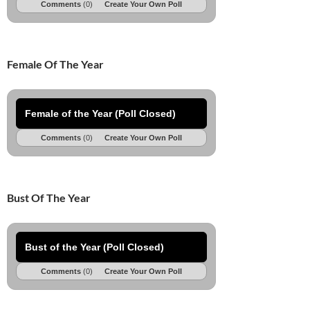
Comments
(0)
Create Your Own Poll
Female Of The Year
Female of the Year (Poll Closed)
Comments
(0)
Create Your Own Poll
Bust Of The Year
Bust of the Year (Poll Closed)
Comments
(0)
Create Your Own Poll